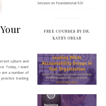
Session on Foundational EDI
 Your
FREE COURSES BY DR.
KATHY OBEAR
current culture and
lace. Today, I want
re are a number of
practice tracking