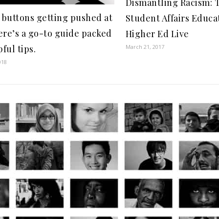
Dismantling Racism: T
 buttons getting pushed at
Student Affairs Educa
re’s a go-to guide packed
Higher Ed Live
ful tips.
March 21, 2017
018