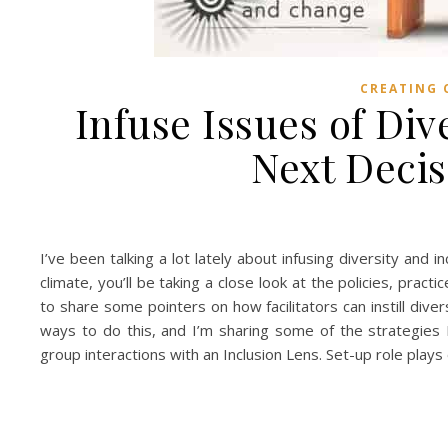
CREATING 
Infuse Issues of Div
Next Deci
I’ve been talking a lot lately about infusing diversity and 
climate, you’ll be taking a close look at the policies, prac
to share some pointers on how facilitators can instill div
ways to do this, and I’m sharing some of the strategies 
group interactions with an Inclusion Lens. Set-up role pla