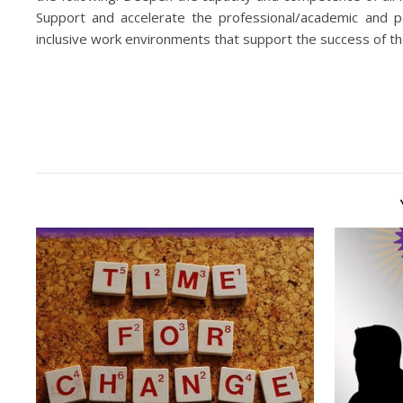
Support and accelerate the professional/academic and pe
inclusive work environments that support the success of th