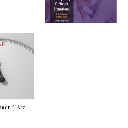
 agent? Are