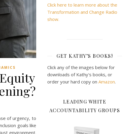
Click here to learn more about the
Transformation and Change Radio
show.
GET KATHY’S BOOKS!
Click any of the images below for
NAMICS
 Equity
downloads of Kathy's books, or
order your hard copy on
Amazon
.
pening?
LEADING WHITE
ACCOUNTABILITY GROUPS
se of urgency, to
nclusion goals like
 just environment.