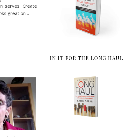
on serves. Create
ooks great on…
IN IT FOR THE LONG HAUL