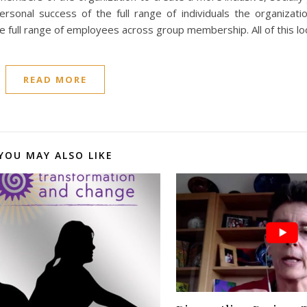
rsonal success of the full range of individuals the organizati
e full range of employees across group membership. All of this l
READ MORE
YOU MAY ALSO LIKE