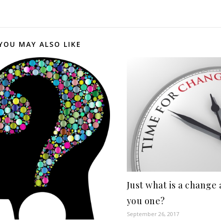
YOU MAY ALSO LIKE
Just what is a change
you one?
September 26, 2017