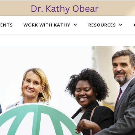
VENTS
WORK WITH KATHY
RESOURCES