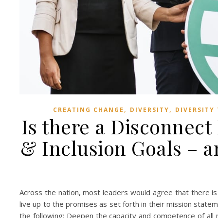
,
,
CREATING CHANGE
DIVERSITY
DIVERSITY
Is there a Disconnect
& Inclusion Goals – 
Across the nation, most leaders would agree that there 
live up to the promises as set forth in their mission statem
the following: Deepen the capacity and competence of all m