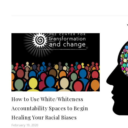
How to Use White/Whiteness
Accountability Spaces to Begin
Healing Your Racial Biases
February 19, 2020