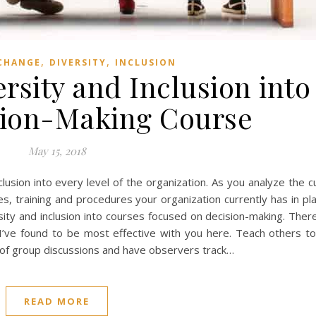
,
,
CHANGE
DIVERSITY
INCLUSION
ersity and Inclusion into
sion-Making Course
May 15, 2018
inclusion into every level of the organization. As you analyze the 
tices, training and procedures your organization currently has in p
ersity and inclusion into courses focused on decision-making. The
I’ve found to be most effective with you here. Teach others to 
ys of group discussions and have observers track…
READ MORE