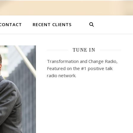
CONTACT
RECENT CLIENTS
TUNE IN
Transformation and Change Radio,
Featured on the #1 positive talk
radio network.