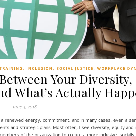
,
,
,
 TRAINING
INCLUSION
SOCIAL JUSTICE
WORKPLACE DY
 Between Your Diversity,
and What’s Actually Hap
June 5, 2018
is a renewed energy, commitment, and in many cases, even a sen
ents and strategic plans. Most often, I see diversity, equity and i
embers of the organization to create a more inclusive, socially