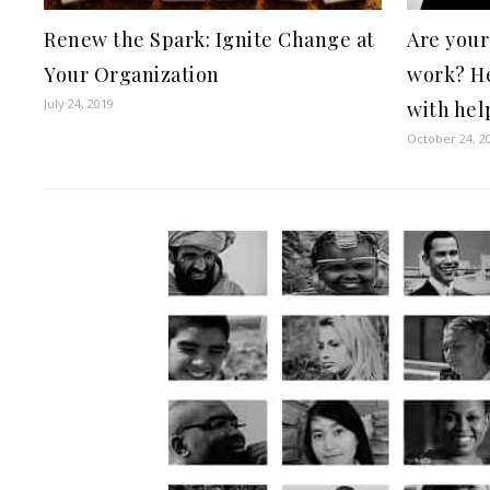
Renew the Spark: Ignite Change at
Are your
Your Organization
work? He
July 24, 2019
with help
October 24, 2