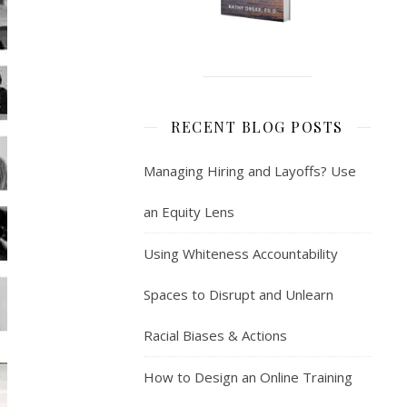
RECENT BLOG POSTS
Managing Hiring and Layoffs? Use
an Equity Lens
Using Whiteness Accountability
Spaces to Disrupt and Unlearn
Racial Biases & Actions
How to Design an Online Training