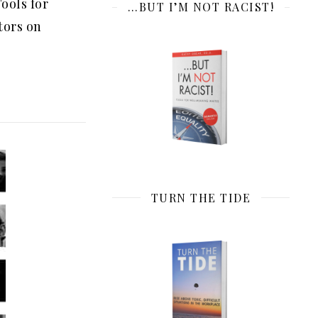
ools for
…BUT I’M NOT RACIST!
tors on
TURN THE TIDE