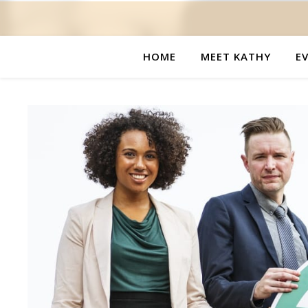
HOME
MEET KATHY
E