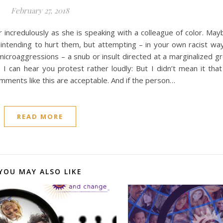
February 27, 2018
incredulously as she is speaking with a colleague of color. May
t intending to hurt them, but attempting – in your own racist w
microaggressions – a snub or insult directed at a marginalized 
I can hear you protest rather loudly: But I didn’t mean it tha
ments like this are acceptable. And if the person…
READ MORE
YOU MAY ALSO LIKE