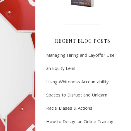
RECENT BLOG POSTS
Managing Hiring and Layoffs? Use
an Equity Lens
Using Whiteness Accountability
Spaces to Disrupt and Unlearn
Racial Biases & Actions
How to Design an Online Training