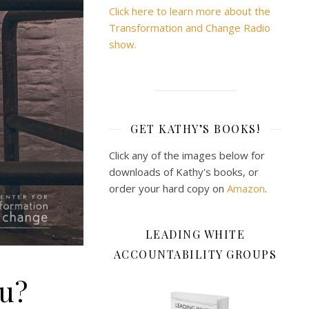
Click here to learn more about the
Transformation and Change Radio
show.
GET KATHY’S BOOKS!
Click any of the images below for
downloads of Kathy's books, or
order your hard copy on
Amazon
.
LEADING WHITE
ACCOUNTABILITY GROUPS
ou?