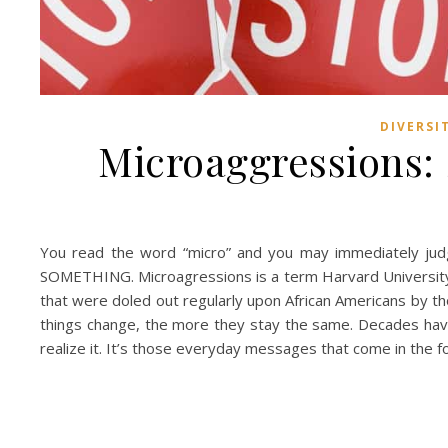
DIVERSI
Microaggressions:
You read the word “micro” and you may immediately judge
SOMETHING. Microagressions is a term Harvard University 
that were doled out regularly upon African Americans by th
things change, the more they stay the same. Decades have
realize it. It’s those everyday messages that come in the f