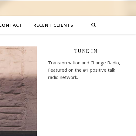
CONTACT
RECENT CLIENTS
TUNE IN
Transformation and Change Radio,
Featured on the #1 positive talk
radio network.