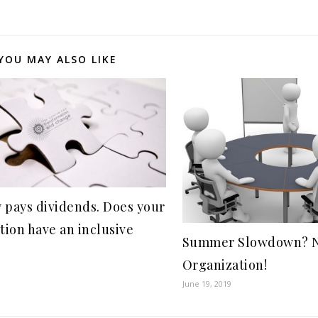
YOU MAY ALSO LIKE
y pays dividends. Does your
tion have an inclusive
Summer Slowdown? No
Organization!
June 19, 2019