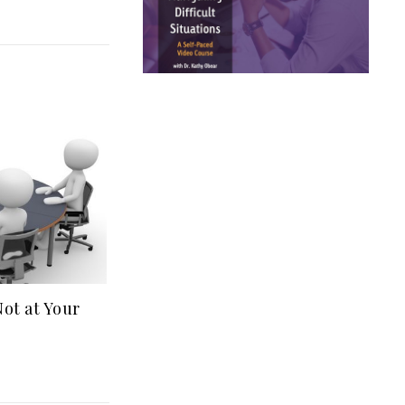
t at Your