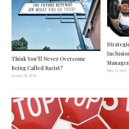
Strategi
Inclusio
Think You’ll Never Overcome
Manage
Being Called Racist?
May 15, 2020
January 18, 2018