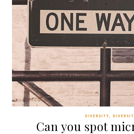
,
DIVERSITY
DIVERSI
Can you spot mic