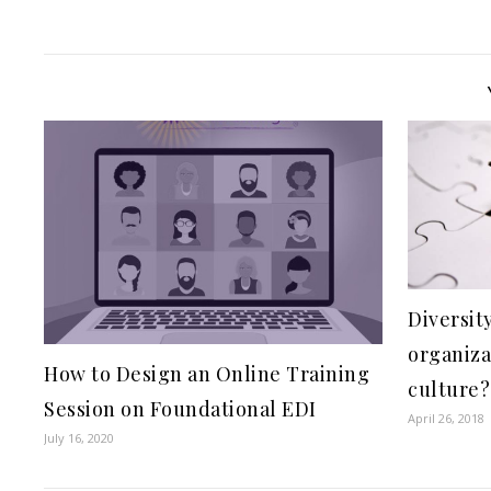
Diversit
organiza
How to Design an Online Training
culture?
Session on Foundational EDI
April 26, 2018
July 16, 2020