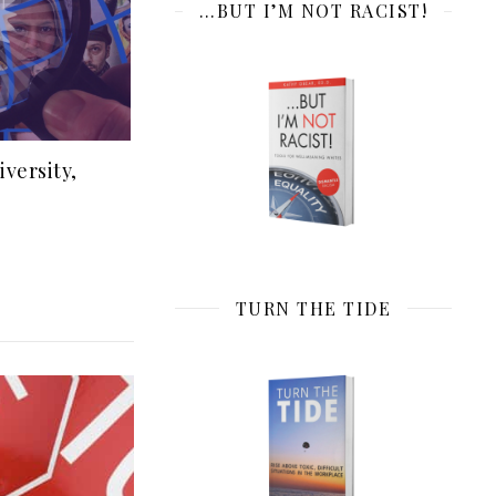
…BUT I’M NOT RACIST!
iversity,
TURN THE TIDE