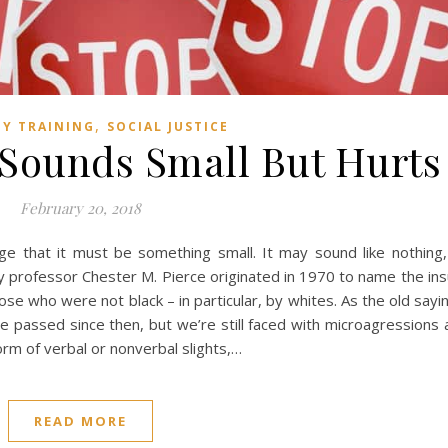
,
TY TRAINING
SOCIAL JUSTICE
 Sounds Small But Hurts
February 20, 2018
 that it must be something small. It may sound like nothing, 
professor Chester M. Pierce originated in 1970 to name the ins
ose who were not black – in particular, by whites. As the old say
 passed since then, but we’re still faced with microagressions
orm of verbal or nonverbal slights,…
READ MORE