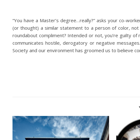
“You have a Master’s degree…really?” asks your co-worker 
(or thought) a similar statement to a person of color, no
roundabout compliment? Intended or not, you’re guilty of 
communicates hostile, derogatory or negative messages. 
Society and our environment has groomed us to believe com