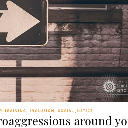
,
,
TY TRAINING
INCLUSION
SOCIAL JUSTICE
roaggressions around y