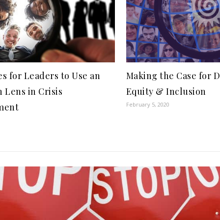
es for Leaders to Use an
Making the Case for D
n Lens in Crisis
Equity & Inclusion
February 5, 2020
ment