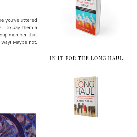
be you’ve uttered
ay – to pay them a
group member that
t way! Maybe not.
IN IT FOR THE LONG HAUL