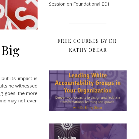
Session on Foundational EDI
FREE COURSES BY DR.
 Big
KATHY OBEAR
but its impact is
ults he witnessed
ing goes: the more
 and may not even