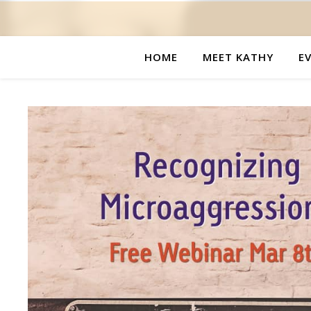
HOME
MEET KATHY
E