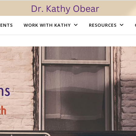
VENTS
WORK WITH KATHY
RESOURCES