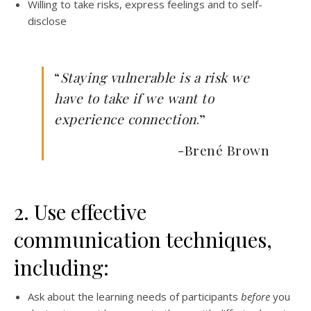
Willing to take risks, express feelings and to self-
disclose
“
Staying vulnerable is a risk we
have to take if we want to
experience connection
.”
-Brené Brown
2. Use effective
communication techniques,
including:
Ask about the learning needs of participants
before
you