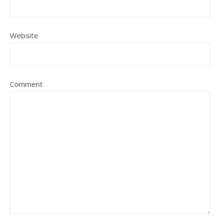
Website
Comment