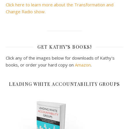
Click here to learn more about the Transformation and
Change Radio show.
GET KATHY’S BOOKS!
Click any of the images below for downloads of Kathy's
books, or order your hard copy on
Amazon
.
LEADING WHITE ACCOUNTABILITY GROUPS