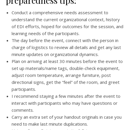
preparedness tips:
Conduct a comprehensive needs assessment to
understand the current organizational context, history
of EDI efforts, hoped for outcomes for the session, and
learning needs of the participants.
The day before the event, connect with the person in
charge of logistics to review all details and get any last
minute updates on organizational dynamics.
Plan on arriving at least 30 minutes before the event to
set up materials/name tags, double-check equipment,
adjust room temperature, arrange furniture, post
directional signs, get the “feel” of the room, and greet
participants.
I recommend staying a few minutes after the event to
interact with participants who may have questions or
comments.
Carry an extra set of your handout originals in case you
need to make last minute duplications.