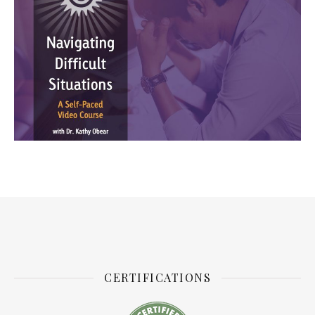
CERTIFICATIONS