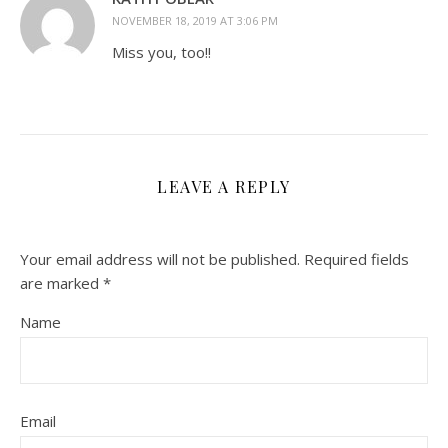
NOVEMBER 18, 2019 AT 3:06 PM
Miss you, too!!
LEAVE A REPLY
Your email address will not be published.
Required fields
are marked
*
Name
Email