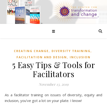
☰
,
,
CREATING CHANGE
DIVERSITY TRAINING
,
FACILITATION AND DESIGN
INCLUSION
5 Easy Tips & Tools for
Facilitators
November 13, 2019
As a facilitator training on issues of diversity, equity and
inclusion, you’ve got a lot on your plate. I know!