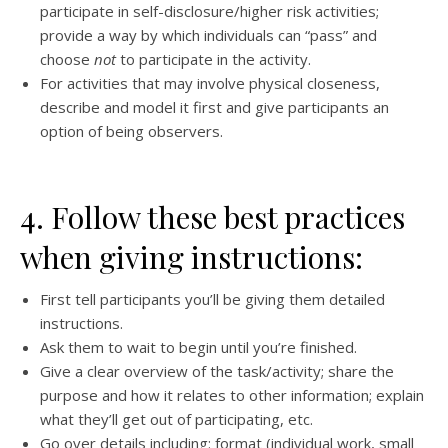
participate in self-disclosure/higher risk activities;
provide a way by which individuals can “pass” and
choose
not
to participate in the activity.
For activities that may involve physical closeness,
describe and model it first and give participants an
option of being observers.
4. Follow these best practices
when giving instructions:
First tell participants you’ll be giving them detailed
instructions.
Ask them to wait to begin until you’re finished.
Give a clear overview of the task/activity; share the
purpose and how it relates to other information; explain
what they’ll get out of participating, etc.
Go over details including: format (individual work, small