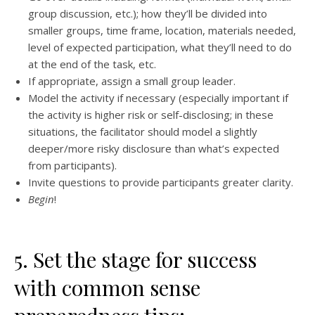
group discussion, etc.); how they’ll be divided into
smaller groups, time frame, location, materials needed,
level of expected participation, what they’ll need to do
at the end of the task, etc.
If appropriate, assign a small group leader.
Model the activity if necessary (especially important if
the activity is higher risk or self-disclosing; in these
situations, the facilitator should model a slightly
deeper/more risky disclosure than what’s expected
from participants).
Invite questions to provide participants greater clarity.
Begin
!
5. Set the stage for success
with common sense