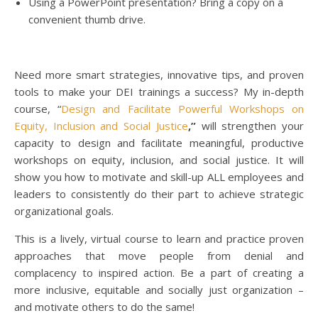
Using a PowerPoint presentation? Bring a copy on a
convenient thumb drive.
Need more smart strategies, innovative tips, and proven
tools to make your DEI trainings a success? My in-depth
course, “
Design and Facilitate Powerful Workshops on
Equity, Inclusion and Social Justice
,”
will strengthen your
capacity to design and facilitate meaningful, productive
workshops on equity, inclusion, and social justice. It will
show you how to motivate and skill-up ALL employees and
leaders to consistently do their part to achieve strategic
organizational goals.
This is a lively, virtual course to learn and practice proven
approaches that move people from denial and
complacency to inspired action. Be a part of creating a
more inclusive, equitable and socially just organization –
and motivate others to do the same!