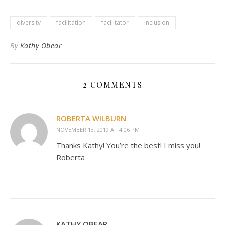
diversity
facilitation
facilitator
inclusion
By
Kathy Obear
2 COMMENTS
ROBERTA WILBURN
NOVEMBER 13, 2019 AT 4:06 PM
Thanks Kathy! You’re the best! I miss you!
Roberta
KATHY OBEAR