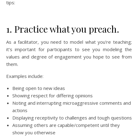
tips:
1. Practice what you preach.
As a facilitator, you need to model what you’re teaching;
it’s important for participants to see you modeling the
values and degree of engagement you hope to see from
them.
Examples include:
Being open to new ideas
Showing respect for differing opinions
Noting and interrupting microaggressive comments and
actions
Displaying receptivity to challenges and tough questions
Assuming others are capable/competent until they
show you otherwise