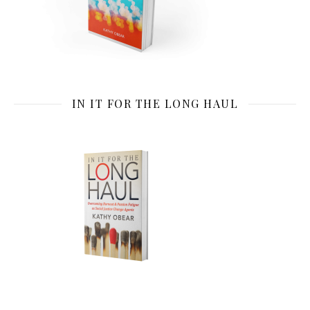
IN IT FOR THE LONG HAUL