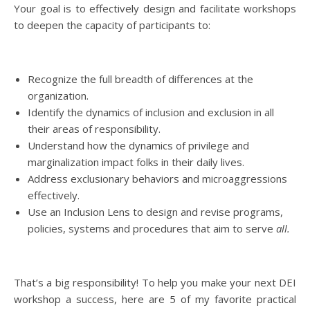
Your goal is to effectively design and facilitate workshops
to deepen the capacity of participants to:
Recognize the full breadth of differences at the
organization.
Identify the dynamics of inclusion and exclusion in all
their areas of responsibility.
Understand how the dynamics of privilege and
marginalization impact folks in their daily lives.
Address exclusionary behaviors and microaggressions
effectively.
Use an Inclusion Lens to design and revise programs,
policies, systems and procedures that aim to serve
all.
That’s a big responsibility! To help you make your next DEI
workshop a success, here are 5 of my favorite practical