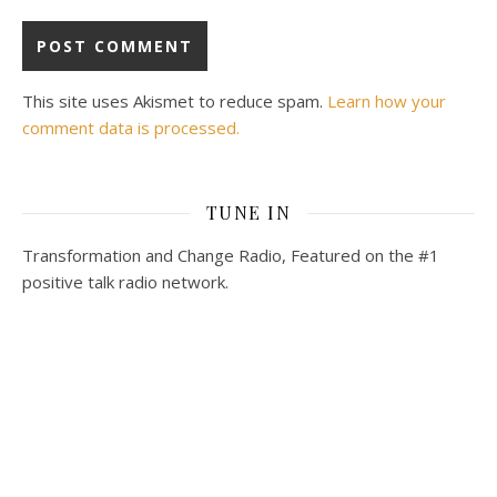
This site uses Akismet to reduce spam.
Learn how your
comment data is processed.
TUNE IN
Transformation and Change Radio, Featured on the #1
positive talk radio network.