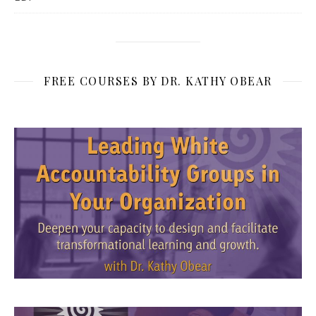
FREE COURSES BY DR. KATHY OBEAR