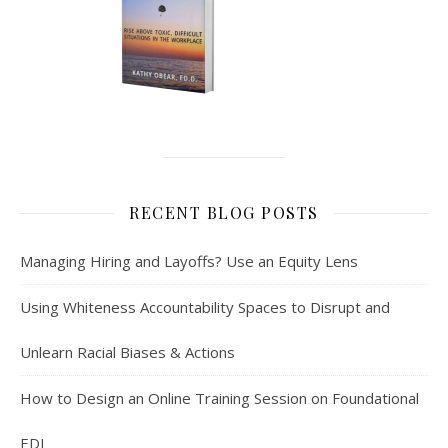
RECENT BLOG POSTS
Managing Hiring and Layoffs? Use an Equity Lens
Using Whiteness Accountability Spaces to Disrupt and
Unlearn Racial Biases & Actions
How to Design an Online Training Session on Foundational
EDI