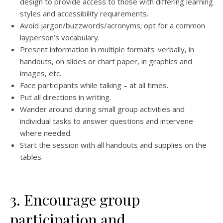
design to provide access to those with differing learning
styles and accessibility requirements.
Avoid jargon/buzzwords/acronyms; opt for a common
layperson’s vocabulary.
Present information in multiple formats: verbally, in
handouts, on slides or chart paper, in graphics and
images, etc.
Face participants while talking – at all times.
Put all directions in writing.
Wander around during small group activities and
individual tasks to answer questions and intervene
where needed.
Start the session with all handouts and supplies on the
tables.
3. Encourage group
participation and