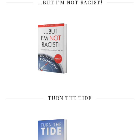
…BUT I’M NOT RACIST!
TURN THE TIDE