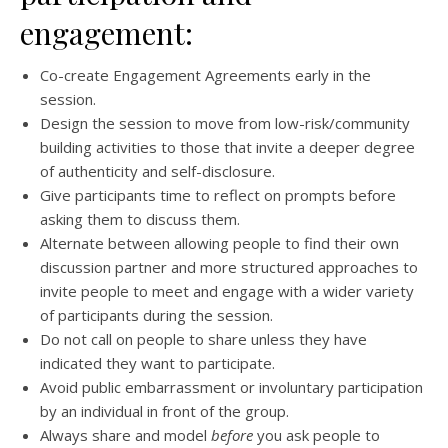
engagement:
Co-create Engagement Agreements early in the
session.
Design the session to move from low-risk/community
building activities to those that invite a deeper degree
of authenticity and self-disclosure.
Give participants time to reflect on prompts before
asking them to discuss them.
Alternate between allowing people to find their own
discussion partner and more structured approaches to
invite people to meet and engage with a wider variety
of participants during the session.
Do not call on people to share unless they have
indicated they want to participate.
Avoid public embarrassment or involuntary participation
by an individual in front of the group.
Always share and model
before
you ask people to