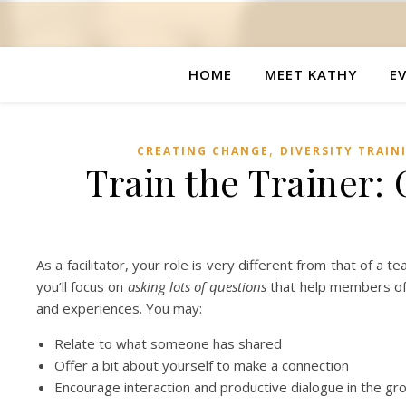
HOME
MEET KATHY
E
,
CREATING CHANGE
DIVERSITY TRAIN
Train the Trainer:
As a facilitator, your role is very different from that of a
you’ll focus on
asking lots of questions
that help members of 
and experiences. You may:
Relate to what someone has shared
Offer a bit about yourself to make a connection
Encourage interaction and productive dialogue in the gr