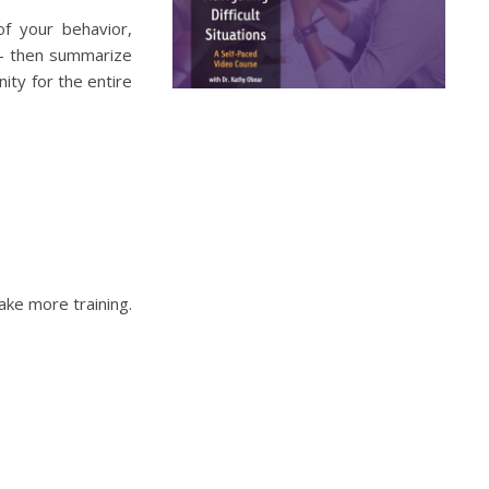
of your behavior,
 – then summarize
ity for the entire
ake more training.