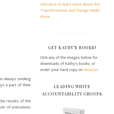
Click here to learn more about the
Transformation and Change Radio
show.
GET KATHY’S BOOKS!
Click any of the images below for
downloads of Kathy's books, or
order your hard copy on
Amazon
.
 is always seeking
s a part of their
LEADING WHITE
ACCOUNTABILITY GROUPS
the results of the
ber of executives