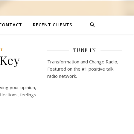
CONTACT
RECENT CLIENTS
TUNE IN
NT
 Key
Transformation and Change Radio,
Featured on the #1 positive talk
radio network.
iving your opinion,
lections, feelings