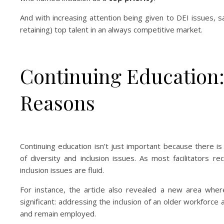
And with increasing attention being given to DEI issues, 
retaining) top talent in an always competitive market.
Continuing Education:
Reasons
Continuing education isn’t just important because there i
of diversity and inclusion issues. As most facilitators re
inclusion issues are fluid.
For instance, the article also revealed a new area where 
significant: addressing the inclusion of an older workfor
and remain employed.