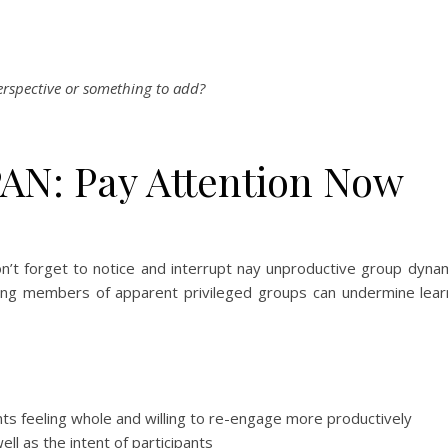
erspective or something to add?
AN: Pay Attention Now
’t forget to notice and interrupt nay unproductive group dynami
mong members of apparent privileged groups can undermine lear
ants feeling whole and willing to re-engage more productively
ll as the intent of participants