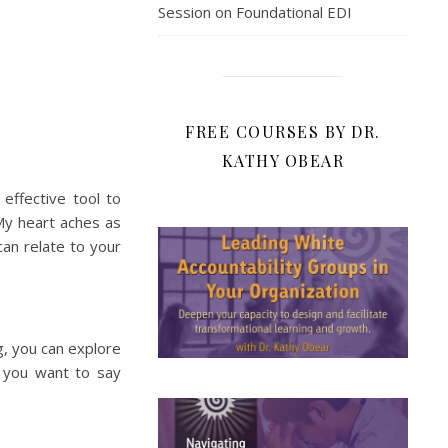
Session on Foundational EDI
FREE COURSES BY DR.
KATHY OBEAR
 effective tool to
My heart aches as
 can relate to your
g, you can explore
 you want to say