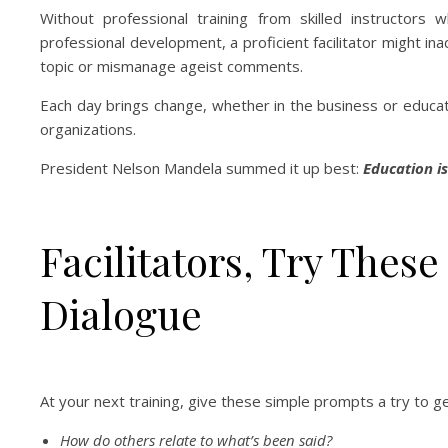
Without professional training from skilled instructors
professional development, a proficient facilitator might ina
topic or mismanage ageist comments.
Each day brings change, whether in the business or educati
organizations.
President Nelson Mandela summed it up best:
Education i
Facilitators, Try Thes
Dialogue
At your next training, give these simple prompts a try t
How do others relate to what’s been said?