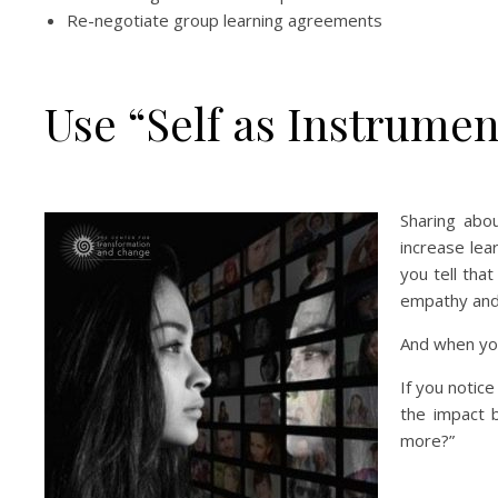
Re-negotiate group learning agreements
Use “Self as Instrumen
Sharing abou
increase lea
you tell that
empathy and 
And when yo
If you notic
the impact 
more?”