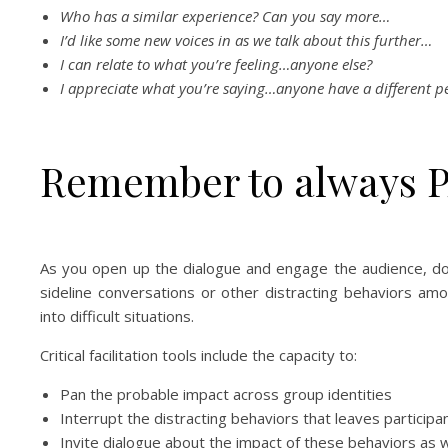
Who has a similar experience? Can you say more…
I’d like some new voices in as we talk about this further…
I can relate to what you’re feeling…anyone else?
I appreciate what you’re saying…anyone have a different p
Remember to always P
As you open up the dialogue and engage the audience, don
sideline conversations or other distracting behaviors a
into difficult situations.
Critical facilitation tools include the capacity to:
Pan the probable impact across group identities
Interrupt the distracting behaviors that leaves particip
Invite dialogue about the impact of these behaviors as we