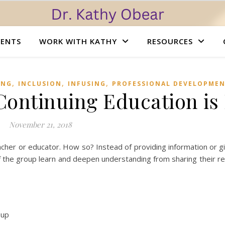
VENTS
WORK WITH KATHY
RESOURCES
,
,
,
ING
INCLUSION
INFUSING
PROFESSIONAL DEVELOPME
 Continuing Education is
November 21, 2018
 teacher or educator. How so? Instead of providing information or g
the group learn and deepen understanding from sharing their ref
oup