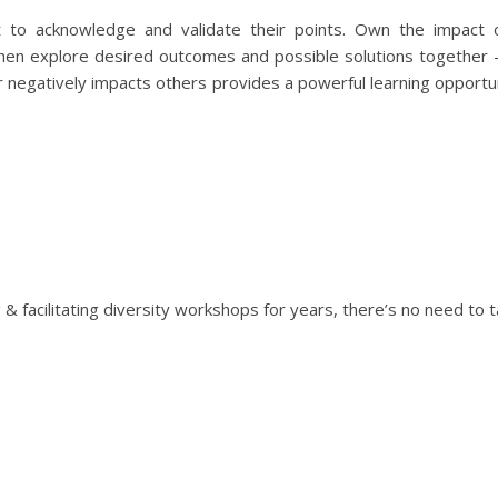
t to acknowledge and validate their points. Own the impact 
Then explore desired outcomes and possible solutions together
negatively impacts others provides a powerful learning opportun
 facilitating diversity workshops for years, there’s no need to t