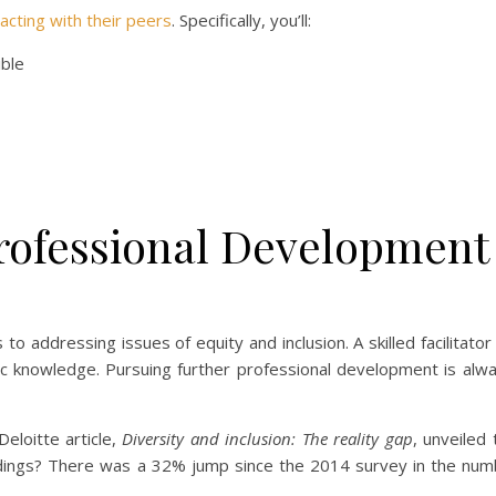
racting with their peers
. Specifically, you’ll:
ible
rofessional Development
o addressing issues of equity and inclusion. A skilled facilitator
c knowledge. Pursuing further professional development is alway
eloitte article,
Diversity and inclusion: The reality gap
, unveiled 
ndings? There was a 32% jump since the 2014 survey in the num