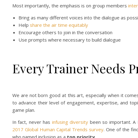
Most importantly, the emphasis is on group members
inte
Bring as many different voices into the dialogue as poss
Help
share the air time equitably
Encourage others to join in the conversation
Use prompts where necessary to build dialogue
Every Trainer Needs P
We are not born good at this art, especially when it comes t
to advance their level of engagement, expertise, and topi
game plan.
In fact, never has
infusing diversity
been so important. A D
2017 Global Human Capital Trends survey
. One of the fi
who named inclusion as a
top
priority
.