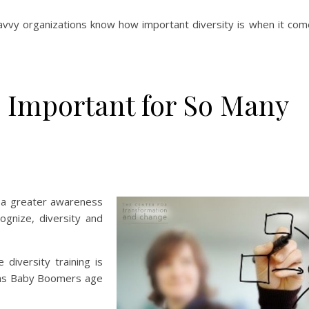
savvy organizations know how important diversity is when it com
 Important for So Many
s a greater awareness
cognize, diversity and
diversity training is
ce as Baby Boomers age