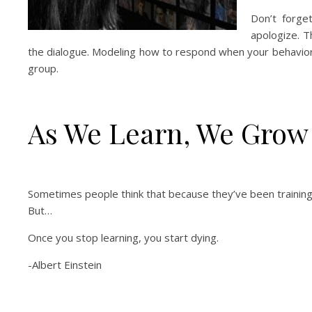
Don’t forge
apologize. 
the dialogue. Modeling how to respond when your behavior 
group.
As We Learn, We Grow
Sometimes people think that because they’ve been training &
But…
Once you stop learning, you start dying.
-Albert Einstein