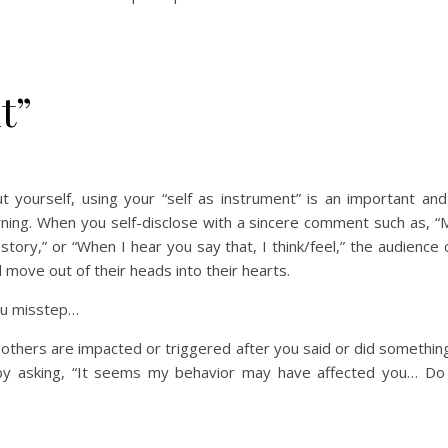
t”
t yourself, using your “self as instrument” is an important and
rning. When you self-disclose with a sincere comment such as, “
 story,” or “When I hear you say that, I think/feel,” the audience
move out of their heads into their hearts.
u misstep…
e others are impacted or triggered after you said or did somethin
by asking, “It seems my behavior may have affected you… Do