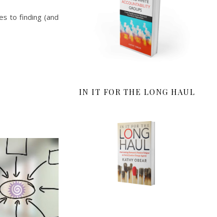
es to finding (and
IN IT FOR THE LONG HAUL