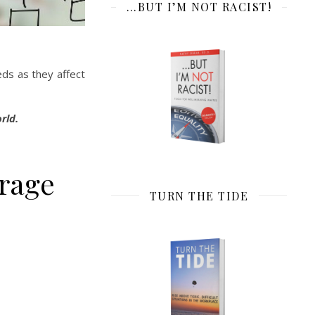
…BUT I’M NOT RACIST!
eds as they affect
rld.
urage
TURN THE TIDE