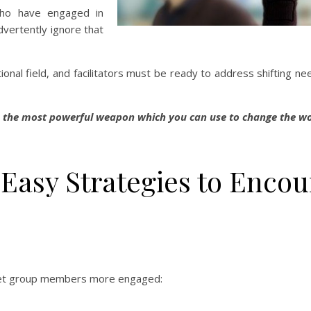
 who have engaged in
dvertently ignore that
onal field, and facilitators must be ready to address shifting ne
s the most powerful weapon which you can use to change the wo
e Easy Strategies to Enco
o get group members more engaged: