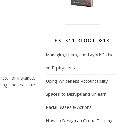
RECENT BLOG POSTS
Managing Hiring and Layoffs? Use
an Equity Lens
cs. For instance,
Using Whiteness Accountability
ning and escalate
Spaces to Disrupt and Unlearn
Racial Biases & Actions
How to Design an Online Training