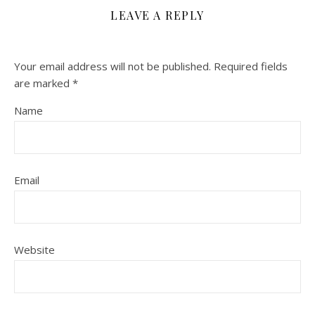
LEAVE A REPLY
Your email address will not be published.
Required fields
are marked
*
Name
Email
Website