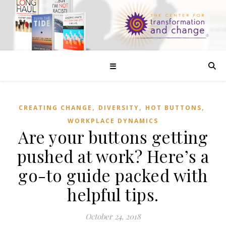
☰
,
,
,
CREATING CHANGE
DIVERSITY
HOT BUTTONS
WORKPLACE DYNAMICS
Are your buttons getting
pushed at work? Here’s a
go-to guide packed with
helpful tips.
October 24, 2018