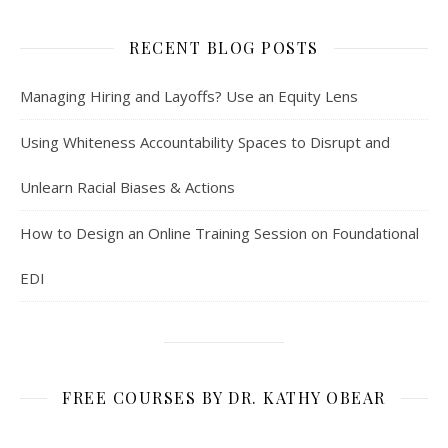
RECENT BLOG POSTS
Managing Hiring and Layoffs? Use an Equity Lens
Using Whiteness Accountability Spaces to Disrupt and
Unlearn Racial Biases & Actions
How to Design an Online Training Session on Foundational
EDI
FREE COURSES BY DR. KATHY OBEAR