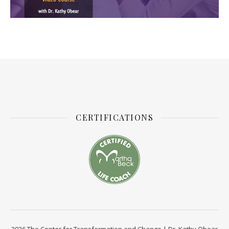
CERTIFICATIONS