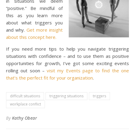
in situations we deem
“positive.” Be mindful of
this as you learn more
about what triggers you
and why.
Get more insight
about this concept here.
If you need more tips to help you navigate triggering
situations with confidence – and to use them as positive
opportunities for growth, I’ve got some exciting events
rolling out soon –
visit my Events page to find the one
that’s the perfect fit for your organization
.
difficult situations
triggering situations
triggers
workplace conflict
By
Kathy Obear