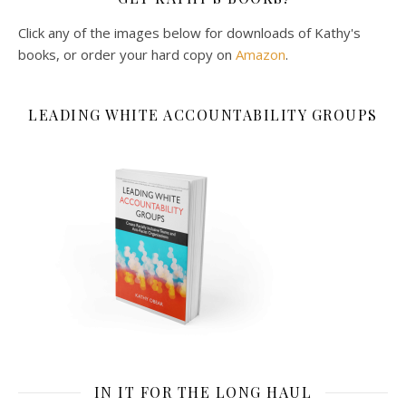
Click any of the images below for downloads of Kathy's
books, or order your hard copy on
Amazon
.
LEADING WHITE ACCOUNTABILITY GROUPS
IN IT FOR THE LONG HAUL