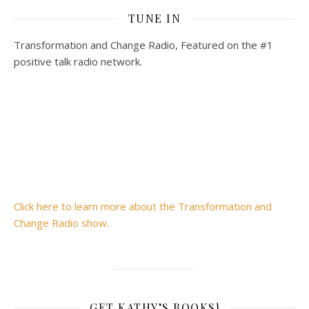
TUNE IN
Transformation and Change Radio, Featured on the #1
positive talk radio network.
Click here to learn more about the Transformation and
Change Radio show.
GET KATHY’S BOOKS!