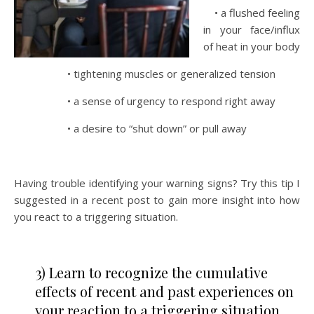
• a flushed feeling
in your face/influx
of heat in your body
• tightening muscles or generalized tension
• a sense of urgency to respond right away
• a desire to “shut down” or pull away
Having trouble identifying your warning signs? Try this tip I
suggested in a recent post to gain more insight into how
you react to a triggering situation.
3) Learn to recognize the cumulative
effects of recent and past experiences on
your reaction to a triggering situation.