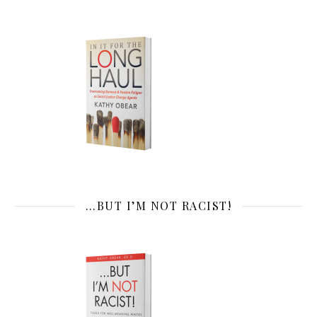
…BUT I’M NOT RACIST!