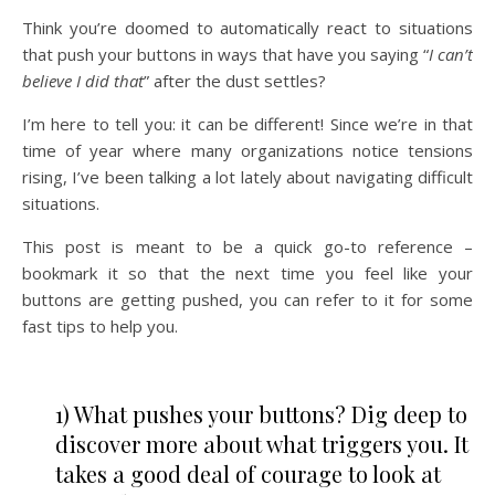
Think you’re doomed to automatically react to situations
that push your buttons in ways that have you saying “
I can’t
believe I did that
” after the dust settles?
I’m here to tell you: it can be different! Since we’re in that
time of year where many organizations notice tensions
rising, I’ve been talking a lot lately about navigating difficult
situations.
This post is meant to be a quick go-to reference –
bookmark it so that the next time you feel like your
buttons are getting pushed, you can refer to it for some
fast tips to help you.
1) What pushes your buttons? Dig deep to
discover more about what triggers you. It
takes a good deal of courage to look at