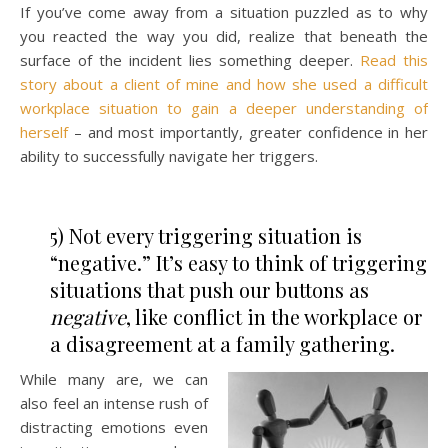
If you’ve come away from a situation puzzled as to why
you reacted the way you did, realize that beneath the
surface of the incident lies something deeper.
Read this
story about a client of mine and how she used a difficult
workplace situation to gain a deeper understanding of
herself
– and most importantly, greater confidence in her
ability to successfully navigate her triggers.
5) Not every triggering situation is
“negative.” It’s easy to think of triggering
situations that push our buttons as
negative
, like conflict in the workplace or
a disagreement at a family gathering.
While many are, we can
also feel an intense rush of
distracting emotions even