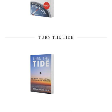
TURN THE TIDE