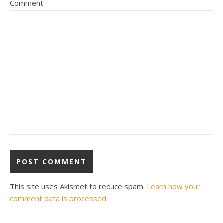
Comment
This site uses Akismet to reduce spam.
Learn how your
comment data is processed.