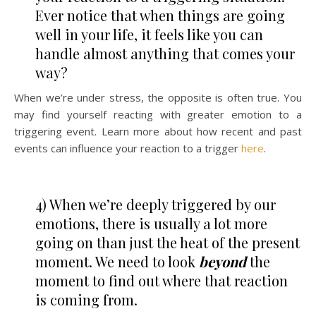
Ever notice that when things are going
well in your life, it feels like you can
handle almost anything that comes your
way?
When we’re under stress, the opposite is often true. You
may find yourself reacting with greater emotion to a
triggering event. Learn more about how recent and past
events can influence your reaction to a trigger
here
.
4) When we’re deeply triggered by our
emotions, there is usually a lot more
going on than just the heat of the present
moment. We need to look
beyond
the
moment to find out where that reaction
is coming from.