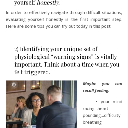
yourself
honestly.
In order to effectively navigate through difficult situations,
evaluating yourself honestly is the first important step.
Here are some tips you can try out today in this post.
2) Identifying your unique set of
physiological “warning signs” is vitally
important. Think about a time when you
felt triggered.
Maybe you can
recall feeling:
• your mind
racing…heart
pounding…difficulty
breathing