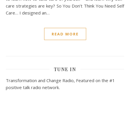
care strategies are key? So You Don’t Think You Need Self
Care… I designed an…
READ MORE
TUNE IN
Transformation and Change Radio, Featured on the #1
positive talk radio network.