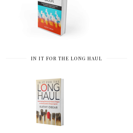
IN IT FOR THE LONG HAUL