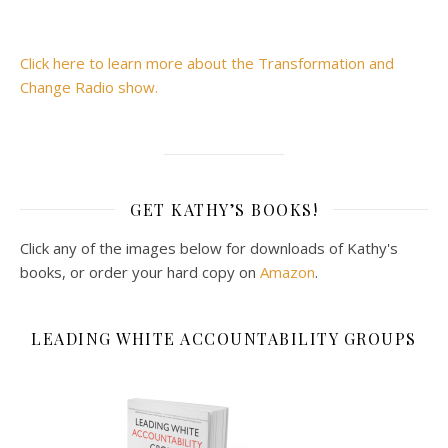
Click here to learn more about the Transformation and
Change Radio show.
GET KATHY’S BOOKS!
Click any of the images below for downloads of Kathy's
books, or order your hard copy on
Amazon
.
LEADING WHITE ACCOUNTABILITY GROUPS