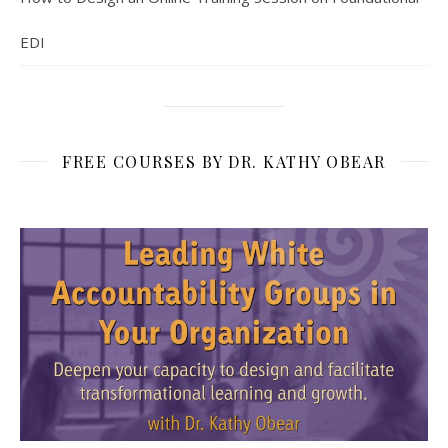
EDI
FREE COURSES BY DR. KATHY OBEAR