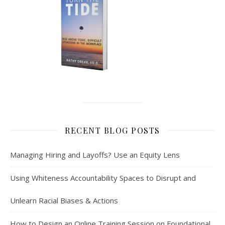
RECENT BLOG POSTS
Managing Hiring and Layoffs? Use an Equity Lens
Using Whiteness Accountability Spaces to Disrupt and
Unlearn Racial Biases & Actions
How to Design an Online Training Session on Foundational