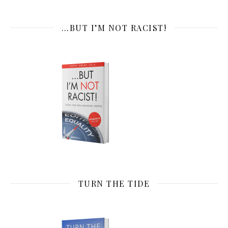
…BUT I’M NOT RACIST!
TURN THE TIDE