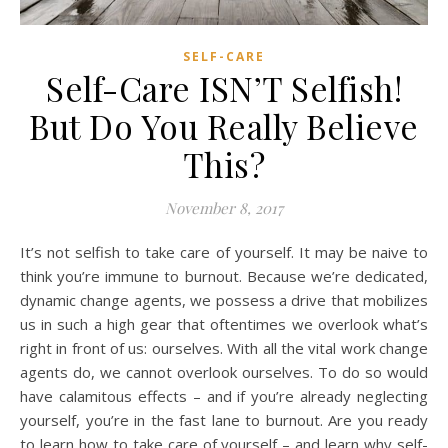
SELF-CARE
Self-Care ISN’T Selfish!
But Do You Really Believe
This?
November 8, 2017
It’s not selfish to take care of yourself. It may be naive to
think you’re immune to burnout. Because we’re dedicated,
dynamic change agents, we possess a drive that mobilizes
us in such a high gear that oftentimes we overlook what’s
right in front of us: ourselves. With all the vital work change
agents do, we cannot overlook ourselves. To do so would
have calamitous effects – and if you’re already neglecting
yourself, you’re in the fast lane to burnout. Are you ready
to learn how to take care of yourself – and learn why self-