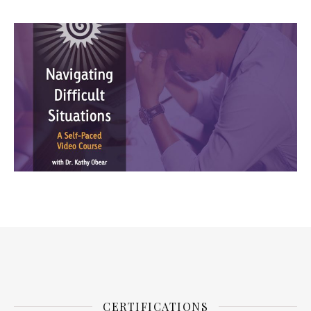
CERTIFICATIONS