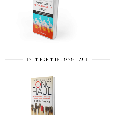
IN IT FOR THE LONG HAUL