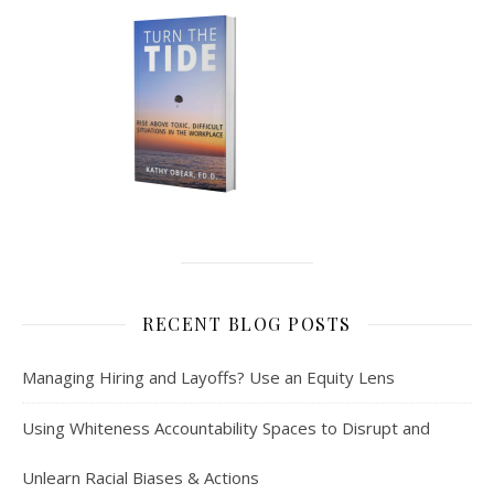
RECENT BLOG POSTS
Managing Hiring and Layoffs? Use an Equity Lens
Using Whiteness Accountability Spaces to Disrupt and
Unlearn Racial Biases & Actions