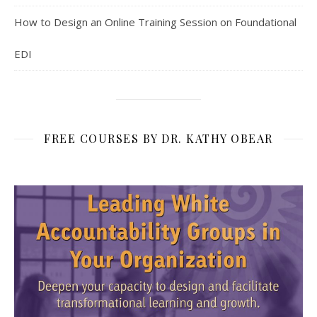
How to Design an Online Training Session on Foundational
EDI
FREE COURSES BY DR. KATHY OBEAR