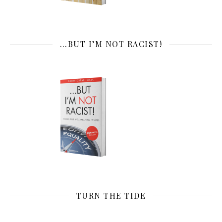
…BUT I’M NOT RACIST!
TURN THE TIDE