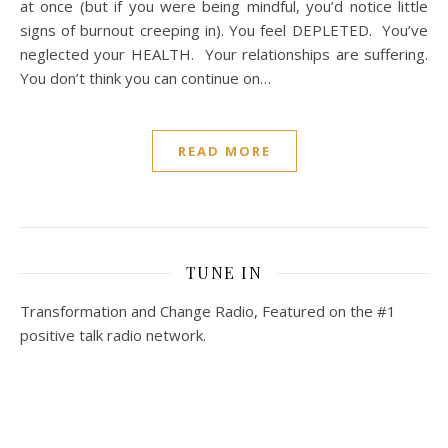
at once (but if you were being mindful, you’d notice little
signs of burnout creeping in). You feel DEPLETED. You’ve
neglected your HEALTH. Your relationships are suffering.
You don’t think you can continue on…
READ MORE
TUNE IN
Transformation and Change Radio, Featured on the #1
positive talk radio network.