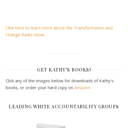
Click here to learn more about the Transformation and
Change Radio show.
GET KATHY’S BOOKS!
Click any of the images below for downloads of Kathy's
books, or order your hard copy on
Amazon
.
LEADING WHITE ACCOUNTABILITY GROUPS