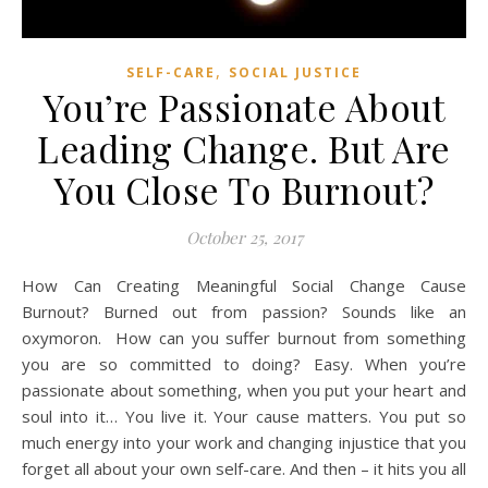
,
SELF-CARE
SOCIAL JUSTICE
You’re Passionate About
Leading Change. But Are
You Close To Burnout?
October 25, 2017
How Can Creating Meaningful Social Change Cause
Burnout? Burned out from passion? Sounds like an
oxymoron. How can you suffer burnout from something
you are so committed to doing? Easy. When you’re
passionate about something, when you put your heart and
soul into it… You live it. Your cause matters. You put so
much energy into your work and changing injustice that you
forget all about your own self-care. And then – it hits you all