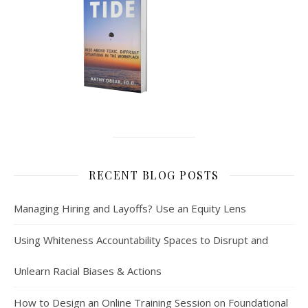
RECENT BLOG POSTS
Managing Hiring and Layoffs? Use an Equity Lens
Using Whiteness Accountability Spaces to Disrupt and
Unlearn Racial Biases & Actions
How to Design an Online Training Session on Foundational