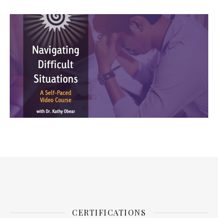
CERTIFICATIONS