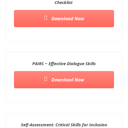
Checklist
Download Now
PAIRS ~ Effective Dialogue Skills
Download Now
Self-Assessment: Critical Skills for Inclusion