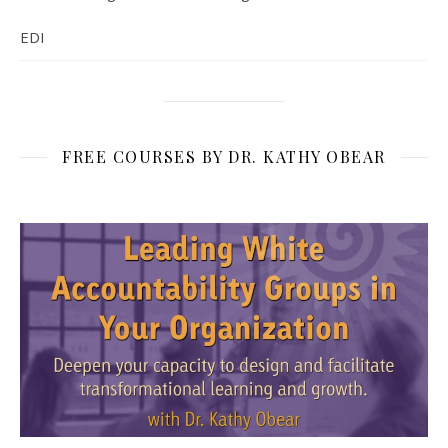
EDI
FREE COURSES BY DR. KATHY OBEAR