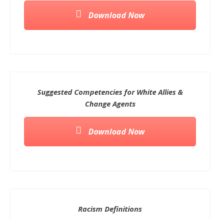
Download Now
Suggested Competencies for White Allies &
Change Agents
Download Now
Racism Definitions