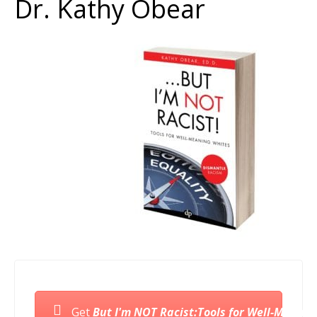
Dr. Kathy Obear
Get
But I'm NOT Racist:Tools for Well-Meanin