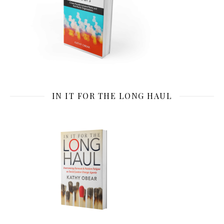
IN IT FOR THE LONG HAUL