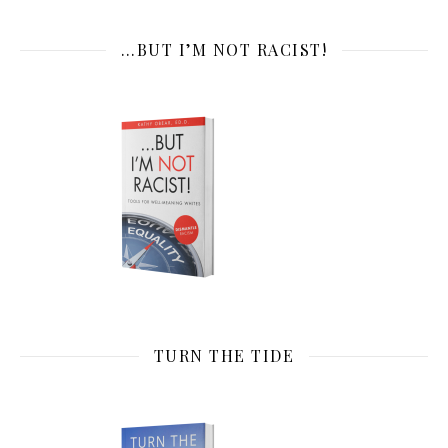
…BUT I’M NOT RACIST!
TURN THE TIDE