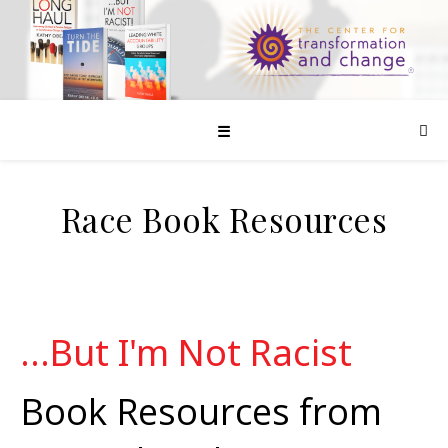
☰
Race Book Resources
...But I'm Not Racist
Book Resources from