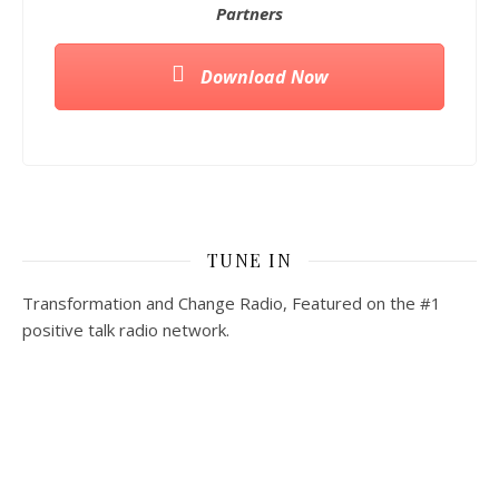
Partners
Download Now
TUNE IN
Transformation and Change Radio, Featured on the #1
positive talk radio network.