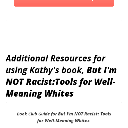
Additional Resources for
using Kathy's book,
But I'm
NOT Racist:Tools for Well-
Meaning Whites
Book Club Guide for
But I’m NOT Racist: Tools
for Well-Meaning Whites