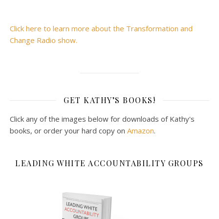
Click here to learn more about the Transformation and
Change Radio show.
GET KATHY’S BOOKS!
Click any of the images below for downloads of Kathy's
books, or order your hard copy on
Amazon
.
LEADING WHITE ACCOUNTABILITY GROUPS