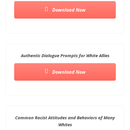
Download Now
Authentic Dialogue Prompts for White Allies
Download Now
Common Racist Attitudes and Behaviors of Many
Whites