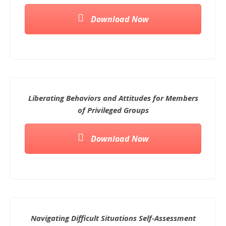
Download Now
Liberating Behaviors and Attitudes for Members
of Privileged Groups
Download Now
Navigating Difficult Situations Self-Assessment