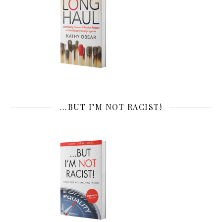
…BUT I’M NOT RACIST!