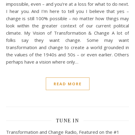
impossible, even – and you’re at a loss for what to do next.
I hear you. And I’m here to tell you I believe that yes –
change is still 100% possible – no matter how things may
look within the greater context of our current political
climate. My Vision of Transformation & Change A lot of
folks say they want change. Some may want
transformation and change to create a world grounded in
the values of the 1940s and 50s – or even earlier. Others
perhaps have a vision where only…
READ MORE
TUNE IN
Transformation and Change Radio, Featured on the #1