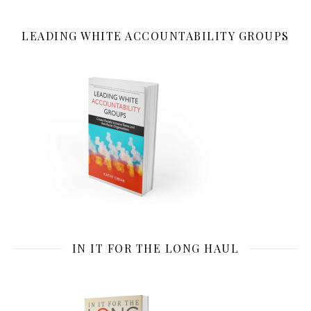
LEADING WHITE ACCOUNTABILITY GROUPS
IN IT FOR THE LONG HAUL