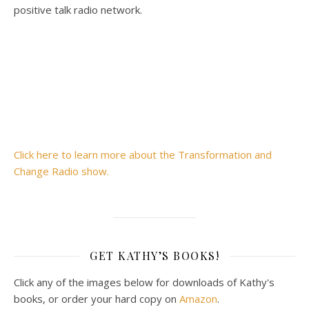
positive talk radio network.
Click here to learn more about the Transformation and
Change Radio show.
GET KATHY’S BOOKS!
Click any of the images below for downloads of Kathy's
books, or order your hard copy on
Amazon
.