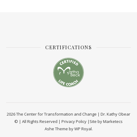
CERTIFICATIONS
2026 The Center for Transformation and Change | Dr. Kathy Obear
© | All Rights Reserved |
Privacy Policy
|Site by
Marketecs
Ashe Theme by
WP Royal
.