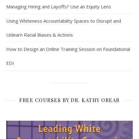
Managing Hiring and Layoffs? Use an Equity Lens
Using Whiteness Accountability Spaces to Disrupt and
Unlearn Racial Biases & Actions
How to Design an Online Training Session on Foundational
EDI
FREE COURSES BY DR. KATHY OBEAR