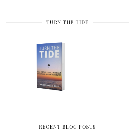
TURN THE TIDE
RECENT BLOG POSTS