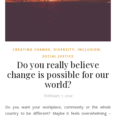
,
,
,
CREATING CHANGE
DIVERSITY
INCLUSION
SOCIAL JUSTICE
Do you really believe
change is possible for our
world?
February 7, 2019
Do you want your workplace, community or the whole
country to be different? Maybe it feels overwhelming –