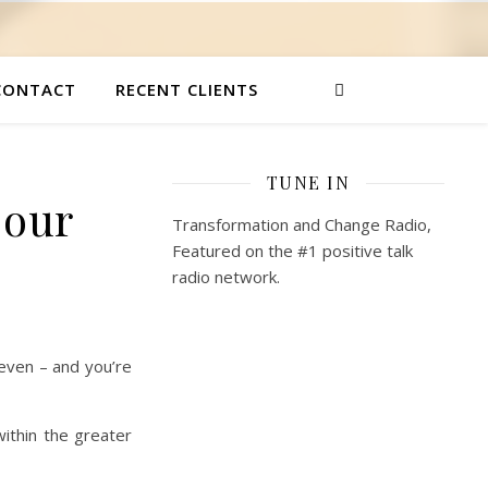
CONTACT
RECENT CLIENTS
TUNE IN
 our
Transformation and Change Radio,
Featured on the #1 positive talk
radio network.
even – and you’re
ithin the greater