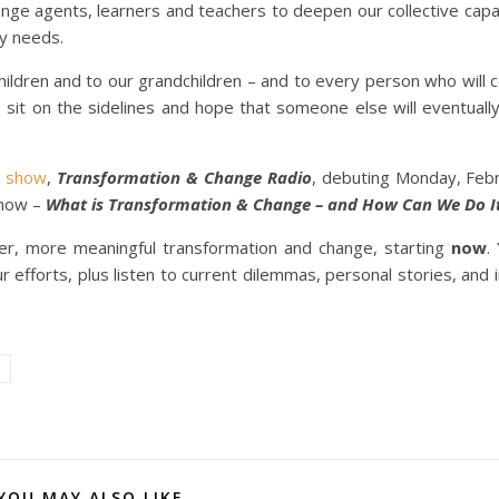
ge agents, learners and teachers to deepen our collective capac
y needs.
hildren and to our grandchildren – and to every person who will 
o sit on the sidelines and hope that someone else will eventual
o show
,
Transformation & Change Radio
, debuting Monday, Feb
show –
What is Transformation & Change – and How Can We Do I
er, more meaningful transformation and change, starting
now
.
 efforts, plus listen to current dilemmas, personal stories, and in
YOU MAY ALSO LIKE