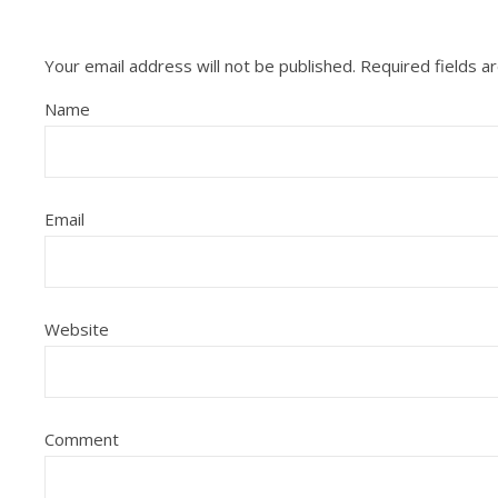
Your email address will not be published.
Required fields 
Name
Email
Website
Comment