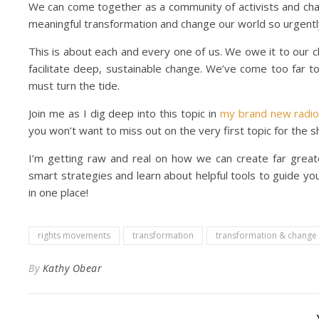
We can come together as a community of activists and chan
meaningful transformation and change our world so urgentl
This is about each and every one of us. We owe it to our c
facilitate deep, sustainable change. We’ve come too far t
must turn the tide.
Join me as I dig deep into this topic in
my brand new radi
you won’t want to miss out on the very first topic for the 
I’m getting raw and real on how we can create far great
smart strategies and learn about helpful tools to guide your
in one place!
rights movements
transformation
transformation & change
By
Kathy Obear