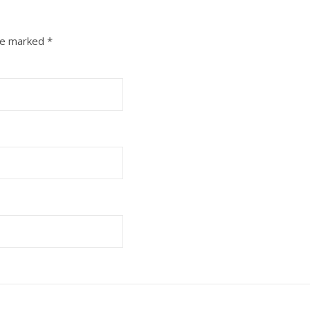
are marked
*