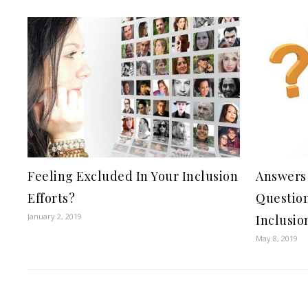
Feeling Excluded In Your Inclusion
Answers 
Efforts?
Question
January 2, 2019
Inclusio
May 8, 2019