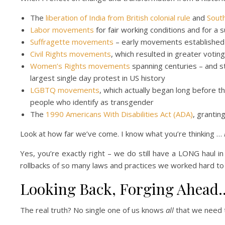
The
liberation of India from British colonial rule
and
South
Labor movements
for fair working conditions and for a 
Suffragette movements
– early movements established v
Civil Rights movements
, which resulted in greater votin
Women’s Rights movements
spanning centuries – and s
largest single day protest in US history
LGBTQ movements
, which actually began long before 
people who identify as transgender
The
1990 Americans With Disabilities Act (ADA)
, grantin
Look at how far we’ve come. I know what you’re thinking …
Yes, you’re exactly right – we do still have a LONG haul in 
rollbacks of so many laws and practices we worked hard to
Looking Back, Forging Ahead
The real truth? No single one of us knows
all
that we need t