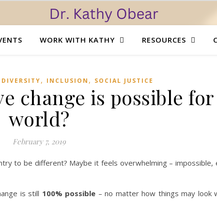
VENTS
WORK WITH KATHY
RESOURCES
,
,
,
DIVERSITY
INCLUSION
SOCIAL JUSTICE
ve change is possible for
world?
February 7, 2019
ry to be different? Maybe it feels overwhelming – impossible, 
ange is still
100% possible
– no matter how things may look w