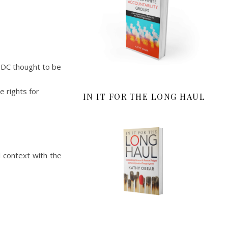
 DC thought to be
e rights for
IN IT FOR THE LONG HAUL
l context with the