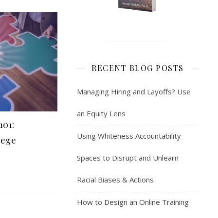
RECENT BLOG POSTS
Managing Hiring and Layoffs? Use
an Equity Lens
101:
Using Whiteness Accountability
lege
Spaces to Disrupt and Unlearn
Racial Biases & Actions
How to Design an Online Training