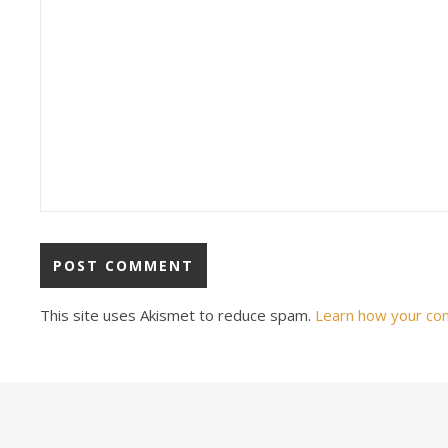
This site uses Akismet to reduce spam.
Learn how your co