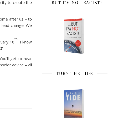
ity to create the
…BUT I’M NOT RACIST!
come after us – to
ly lead change. We
th
ruary 18
. I know
t?
 You’ll get to hear
sider advice – all
TURN THE TIDE