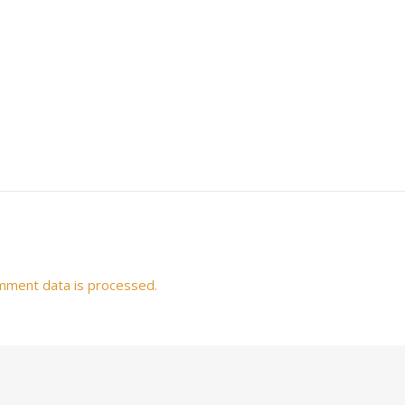
mment data is processed.