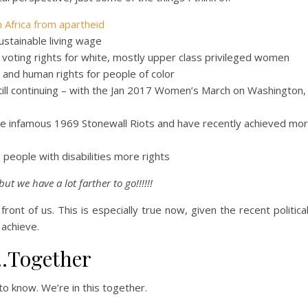
 Africa from apartheid
sustainable living wage
oting rights for white, mostly upper class privileged women
g and human rights for people of color
till continuing – with the Jan 2017 Women’s March on Washington,
the infamous 1969 Stonewall Riots and have recently achieved mor
g people with disabilities more rights
but we have a lot farther to go!!!!!!
front of us. This is especially true now, given the recent politica
 achieve.
…Together
o know. We’re in this together.