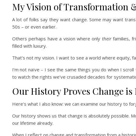
My Vision of Transformation
A lot of folks say they want change. Some may want tran
50s – or even earlier.
Others perhaps have a vision where only
their
families, f
filled with luxury.
That’s not my vision. I want to see a world where equity, fair
I’m not naïve – I see the same things you do when I scroll 
to watch the rights we’ve crusaded decades for systematic
Our History Proves Change is 
Here’s what I also know: we can examine our history to forge
Our history shows us that change is absolutely possible. M
our lifetime already.
When I reflect on change and transformation from a historica