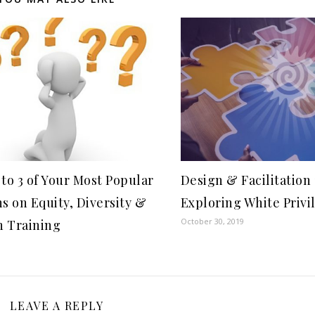
to 3 of Your Most Popular
Design & Facilitation 
s on Equity, Diversity &
Exploring White Privi
October 30, 2019
n Training
LEAVE A REPLY