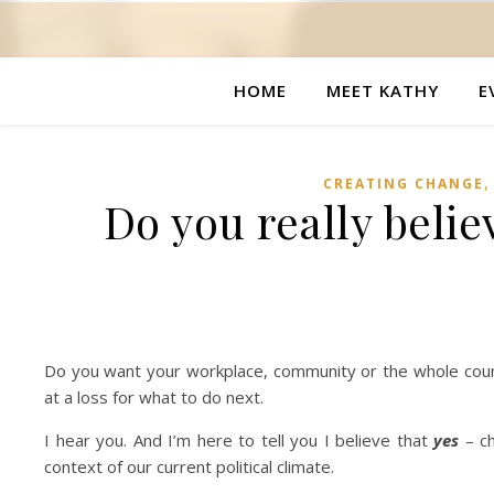
HOME
MEET KATHY
E
CREATING CHANGE
Do you really belie
Do you want your workplace, community or the whole count
at a loss for what to do next.
I hear you. And I’m here to tell you I believe that
yes
– ch
context of our current political climate.