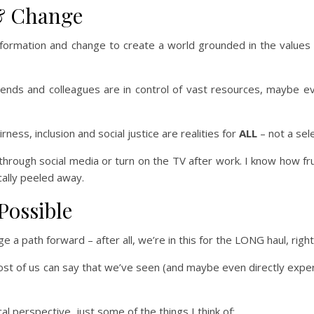
 & Change
sformation and change to create a world grounded in the values
riends and colleagues are in control of vast resources, maybe ev
ness, inclusion and social justice are realities for
ALL
– not a sel
through social media or turn on the TV after work. I know how fru
ally peeled away.
Possible
 a path forward – after all, we’re in this for the LONG haul, righ
ost of us can say that we’ve seen (and maybe even directly expe
l perspective, just some of the things I think of: