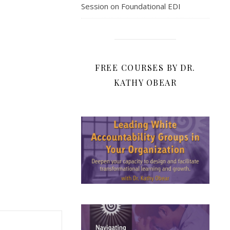
Session on Foundational EDI
FREE COURSES BY DR.
KATHY OBEAR