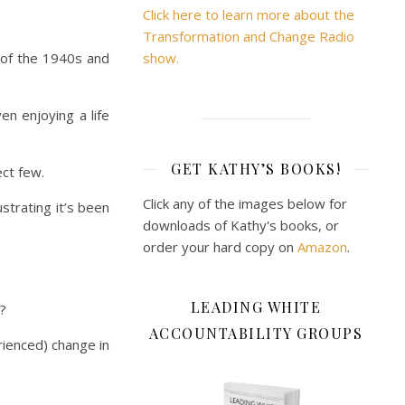
Click here to learn more about the
Transformation and Change Radio
 of the 1940s and
show.
en enjoying a life
GET KATHY’S BOOKS!
ect few.
Click any of the images below for
strating it’s been
downloads of Kathy's books, or
order your hard copy on
Amazon
.
LEADING WHITE
t?
ACCOUNTABILITY GROUPS
rienced) change in