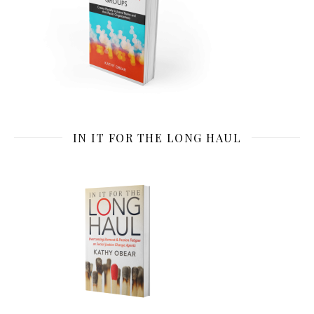
IN IT FOR THE LONG HAUL