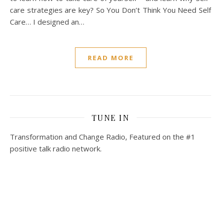
care strategies are key? So You Don’t Think You Need Self
Care… I designed an…
READ MORE
TUNE IN
Transformation and Change Radio, Featured on the #1
positive talk radio network.