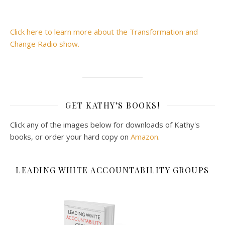
Click here to learn more about the Transformation and
Change Radio show.
GET KATHY’S BOOKS!
Click any of the images below for downloads of Kathy's
books, or order your hard copy on
Amazon
.
LEADING WHITE ACCOUNTABILITY GROUPS