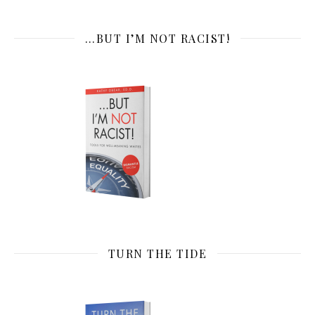
…BUT I’M NOT RACIST!
TURN THE TIDE