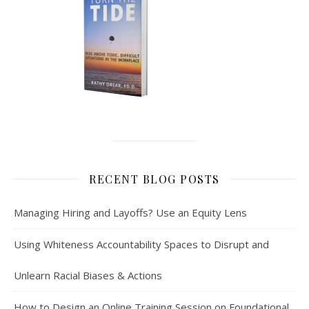
RECENT BLOG POSTS
Managing Hiring and Layoffs? Use an Equity Lens
Using Whiteness Accountability Spaces to Disrupt and
Unlearn Racial Biases & Actions
How to Design an Online Training Session on Foundational