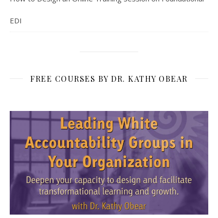
EDI
FREE COURSES BY DR. KATHY OBEAR