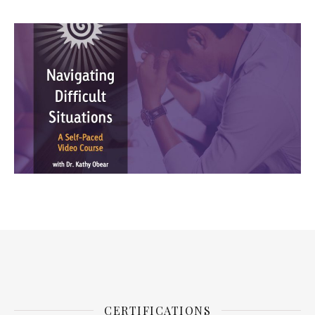
CERTIFICATIONS