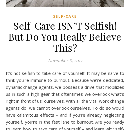
SELF-CARE
Self-Care ISN’T Selfish!
But Do You Really Believe
This?
November 8, 2017
It’s not selfish to take care of yourself. It may be naive to
think you’re immune to burnout. Because we’re dedicated,
dynamic change agents, we possess a drive that mobilizes
us in such a high gear that oftentimes we overlook what’s
right in front of us: ourselves. With all the vital work change
agents do, we cannot overlook ourselves. To do so would
have calamitous effects – and if you’re already neglecting
yourself, you’re in the fast lane to burnout. Are you ready
to learn how to take care of yourself – and learn why self-