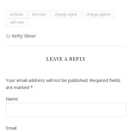
activists
burnout
change agent
change agents
self-care
By
Kathy Obear
LEAVE A REPLY
Your email address will not be published.
Required fields
are marked
*
Name
Email