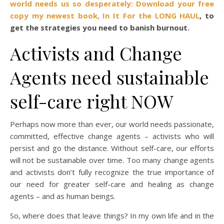
world needs us so desperately:
Download your free
copy my newest book, In It For the LONG HAUL
,
to
get the strategies you need to banish burnout.
Activists and Change
Agents need sustainable
self-care right NOW
Perhaps now more than ever, our world needs passionate,
committed, effective change agents – activists who will
persist and go the distance. Without self-care, our efforts
will not be sustainable over time. Too many change agents
and activists don’t fully recognize the true importance of
our need for greater self-care and healing as change
agents – and as human beings.
So, where does that leave things? In my own life and in the