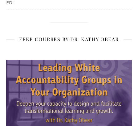
EDI
FREE COURSES BY DR. KATHY OBEAR