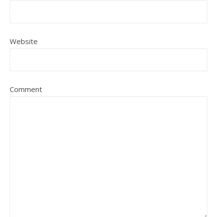
Website
Comment