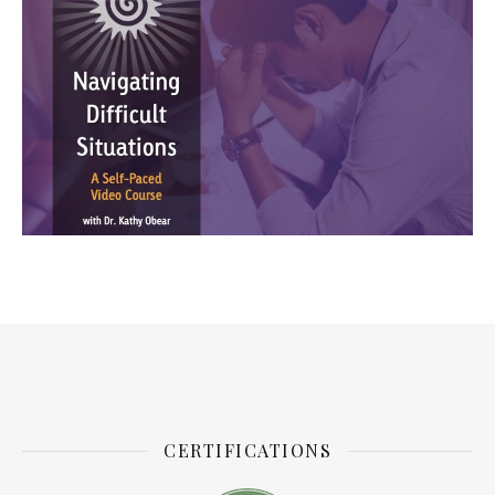
CERTIFICATIONS