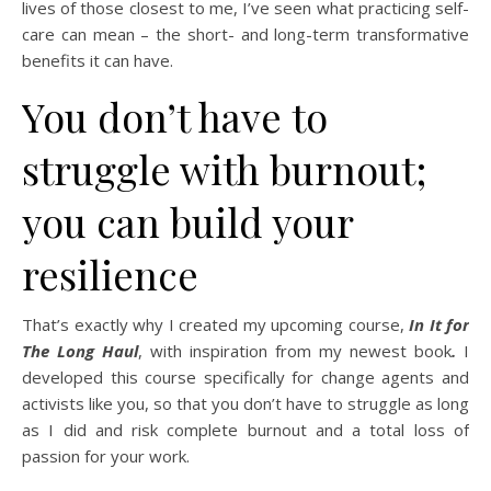
lives of those closest to me, I’ve seen what practicing self-
care can mean – the short- and long-term transformative
benefits it can have.
You don’t have to
struggle with burnout;
you can build your
resilience
That’s exactly why I created my upcoming course,
In It for
The Long Haul
, with inspiration from my newest book
.
I
developed this course specifically for change agents and
activists like you, so that you don’t have to struggle as long
as I did and risk complete burnout and a total loss of
passion for your work.