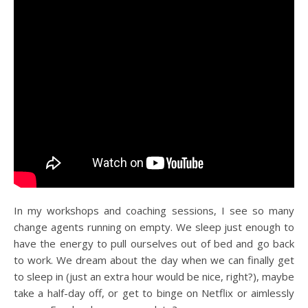
In my workshops and coaching sessions, I see so many
change agents running on empty. We sleep just enough to
have the energy to pull ourselves out of bed and go back
to work. We dream about the day when we can finally get
to sleep in (just an extra hour would be nice, right?), maybe
take a half-day off, or get to binge on Netflix or aimlessly