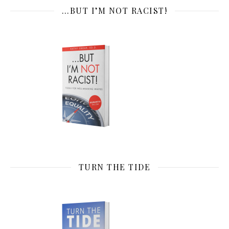
…BUT I’M NOT RACIST!
TURN THE TIDE