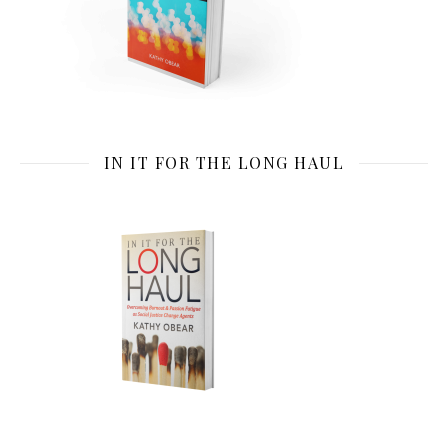
IN IT FOR THE LONG HAUL