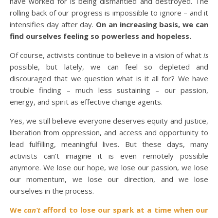
have worked for is being dismantled and destroyed. The
rolling back of our progress is impossible to ignore – and it
intensifies day after day.
On an increasing basis, we can
find ourselves feeling so powerless and hopeless.
Of course, activists continue to believe in a vision of what
is
possible, but lately, we can feel so depleted and
discouraged that we question what is it all for? We have
trouble finding – much less sustaining – our passion,
energy, and spirit as effective change agents.
Yes, we still believe everyone deserves equity and justice,
liberation from oppression, and access and opportunity to
lead fulfilling, meaningful lives. But these days, many
activists can’t imagine it is even remotely possible
anymore. We lose our hope, we lose our passion, we lose
our momentum, we lose our direction, and we lose
ourselves in the process.
We
can’t
afford to lose our spark at a time when our