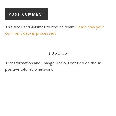
This site uses Akismet to reduce spam.
Learn how your
comment data is processed.
TUNE IN
Transformation and Change Radio, Featured on the #1
positive talk radio network.