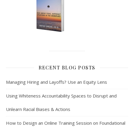
RECENT BLOG POSTS
Managing Hiring and Layoffs? Use an Equity Lens
Using Whiteness Accountability Spaces to Disrupt and
Unlearn Racial Biases & Actions
How to Design an Online Training Session on Foundational