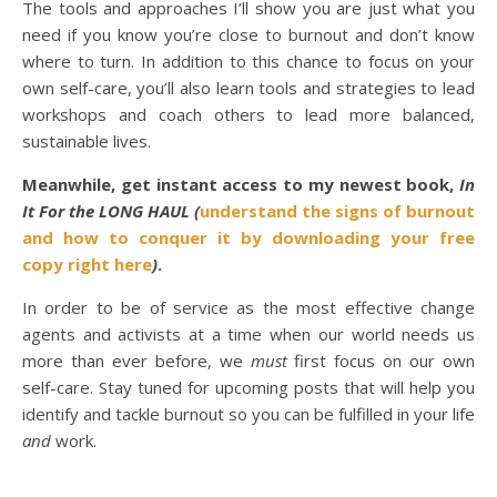
The tools and approaches I’ll show you are just what you
need if you know you’re close to burnout and don’t know
where to turn. In addition to this chance to focus on your
own self-care, you’ll also learn tools and strategies to lead
workshops and coach others to lead more balanced,
sustainable lives.
Meanwhile, get instant access to
my newest book,
In
It For the LONG HAUL (
understand the signs of burnout
and how to conquer it by downloading your free
copy right here
)
.
In order to be of service as the most effective change
agents and activists at a time when our world needs us
more than ever before, we
must
first focus on our own
self-care. Stay tuned for upcoming posts that will help you
identify and tackle burnout so you can be fulfilled in your life
and
work.