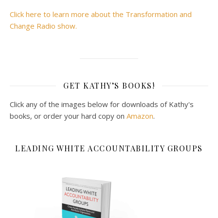
Click here to learn more about the Transformation and
Change Radio show.
GET KATHY’S BOOKS!
Click any of the images below for downloads of Kathy's
books, or order your hard copy on
Amazon
.
LEADING WHITE ACCOUNTABILITY GROUPS