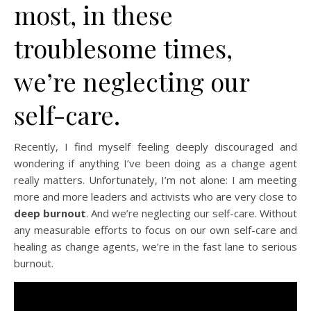
most, in these
troublesome times,
we’re neglecting our
self-care.
Recently, I find myself feeling deeply discouraged and
wondering if anything I’ve been doing as a change agent
really matters. Unfortunately, I’m not alone: I am meeting
more and more leaders and activists who are very close to
deep burnout
. And we’re neglecting our self-care. Without
any measurable efforts to focus on our own self-care and
healing as change agents, we’re in the fast lane to serious
burnout.