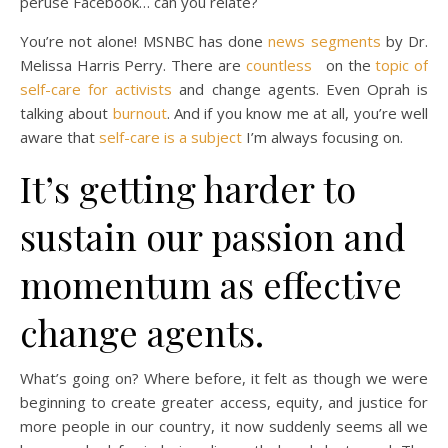
peruse Facebook… can you relate?
You’re not alone! MSNBC has done
news segments
by Dr.
Melissa Harris Perry. There are
countless
on the
topic of
self-care for activists
and change agents. Even Oprah is
talking about
burnout
. And if you know me at all, you’re well
aware that
self-care is a subject
I’m always focusing on.
It’s getting harder to
sustain our passion and
momentum as effective
change agents.
What’s going on? Where before, it felt as though we were
beginning to create greater access, equity, and justice for
more people in our country, it now suddenly seems all we