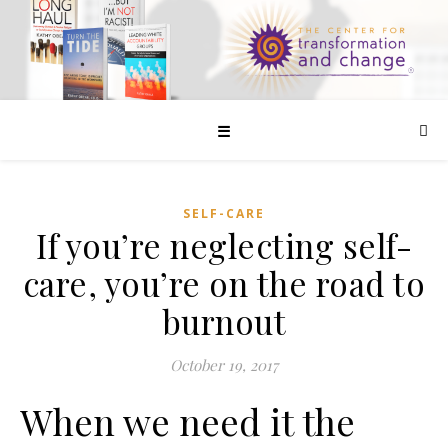
☰
SELF-CARE
If you’re neglecting self-
care, you’re on the road to
burnout
October 19, 2017
When we need it the