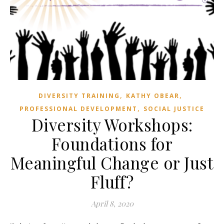
,
,
DIVERSITY TRAINING
KATHY OBEAR
,
PROFESSIONAL DEVELOPMENT
SOCIAL JUSTICE
Diversity Workshops:
Foundations for
Meaningful Change or Just
Fluff?
April 8, 2020