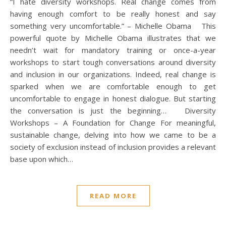
“I hate diversity workshops. Real change comes from
having enough comfort to be really honest and say
something very uncomfortable.” – Michelle Obama This
powerful quote by Michelle Obama illustrates that we
needn’t wait for mandatory training or once-a-year
workshops to start tough conversations around diversity
and inclusion in our organizations. Indeed, real change is
sparked when we are comfortable enough to get
uncomfortable to engage in honest dialogue. But starting
the conversation is just the beginning… Diversity
Workshops – A Foundation for Change For meaningful,
sustainable change, delving into how we came to be a
society of exclusion instead of inclusion provides a relevant
base upon which…
READ MORE