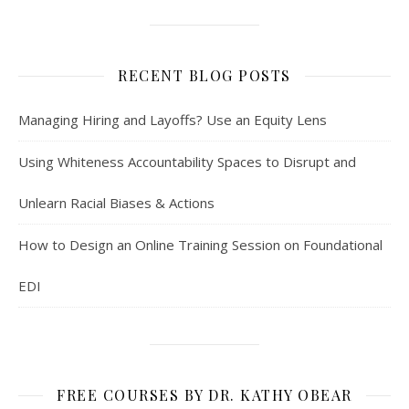
RECENT BLOG POSTS
Managing Hiring and Layoffs? Use an Equity Lens
Using Whiteness Accountability Spaces to Disrupt and
Unlearn Racial Biases & Actions
How to Design an Online Training Session on Foundational
EDI
FREE COURSES BY DR. KATHY OBEAR