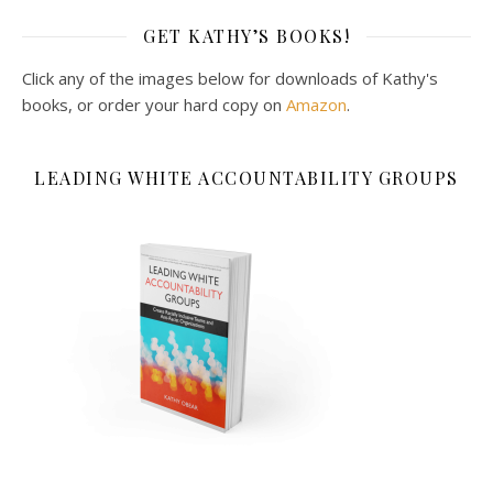
GET KATHY’S BOOKS!
Click any of the images below for downloads of Kathy's
books, or order your hard copy on
Amazon
.
LEADING WHITE ACCOUNTABILITY GROUPS