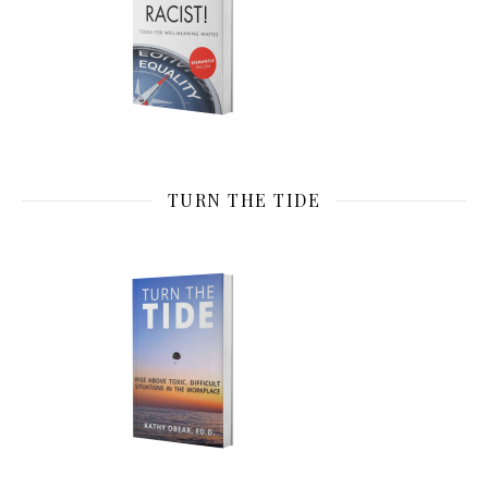
TURN THE TIDE