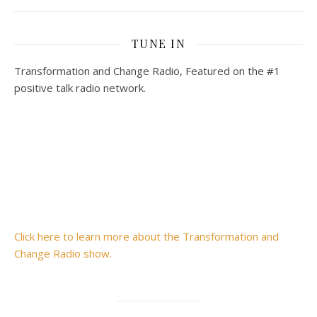
TUNE IN
Transformation and Change Radio, Featured on the #1
positive talk radio network.
Click here to learn more about the Transformation and
Change Radio show.