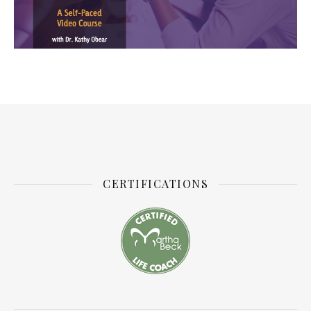
CERTIFICATIONS