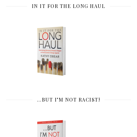
IN IT FOR THE LONG HAUL
…BUT I’M NOT RACIST!