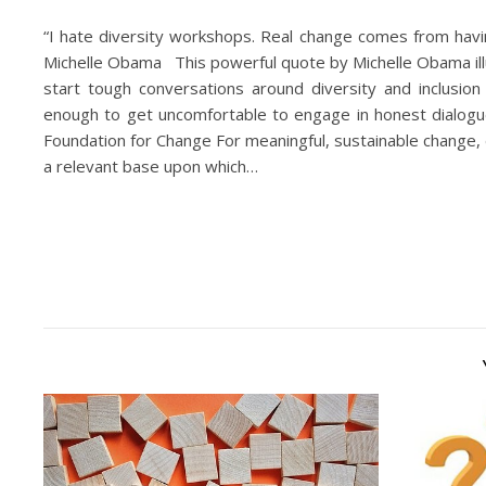
“I hate diversity workshops. Real change comes from hav
Michelle Obama This powerful quote by Michelle Obama ill
start tough conversations around diversity and inclusio
enough to get uncomfortable to engage in honest dialogu
Foundation for Change For meaningful, sustainable change, 
a relevant base upon which…