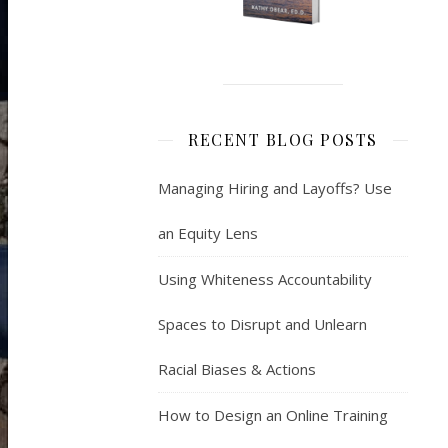
RECENT BLOG POSTS
Managing Hiring and Layoffs? Use
an Equity Lens
Using Whiteness Accountability
Spaces to Disrupt and Unlearn
Racial Biases & Actions
How to Design an Online Training