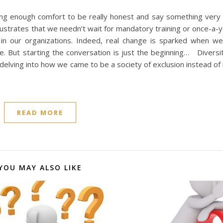
ing enough comfort to be really honest and say something very 
ustrates that we needn’t wait for mandatory training or once-a-
n in our organizations. Indeed, real change is sparked when w
e. But starting the conversation is just the beginning… Divers
delving into how we came to be a society of exclusion instead of 
READ MORE
YOU MAY ALSO LIKE