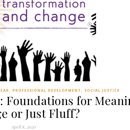
,
,
BEAR
PROFESSIONAL DEVELOPMENT
SOCIAL JUSTICE
: Foundations for Meani
 or Just Fluff?
April 8, 2020