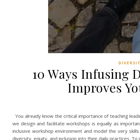
DIVERSI
10 Ways Infusing D
Improves Yo
You already know the critical importance of teaching lead
we design and facilitate workshops is equally as import
inclusive workshop environment and model the very skills w
diversity, equity, and inclusion into their daily practices. T