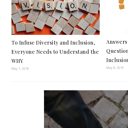
Answers 
To Infuse Diversity and Inclusion,
Question
Everyone Needs to Understand the
Inclusio
WHY
May 8, 2019
May 1, 2018