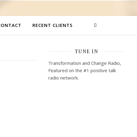
CONTACT
RECENT CLIENTS
TUNE IN
Transformation and Change Radio,
Featured on the #1 positive talk
radio network.