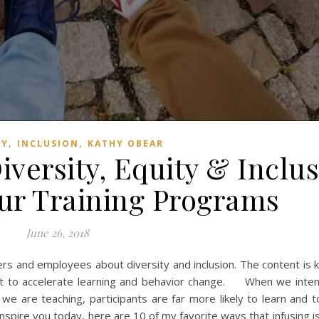
,
,
TY
INCLUSION
KATHY OBEAR
iversity, Equity & Inclu
ur Training Programs
June 26, 2018
ers and employees about diversity and inclusion. The content is
ant to accelerate learning and behavior change. When we intent
e are teaching, participants are far more likely to learn and t
o inspire you today, here are 10 of my favorite ways that infusing i