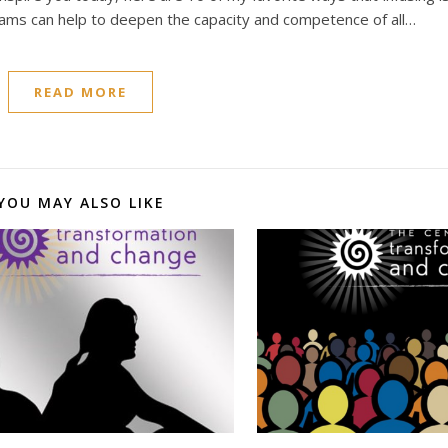
grams can help to deepen the capacity and competence of all…
READ MORE
YOU MAY ALSO LIKE