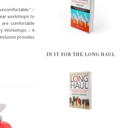
uncomfortable.” –
year workshops to
e are comfortable
ity Workshops – A
inclusion provides
IN IT FOR THE LONG HAUL