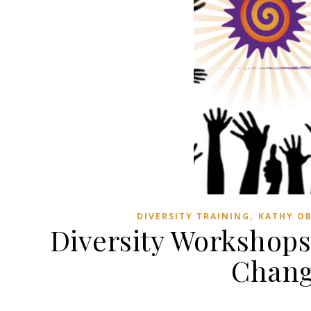
,
DIVERSITY TRAINING
KATHY O
Diversity Workshops
Change