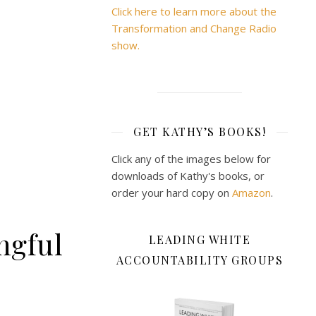
Click here to learn more about the
Transformation and Change Radio
show.
GET KATHY’S BOOKS!
Click any of the images below for
downloads of Kathy's books, or
order your hard copy on
Amazon
.
ngful
LEADING WHITE
ACCOUNTABILITY GROUPS