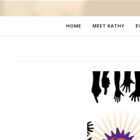
HOME
MEET KATHY
E