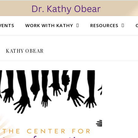
VENTS
WORK WITH KATHY
RESOURCES
KATHY OBEAR