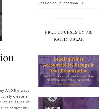
Session on Foundational EDI
FREE COURSES BY DR.
KATHY OBEAR
sion
 key AND the ways
ionally create an
o infuse issues of
ssues of diversity,