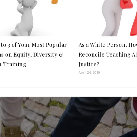
to 3 of Your Most Popular
As a White Person, H
s on Equity, Diversity &
Reconcile Teaching A
n Training
Justice?
April 24, 2019