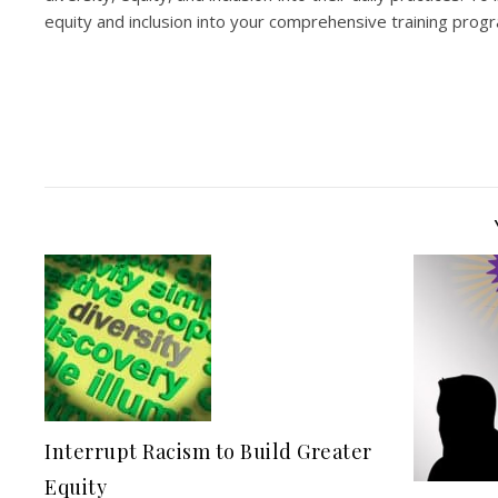
equity and inclusion into your comprehensive training pro
Interrupt Racism to Build Greater
Equity