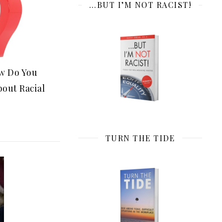
…BUT I’M NOT RACIST!
ow Do You
bout Racial
TURN THE TIDE