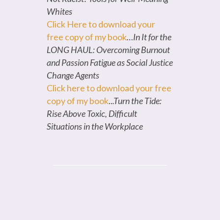
Whites
Click Here to download your
free copy of my book
…In It for the
LONG HAUL: Overcoming Burnout
and Passion Fatigue as Social Justice
Change Agents
Click here to download your free
copy of my book
..
.Turn the Tide:
Rise Above Toxic, Difficult
Situations in the Workplace