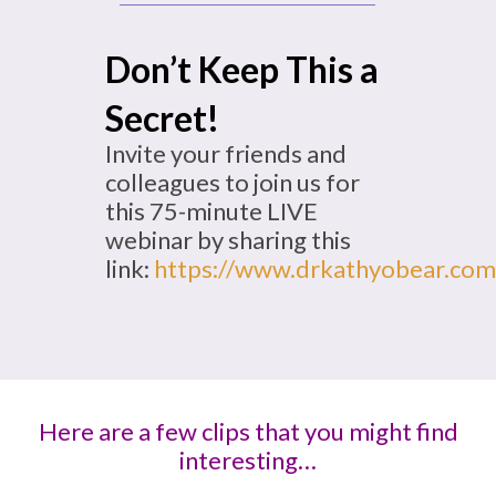
Don’t Keep This a
Secret!
Invite your friends and
colleagues to join us for
this 75-minute LIVE
webinar by sharing this
link:
https://www.drkathyobear.com
Here are a few clips that you might find
interesting…