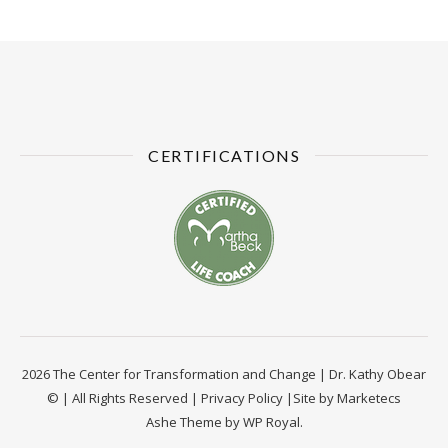
CERTIFICATIONS
2026 The Center for Transformation and Change | Dr. Kathy Obear
© | All Rights Reserved |
Privacy Policy
|Site by
Marketecs
Ashe Theme by
WP Royal
.