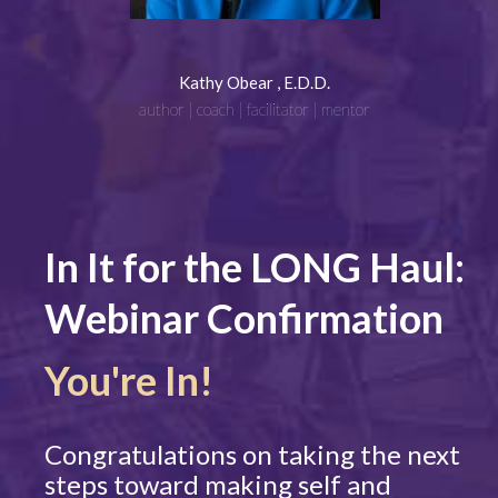
Kathy Obear , E.D.D.
author | coach | facilitator | mentor
In It for the LONG Haul:
Webinar Confirmation
You're In!
Congratulations on taking the next
steps toward making self and