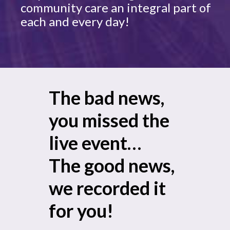
community care an integral part of
each and every day!
The bad news,
you missed the
live event…
The good news,
we recorded it
for you!