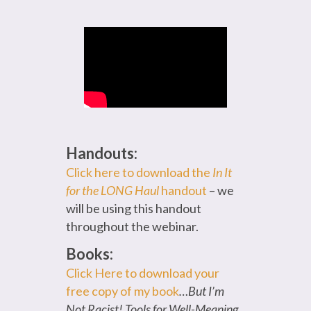
Handouts:
Click here to download the
In It
for the LONG Haul
handout
– we
will be using this handout
throughout the webinar.
Books:
Click Here to download your
free copy of my book
…But I’m
Not Racist! Tools for Well-Meaning