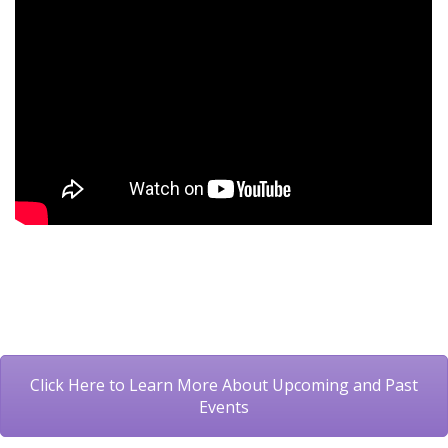
Click Here to Learn More About Upcoming and Past
Events