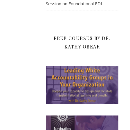
Session on Foundational EDI
FREE COURSES BY DR.
KATHY OBEAR