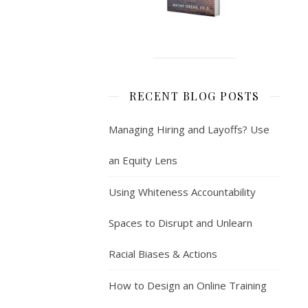
RECENT BLOG POSTS
Managing Hiring and Layoffs? Use
an Equity Lens
Using Whiteness Accountability
Spaces to Disrupt and Unlearn
Racial Biases & Actions
How to Design an Online Training