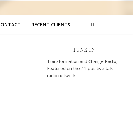
CONTACT
RECENT CLIENTS
TUNE IN
Transformation and Change Radio,
Featured on the #1 positive talk
radio network.