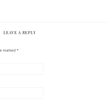
LEAVE A REPLY
are marked
*