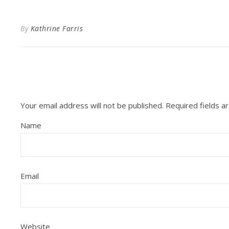
By
Kathrine Farris
Your email address will not be published.
Required fields 
Name
Email
Website