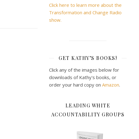
Click here to learn more about the
Transformation and Change Radio
show.
GET KATHY’S BOOKS!
Click any of the images below for
downloads of Kathy's books, or
order your hard copy on
Amazon
.
LEADING WHITE
ACCOUNTABILITY GROUPS