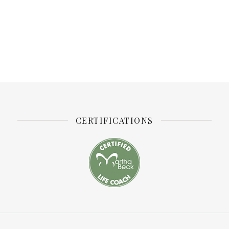
CERTIFICATIONS