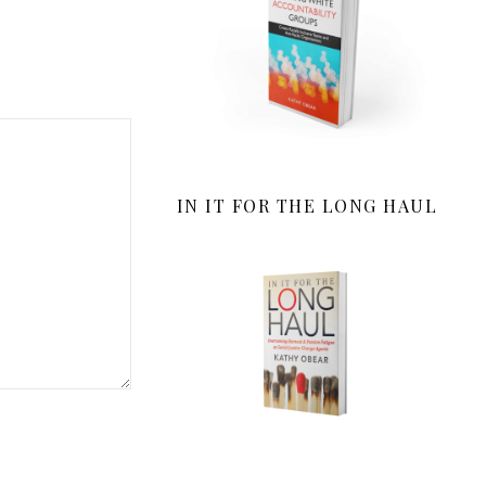
IN IT FOR THE LONG HAUL