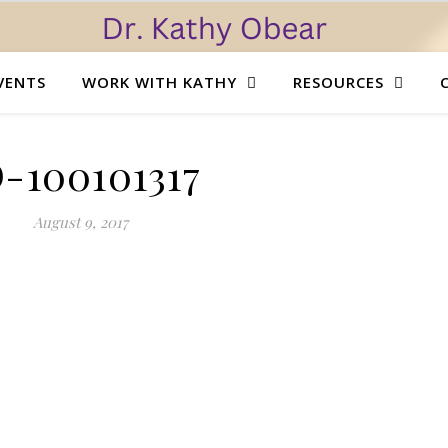
VENTS
WORK WITH KATHY
RESOURCES
D-100101317
August 9, 2017