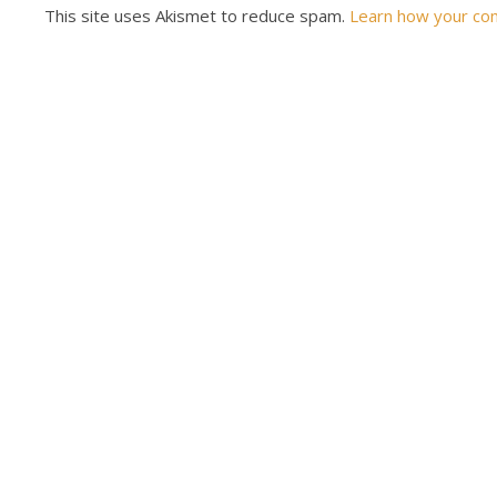
This site uses Akismet to reduce spam.
Learn how your co