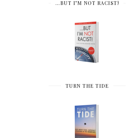
…BUT I’M NOT RACIST!
TURN THE TIDE