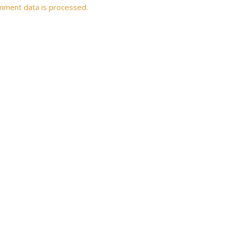
mment data is processed.