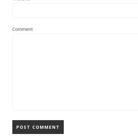
Comment