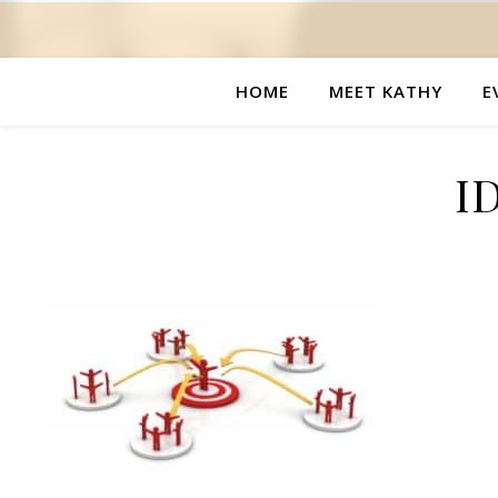
HOME
MEET KATHY
E
I