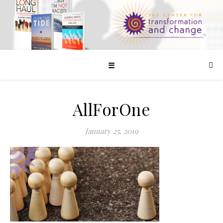
☰
AllForOne
January 25, 2019