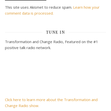
This site uses Akismet to reduce spam.
Learn how your
comment data is processed.
TUNE IN
Transformation and Change Radio, Featured on the #1
positive talk radio network.
Click here to learn more about the Transformation and
Change Radio show.