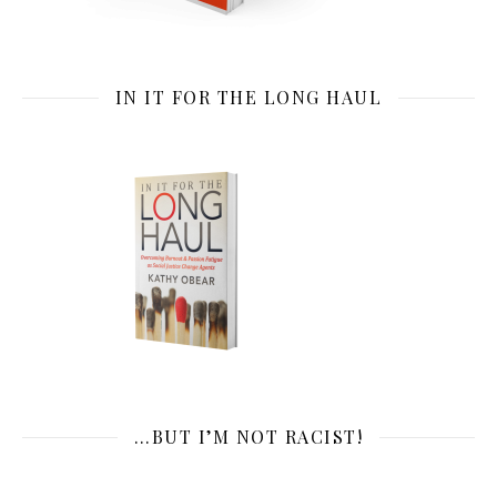
IN IT FOR THE LONG HAUL
…BUT I’M NOT RACIST!