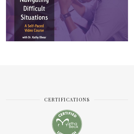
CERTIFICATIONS