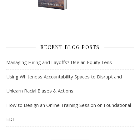
RECENT BLOG POSTS
Managing Hiring and Layoffs? Use an Equity Lens
Using Whiteness Accountability Spaces to Disrupt and
Unlearn Racial Biases & Actions
How to Design an Online Training Session on Foundational
EDI