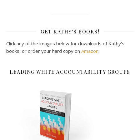
GET KATHY’S BOOKS!
Click any of the images below for downloads of Kathy's
books, or order your hard copy on
Amazon
.
LEADING WHITE ACCOUNTABILITY GROUPS