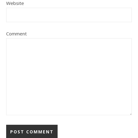
Website
Comment