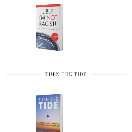
TURN THE TIDE