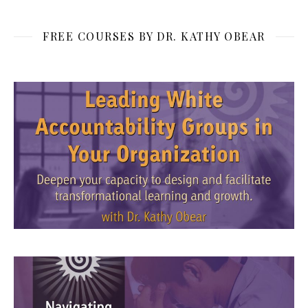
FREE COURSES BY DR. KATHY OBEAR