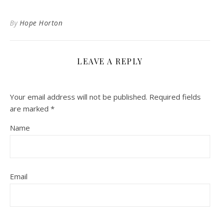
By
Hope Horton
LEAVE A REPLY
Your email address will not be published.
Required fields
are marked
*
Name
Email