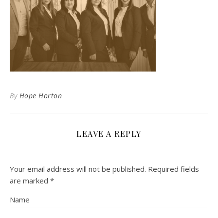
By
Hope Horton
LEAVE A REPLY
Your email address will not be published.
Required fields
are marked
*
Name