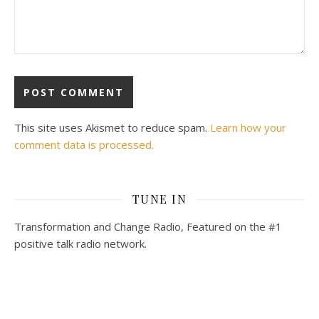
This site uses Akismet to reduce spam.
Learn how your
comment data is processed.
TUNE IN
Transformation and Change Radio, Featured on the #1
positive talk radio network.