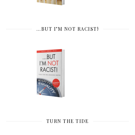
…BUT I’M NOT RACIST!
TURN THE TIDE