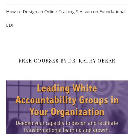
How to Design an Online Training Session on Foundational
EDI
FREE COURSES BY DR. KATHY OBEAR