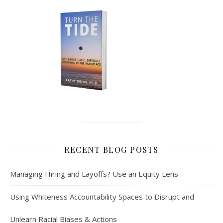
RECENT BLOG POSTS
Managing Hiring and Layoffs? Use an Equity Lens
Using Whiteness Accountability Spaces to Disrupt and
Unlearn Racial Biases & Actions