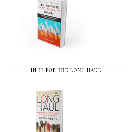
IN IT FOR THE LONG HAUL