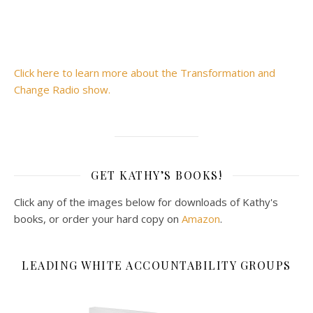
Click here to learn more about the Transformation and
Change Radio show.
GET KATHY’S BOOKS!
Click any of the images below for downloads of Kathy's
books, or order your hard copy on
Amazon
.
LEADING WHITE ACCOUNTABILITY GROUPS