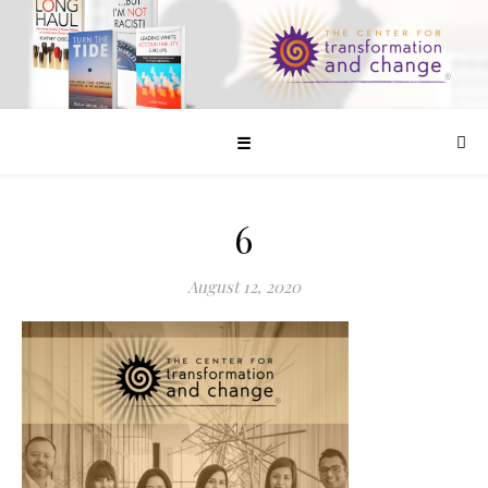
☰
6
August 12, 2020