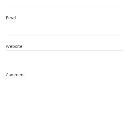
Email
Website
Comment