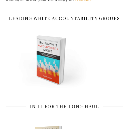
LEADING WHITE ACCOUNTABILITY GROUPS
IN IT FOR THE LONG HAUL