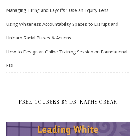
Managing Hiring and Layoffs? Use an Equity Lens
Using Whiteness Accountability Spaces to Disrupt and
Unlearn Racial Biases & Actions
How to Design an Online Training Session on Foundational
EDI
FREE COURSES BY DR. KATHY OBEAR