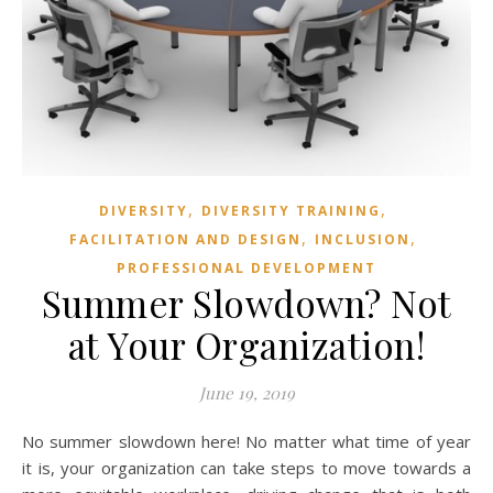
,
,
DIVERSITY
DIVERSITY TRAINING
,
,
FACILITATION AND DESIGN
INCLUSION
PROFESSIONAL DEVELOPMENT
Summer Slowdown? Not
at Your Organization!
June 19, 2019
No summer slowdown here! No matter what time of year
it is, your organization can take steps to move towards a