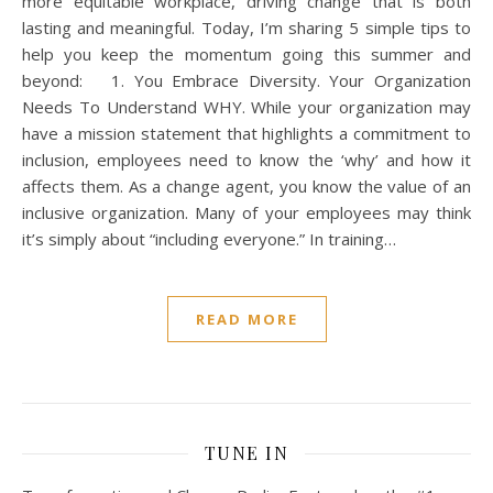
more equitable workplace, driving change that is both
lasting and meaningful. Today, I’m sharing 5 simple tips to
help you keep the momentum going this summer and
beyond: 1. You Embrace Diversity. Your Organization
Needs To Understand WHY. While your organization may
have a mission statement that highlights a commitment to
inclusion, employees need to know the ‘why’ and how it
affects them. As a change agent, you know the value of an
inclusive organization. Many of your employees may think
it’s simply about “including everyone.” In training…
READ MORE
TUNE IN