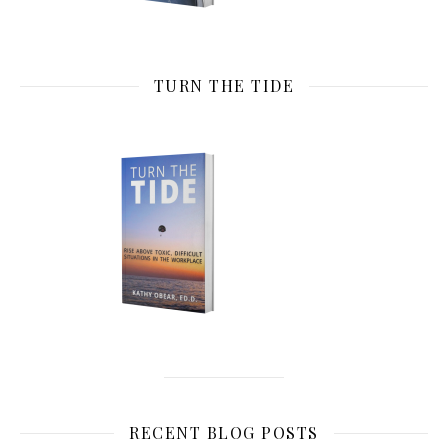
TURN THE TIDE
RECENT BLOG POSTS