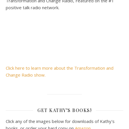
Transformation and Change Radio, Featured on the #1
positive talk radio network.
Click here to learn more about the Transformation and
Change Radio show.
GET KATHY’S BOOKS!
Click any of the images below for downloads of Kathy's
books, or order your hard copy on
Amazon
.