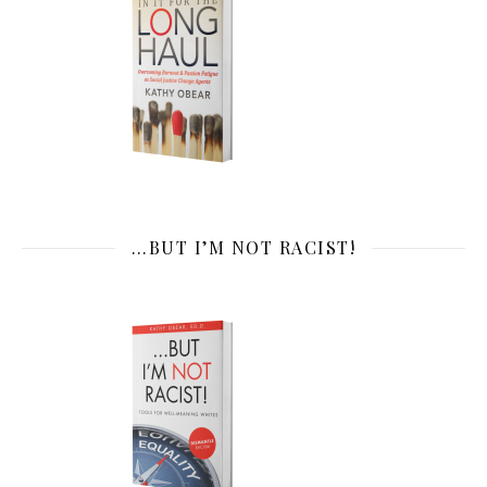
…BUT I’M NOT RACIST!