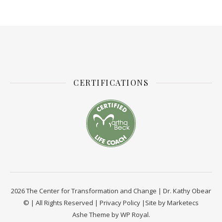
CERTIFICATIONS
2026 The Center for Transformation and Change | Dr. Kathy Obear
© | All Rights Reserved |
Privacy Policy
|Site by
Marketecs
Ashe Theme by
WP Royal
.