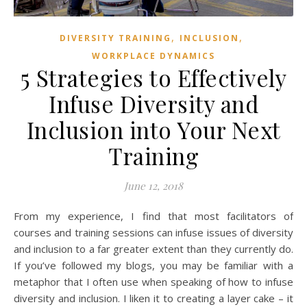
,
,
DIVERSITY TRAINING
INCLUSION
WORKPLACE DYNAMICS
5 Strategies to Effectively
Infuse Diversity and
Inclusion into Your Next
Training
June 12, 2018
From my experience, I find that most facilitators of
courses and training sessions can infuse issues of diversity
and inclusion to a far greater extent than they currently do.
If you’ve followed my blogs, you may be familiar with a
metaphor that I often use when speaking of how to infuse
diversity and inclusion. I liken it to creating a layer cake – it