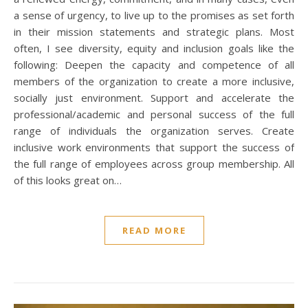
a sense of urgency, to live up to the promises as set forth
in their mission statements and strategic plans. Most
often, I see diversity, equity and inclusion goals like the
following: Deepen the capacity and competence of all
members of the organization to create a more inclusive,
socially just environment. Support and accelerate the
professional/academic and personal success of the full
range of individuals the organization serves. Create
inclusive work environments that support the success of
the full range of employees across group membership. All
of this looks great on…
READ MORE