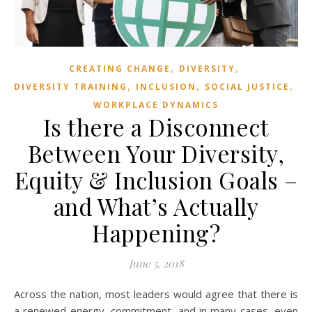
,
,
CREATING CHANGE
DIVERSITY
,
,
,
DIVERSITY TRAINING
INCLUSION
SOCIAL JUSTICE
WORKPLACE DYNAMICS
Is there a Disconnect
Between Your Diversity,
Equity & Inclusion Goals –
and What’s Actually
Happening?
June 5, 2018
Across the nation, most leaders would agree that there is
a renewed energy, commitment, and in many cases, even