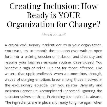
Creating Inclusion: How
Ready is YOUR
Organization for Change?
March 29, 2018
A critical exclusionary incident occurs in your organization.
You react, try to smooth the situation over with an open
forum or a training session on inclusion and diversity and
resume your business-as-usual routine. Case closed. You
breathe a sigh of relief. But not for those affected. Like
waters that ripple endlessly when a stone skips through,
waves of stinging emotions brew among those involved in
the exclusionary episode. Can you relate? Diversity and
Inclusion Cannot Be Accomplished Piecemeal Ignoring the
situation solves nothing. Pretending it’s settled is absurd.
The ingredients are in place and ready to ignite again when