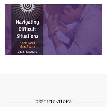
CERTIFICATIONS