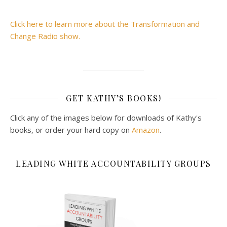
Click here to learn more about the Transformation and
Change Radio show.
GET KATHY’S BOOKS!
Click any of the images below for downloads of Kathy's
books, or order your hard copy on
Amazon
.
LEADING WHITE ACCOUNTABILITY GROUPS