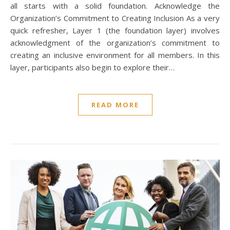
all starts with a solid foundation. Acknowledge the
Organization’s Commitment to Creating Inclusion As a very
quick refresher, Layer 1 (the foundation layer) involves
acknowledgment of the organization’s commitment to
creating an inclusive environment for all members. In this
layer, participants also begin to explore their…
READ MORE