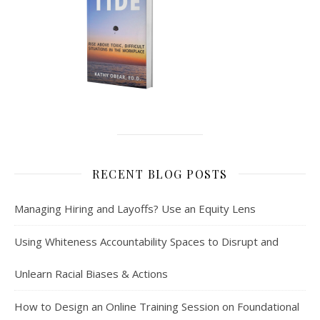
RECENT BLOG POSTS
Managing Hiring and Layoffs? Use an Equity Lens
Using Whiteness Accountability Spaces to Disrupt and
Unlearn Racial Biases & Actions
How to Design an Online Training Session on Foundational