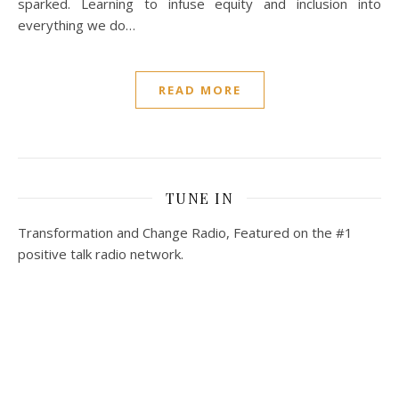
sparked. Learning to infuse equity and inclusion into
everything we do…
READ MORE
TUNE IN
Transformation and Change Radio, Featured on the #1
positive talk radio network.