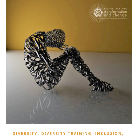
,
,
,
DIVERSITY
DIVERSITY TRAINING
INCLUSION