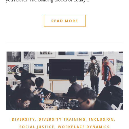
READ MORE
,
,
,
DIVERSITY
DIVERSITY TRAINING
INCLUSION
,
SOCIAL JUSTICE
WORKPLACE DYNAMICS