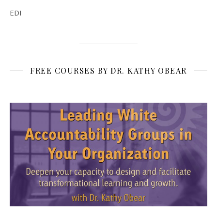
EDI
FREE COURSES BY DR. KATHY OBEAR