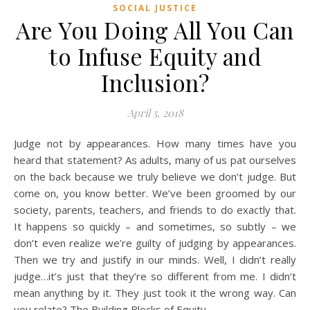
SOCIAL JUSTICE
Are You Doing All You Can
to Infuse Equity and
Inclusion?
April 5, 2018
Judge not by appearances. How many times have you
heard that statement? As adults, many of us pat ourselves
on the back because we truly believe we don’t judge. But
come on, you know better. We’ve been groomed by our
society, parents, teachers, and friends to do exactly that.
It happens so quickly – and sometimes, so subtly – we
don’t even realize we’re guilty of judging by appearances.
Then we try and justify in our minds. Well, I didn’t really
judge…it’s just that they’re so different from me. I didn’t
mean anything by it. They just took it the wrong way. Can
you relate? The Building Blocks of Equity…