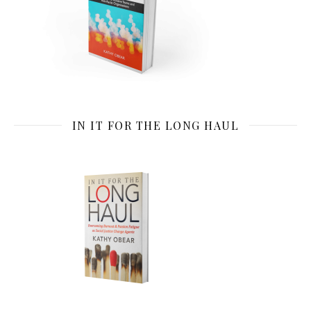
IN IT FOR THE LONG HAUL