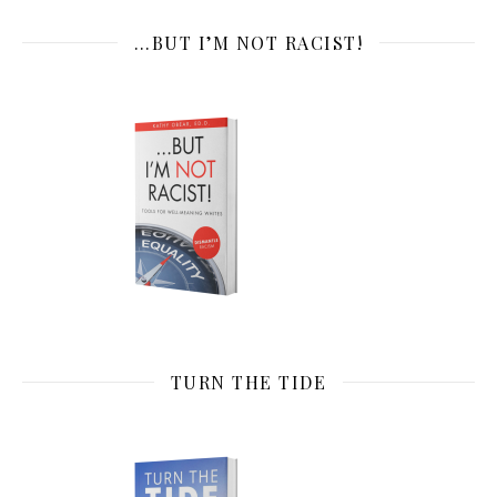
…BUT I’M NOT RACIST!
TURN THE TIDE