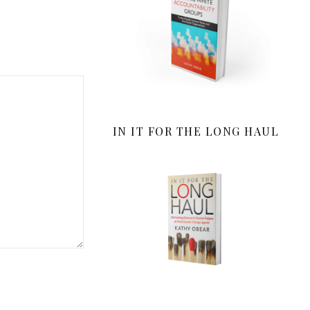
IN IT FOR THE LONG HAUL