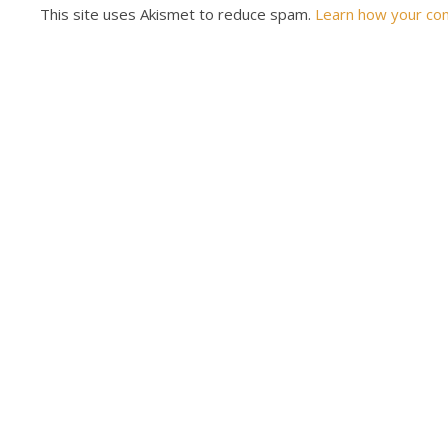
This site uses Akismet to reduce spam.
Learn how your co