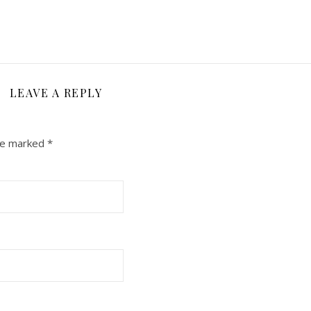
LEAVE A REPLY
are marked
*