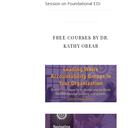
Session on Foundational EDI
FREE COURSES BY DR.
KATHY OBEAR