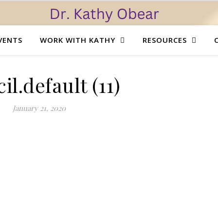
VENTS
WORK WITH KATHY
RESOURCES
il.default (11)
January 21, 2020