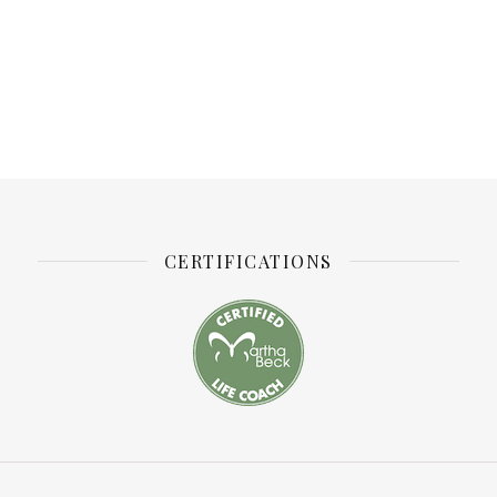
CERTIFICATIONS