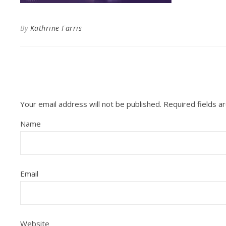
By
Kathrine Farris
Your email address will not be published.
Required fields 
Name
Email
Website