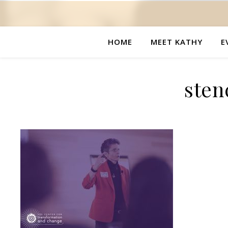
HOME
MEET KATHY
E
stenc