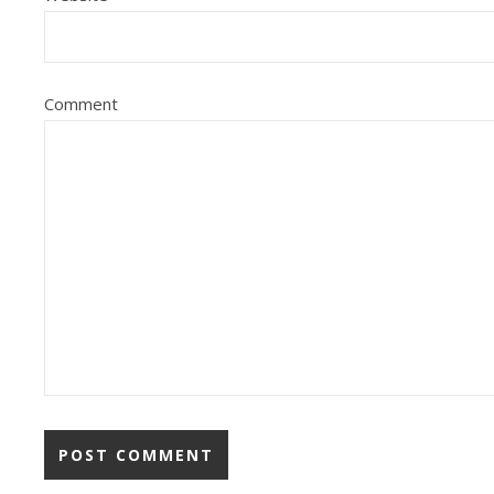
Comment