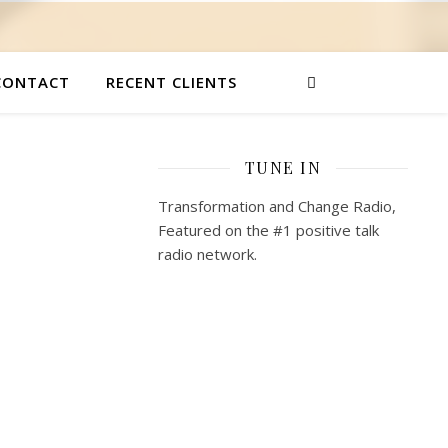
CONTACT
RECENT CLIENTS
TUNE IN
Transformation and Change Radio,
Featured on the #1 positive talk
radio network.