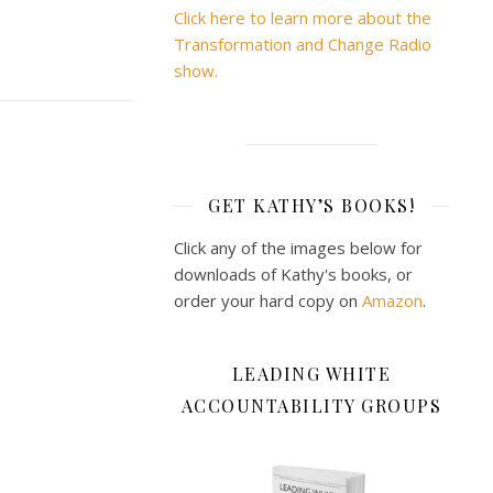
Click here to learn more about the
Transformation and Change Radio
show.
GET KATHY’S BOOKS!
Click any of the images below for
downloads of Kathy's books, or
order your hard copy on
Amazon
.
LEADING WHITE
ACCOUNTABILITY GROUPS