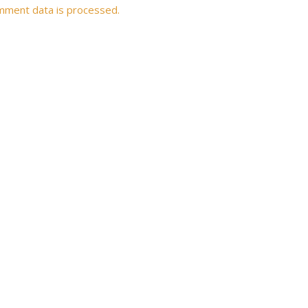
mment data is processed.