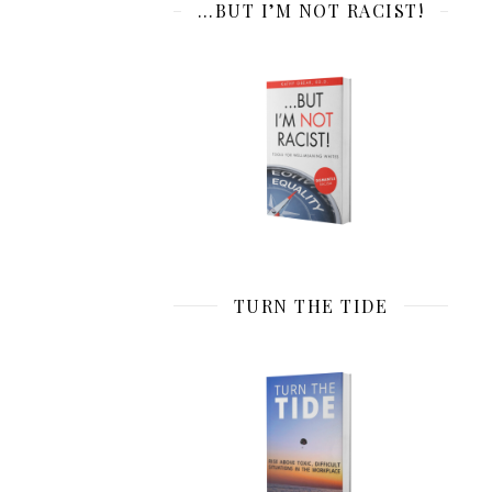
…BUT I’M NOT RACIST!
TURN THE TIDE