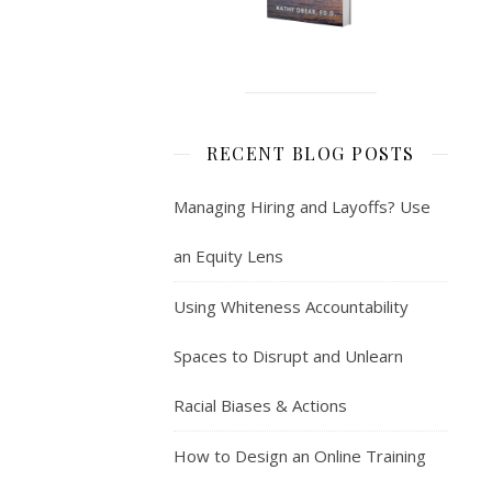
RECENT BLOG POSTS
Managing Hiring and Layoffs? Use
an Equity Lens
Using Whiteness Accountability
Spaces to Disrupt and Unlearn
Racial Biases & Actions
How to Design an Online Training