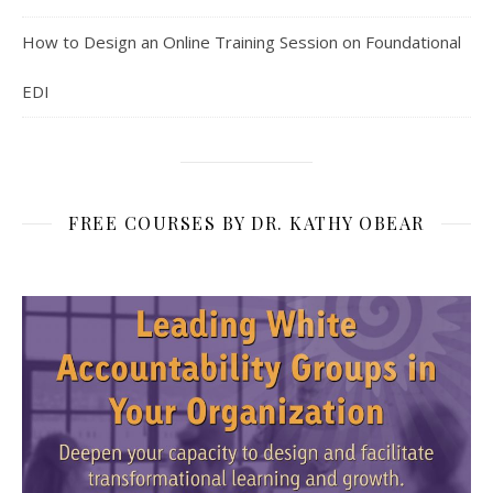
How to Design an Online Training Session on Foundational
EDI
FREE COURSES BY DR. KATHY OBEAR