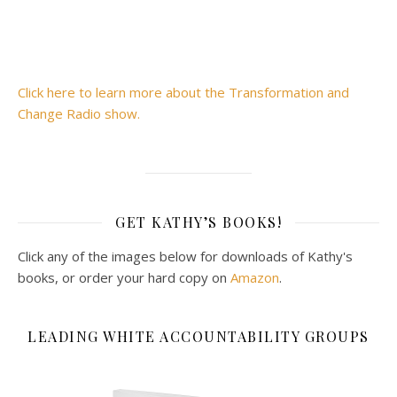
Click here to learn more about the Transformation and
Change Radio show.
GET KATHY’S BOOKS!
Click any of the images below for downloads of Kathy's
books, or order your hard copy on
Amazon
.
LEADING WHITE ACCOUNTABILITY GROUPS