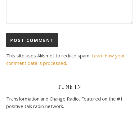
This site uses Akismet to reduce spam.
Learn how your
comment data is processed.
TUNE IN
Transformation and Change Radio, Featured on the #1
positive talk radio network.