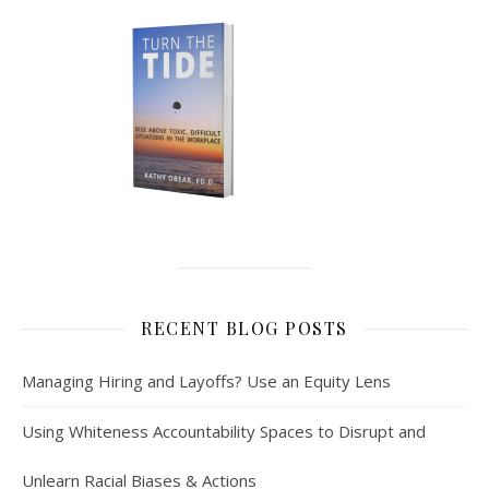
RECENT BLOG POSTS
Managing Hiring and Layoffs? Use an Equity Lens
Using Whiteness Accountability Spaces to Disrupt and
Unlearn Racial Biases & Actions