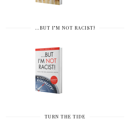
…BUT I’M NOT RACIST!
TURN THE TIDE