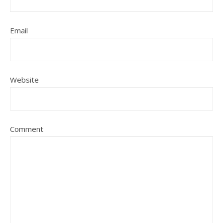
Email
Website
Comment