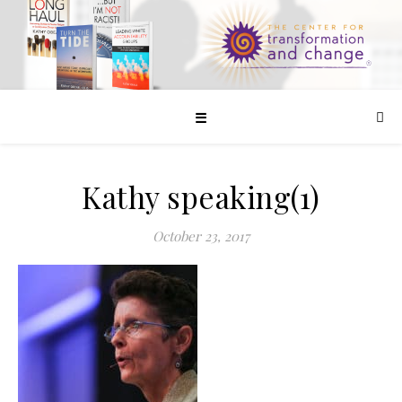
☰
Kathy speaking(1)
October 23, 2017