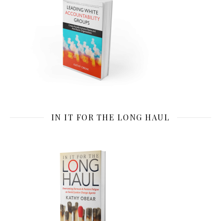
IN IT FOR THE LONG HAUL