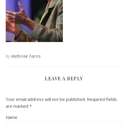
By
Kathrine Farris
LEAVE A REPLY
Your email address will not be published.
Required fields
are marked
*
Name