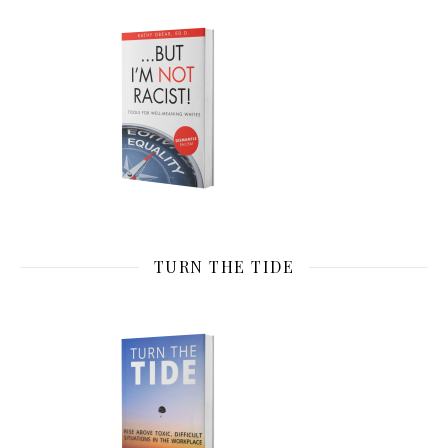
TURN THE TIDE