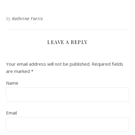
By
Kathrine Farris
LEAVE A REPLY
Your email address will not be published.
Required fields
are marked
*
Name
Email