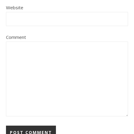
Website
Comment