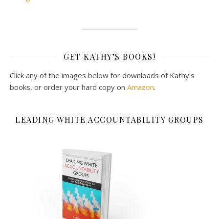
GET KATHY’S BOOKS!
Click any of the images below for downloads of Kathy's
books, or order your hard copy on
Amazon
.
LEADING WHITE ACCOUNTABILITY GROUPS