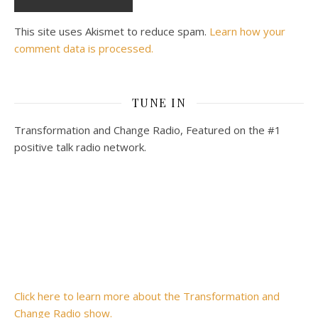
This site uses Akismet to reduce spam.
Learn how your
comment data is processed.
TUNE IN
Transformation and Change Radio, Featured on the #1
positive talk radio network.
Click here to learn more about the Transformation and
Change Radio show.