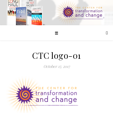
☰
CTC logo-01
October 17, 2017