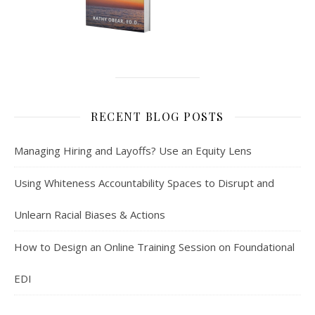
RECENT BLOG POSTS
Managing Hiring and Layoffs? Use an Equity Lens
Using Whiteness Accountability Spaces to Disrupt and
Unlearn Racial Biases & Actions
How to Design an Online Training Session on Foundational
EDI