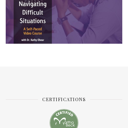
CERTIFICATIONS