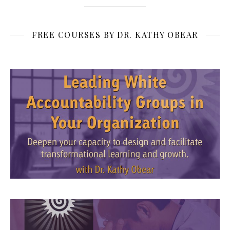
FREE COURSES BY DR. KATHY OBEAR