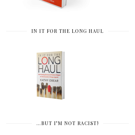
IN IT FOR THE LONG HAUL
…BUT I’M NOT RACIST!