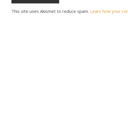
This site uses Akismet to reduce spam.
Learn how your co