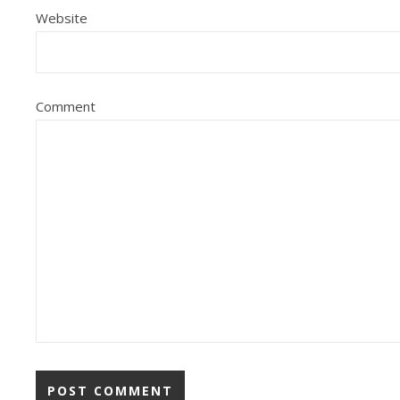
Website
Comment