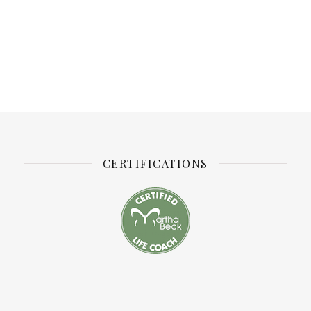
CERTIFICATIONS