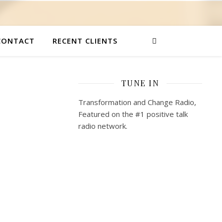
CONTACT
RECENT CLIENTS
TUNE IN
Transformation and Change Radio,
Featured on the #1 positive talk
radio network.