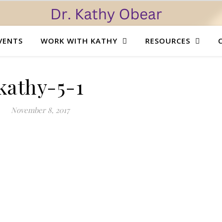
VENTS
WORK WITH KATHY
RESOURCES
kathy-5-1
November 8, 2017