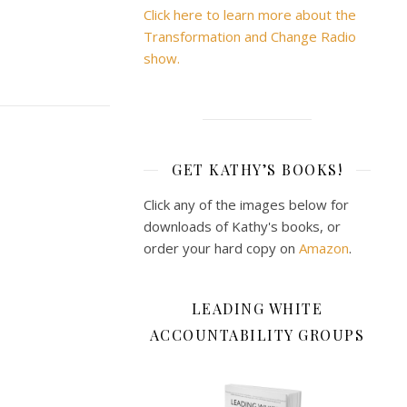
Click here to learn more about the
Transformation and Change Radio
show.
GET KATHY’S BOOKS!
Click any of the images below for
downloads of Kathy's books, or
order your hard copy on
Amazon
.
LEADING WHITE
ACCOUNTABILITY GROUPS