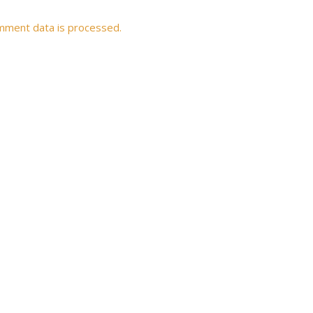
mment data is processed.