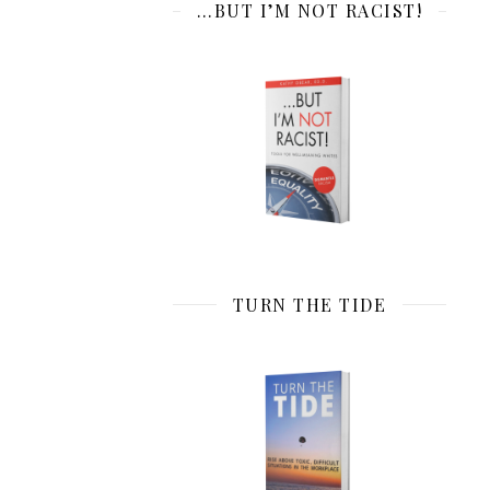
…BUT I’M NOT RACIST!
TURN THE TIDE