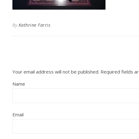
By
Kathrine Farris
Your email address will not be published.
Required fields 
Name
Email