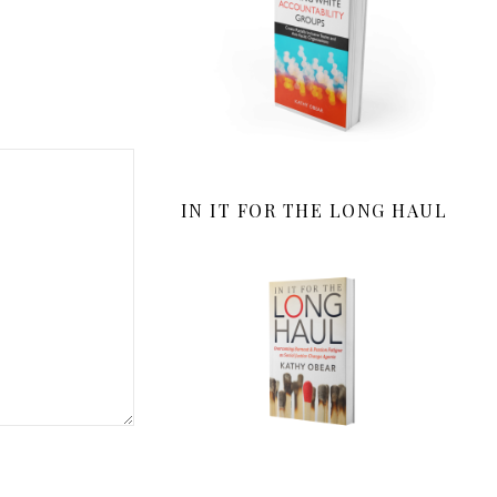
IN IT FOR THE LONG HAUL