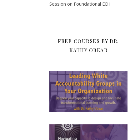
Session on Foundational EDI
FREE COURSES BY DR.
KATHY OBEAR