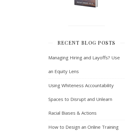
RECENT BLOG POSTS
Managing Hiring and Layoffs? Use
an Equity Lens
Using Whiteness Accountability
Spaces to Disrupt and Unlearn
Racial Biases & Actions
How to Design an Online Training