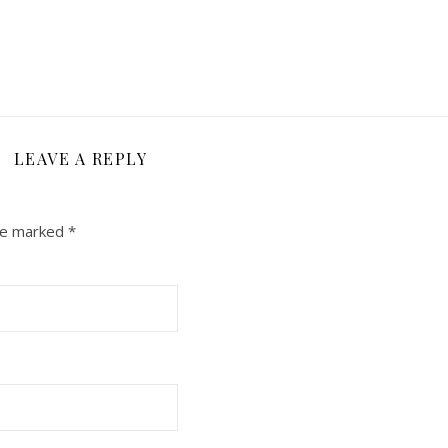
LEAVE A REPLY
are marked
*