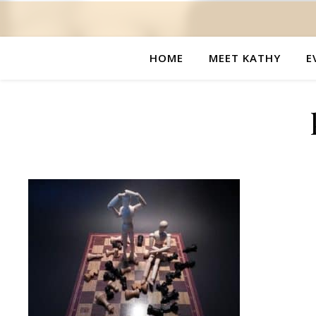
HOME
MEET KATHY
E