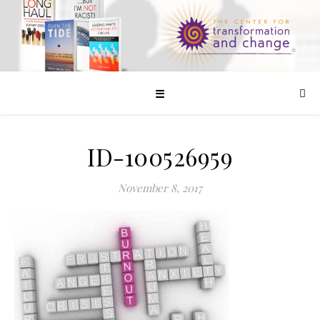
☰
ID-100526959
November 8, 2017