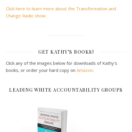
Click here to learn more about the Transformation and
Change Radio show.
GET KATHY’S BOOKS!
Click any of the images below for downloads of Kathy's
books, or order your hard copy on
Amazon
.
LEADING WHITE ACCOUNTABILITY GROUPS