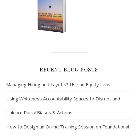
RECENT BLOG POSTS
Managing Hiring and Layoffs? Use an Equity Lens
Using Whiteness Accountability Spaces to Disrupt and
Unlearn Racial Biases & Actions
How to Design an Online Training Session on Foundational