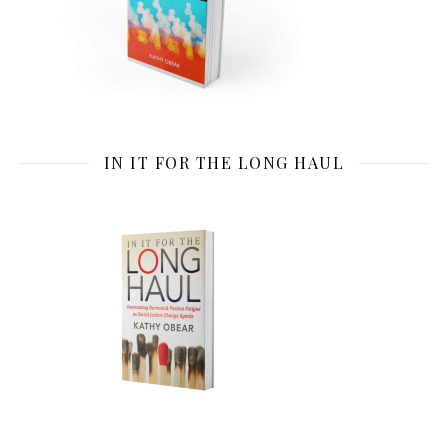
IN IT FOR THE LONG HAUL