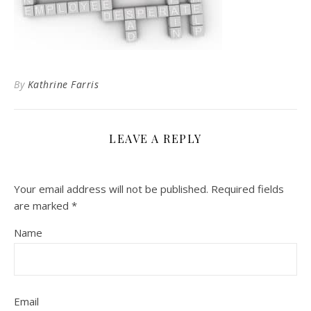
By
Kathrine Farris
LEAVE A REPLY
Your email address will not be published.
Required fields
are marked
*
Name
Email