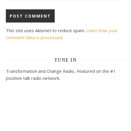
This site uses Akismet to reduce spam.
Learn how your
comment data is processed.
TUNE IN
Transformation and Change Radio, Featured on the #1
positive talk radio network.