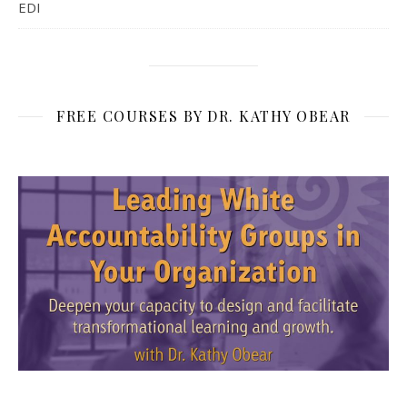
EDI
FREE COURSES BY DR. KATHY OBEAR