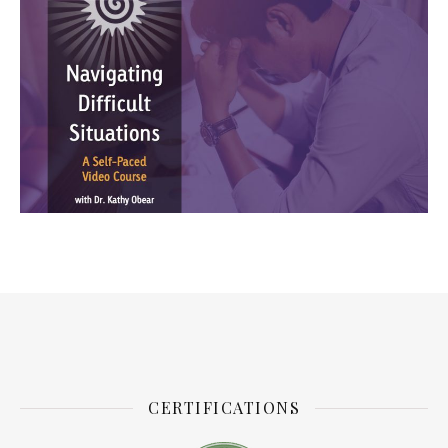
CERTIFICATIONS