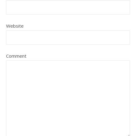
Website
Comment