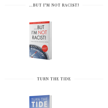
…BUT I’M NOT RACIST!
TURN THE TIDE