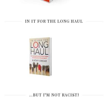
IN IT FOR THE LONG HAUL
…BUT I’M NOT RACIST!