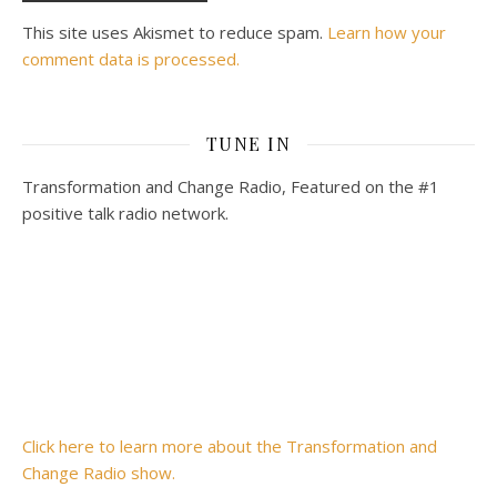
This site uses Akismet to reduce spam.
Learn how your
comment data is processed.
TUNE IN
Transformation and Change Radio, Featured on the #1
positive talk radio network.
Click here to learn more about the Transformation and
Change Radio show.