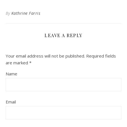
By
Kathrine Farris
LEAVE A REPLY
Your email address will not be published.
Required fields
are marked
*
Name
Email