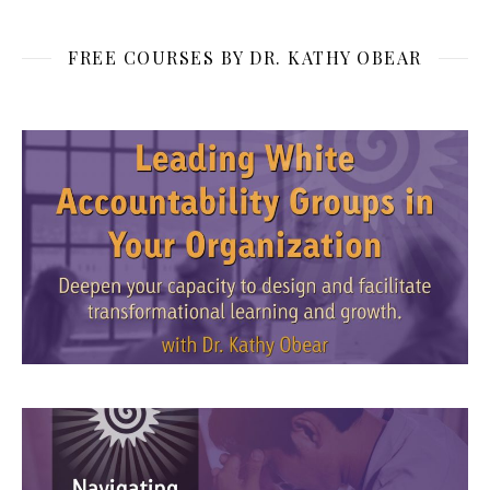
FREE COURSES BY DR. KATHY OBEAR