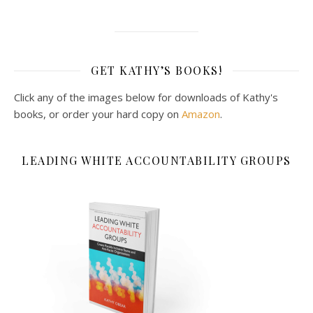
GET KATHY’S BOOKS!
Click any of the images below for downloads of Kathy's
books, or order your hard copy on
Amazon
.
LEADING WHITE ACCOUNTABILITY GROUPS