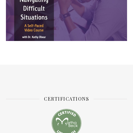
CERTIFICATIONS