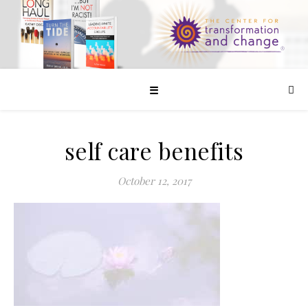
☰
self care benefits
October 12, 2017