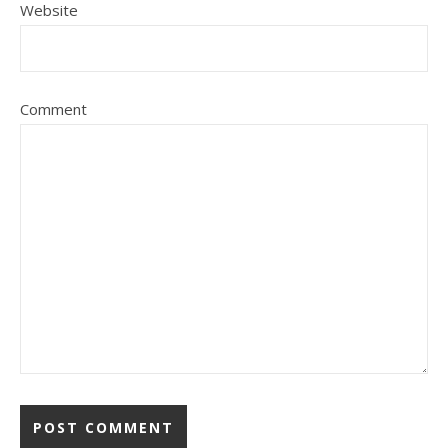
Website
Comment