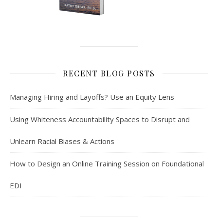
RECENT BLOG POSTS
Managing Hiring and Layoffs? Use an Equity Lens
Using Whiteness Accountability Spaces to Disrupt and
Unlearn Racial Biases & Actions
How to Design an Online Training Session on Foundational
EDI