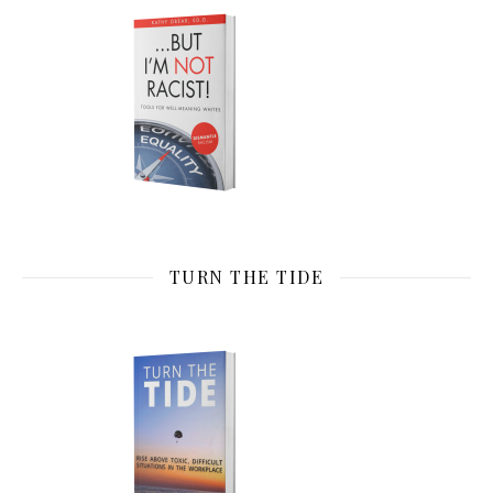
TURN THE TIDE