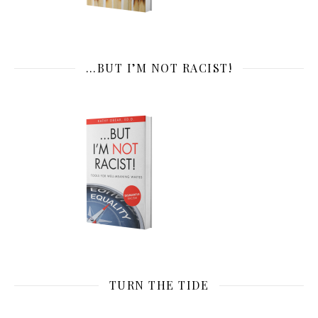
…BUT I’M NOT RACIST!
TURN THE TIDE