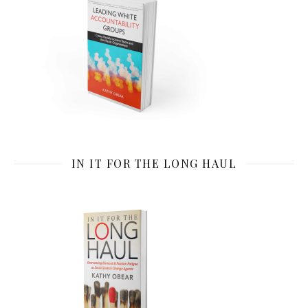
IN IT FOR THE LONG HAUL