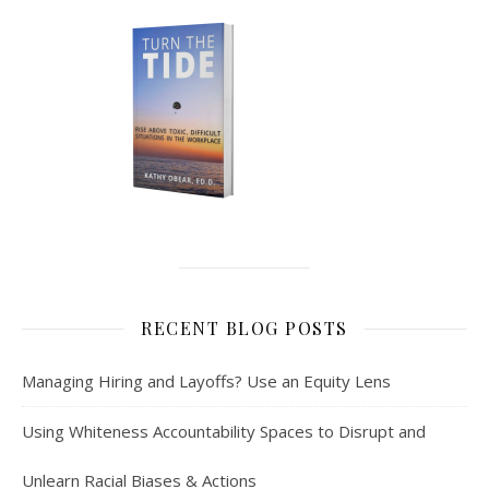
RECENT BLOG POSTS
Managing Hiring and Layoffs? Use an Equity Lens
Using Whiteness Accountability Spaces to Disrupt and
Unlearn Racial Biases & Actions