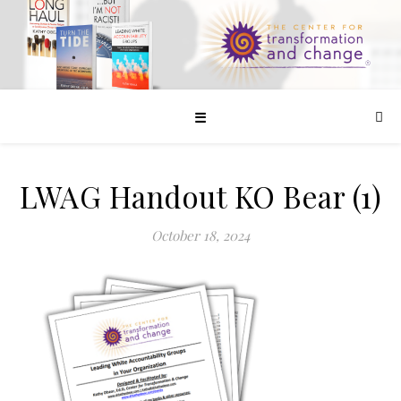
☰
LWAG Handout KO Bear (1)
October 18, 2024