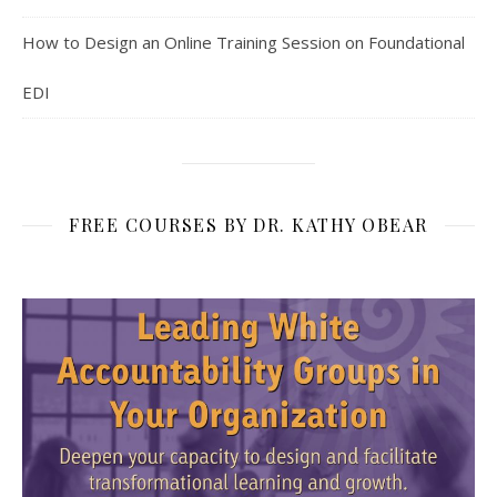
How to Design an Online Training Session on Foundational
EDI
FREE COURSES BY DR. KATHY OBEAR