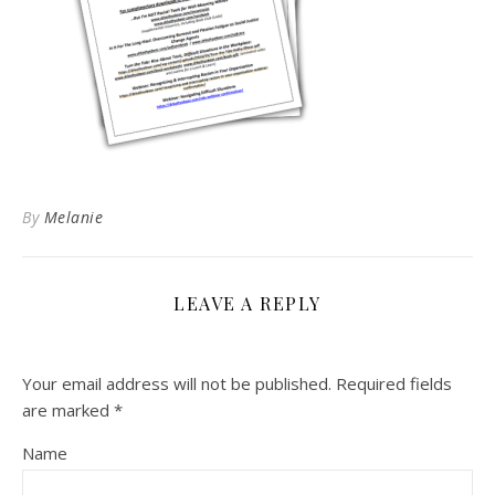
By
Melanie
LEAVE A REPLY
Your email address will not be published.
Required fields
are marked
*
Name