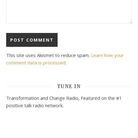
This site uses Akismet to reduce spam.
Learn how your
comment data is processed.
TUNE IN
Transformation and Change Radio, Featured on the #1
positive talk radio network.