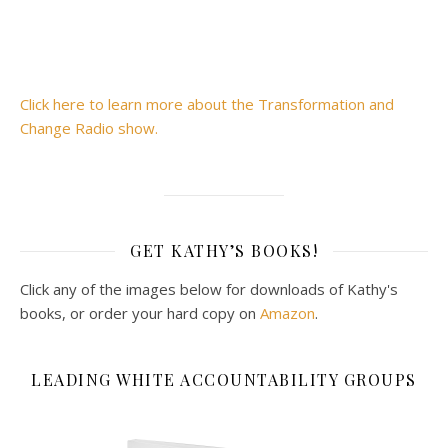
Click here to learn more about the Transformation and
Change Radio show.
GET KATHY’S BOOKS!
Click any of the images below for downloads of Kathy's
books, or order your hard copy on
Amazon
.
LEADING WHITE ACCOUNTABILITY GROUPS