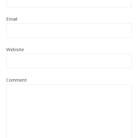
Email
Website
Comment