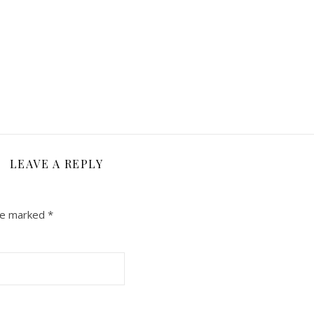
LEAVE A REPLY
are marked
*