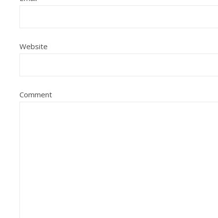
Website
Comment