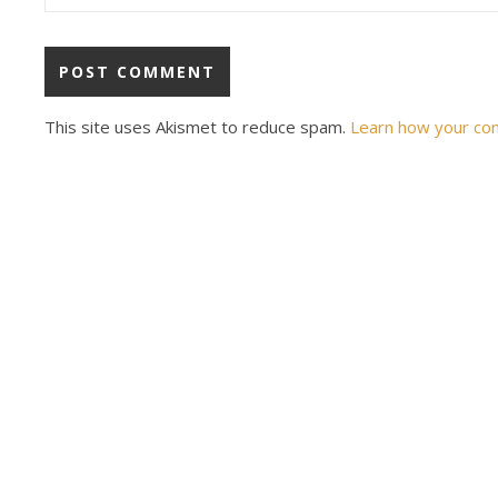
This site uses Akismet to reduce spam.
Learn how your co