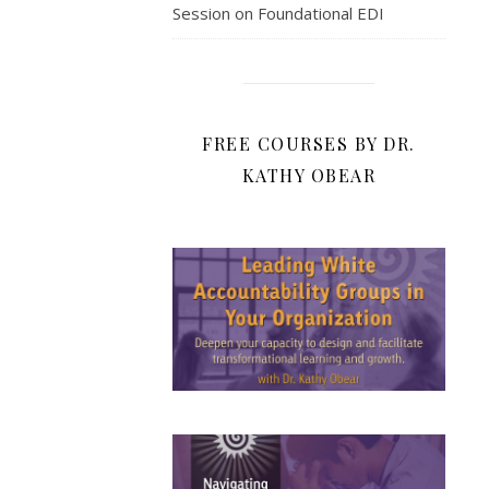
Session on Foundational EDI
FREE COURSES BY DR.
KATHY OBEAR