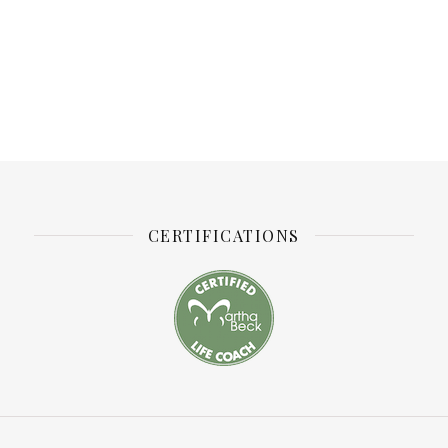
CERTIFICATIONS