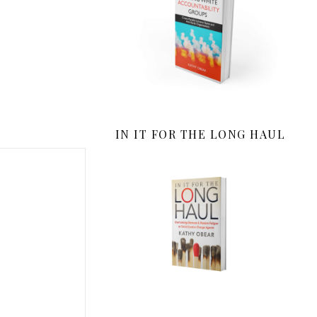
IN IT FOR THE LONG HAUL