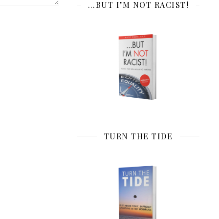
…BUT I’M NOT RACIST!
TURN THE TIDE