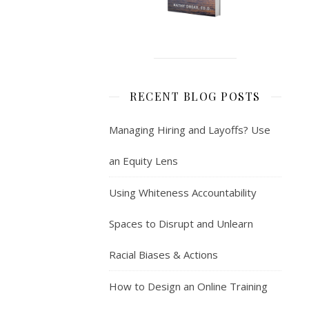
RECENT BLOG POSTS
Managing Hiring and Layoffs? Use
an Equity Lens
Using Whiteness Accountability
Spaces to Disrupt and Unlearn
Racial Biases & Actions
How to Design an Online Training