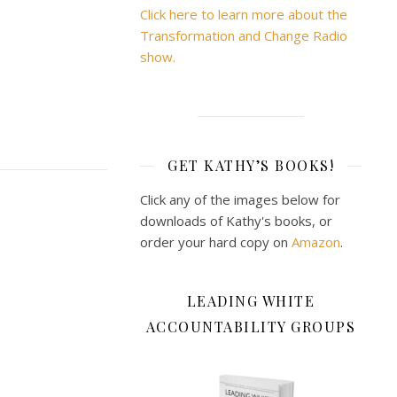
Click here to learn more about the
Transformation and Change Radio
show.
GET KATHY’S BOOKS!
Click any of the images below for
downloads of Kathy's books, or
order your hard copy on
Amazon
.
LEADING WHITE
ACCOUNTABILITY GROUPS