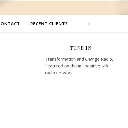
CONTACT
RECENT CLIENTS
TUNE IN
Transformation and Change Radio,
Featured on the #1 positive talk
radio network.