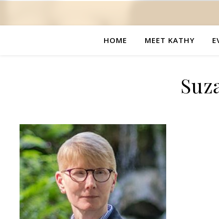
HOME
MEET KATHY
E
Suz