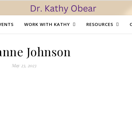
VENTS
WORK WITH KATHY
RESOURCES
anne Johnson
May 23, 2023