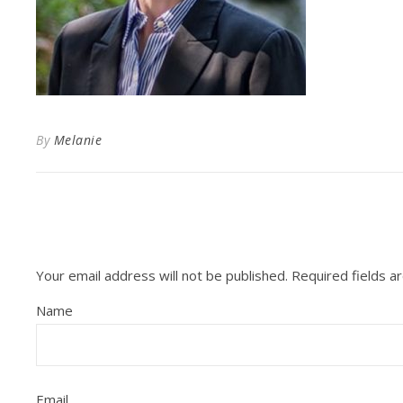
By
Melanie
Your email address will not be published.
Required fields 
Name
Email