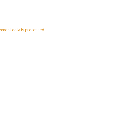
mment data is processed.