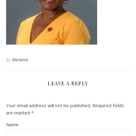
By
Melanie
LEAVE A REPLY
Your email address will not be published.
Required fields
are marked
*
Name