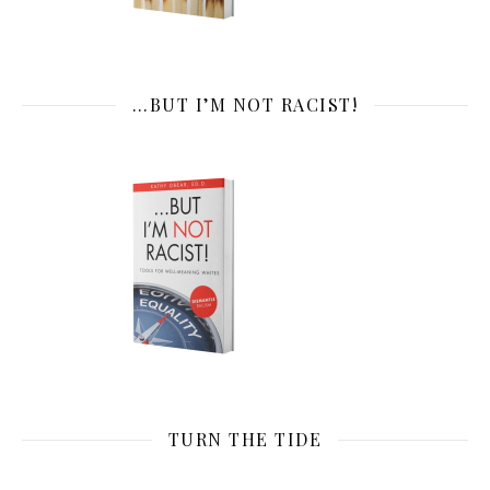
…BUT I’M NOT RACIST!
TURN THE TIDE