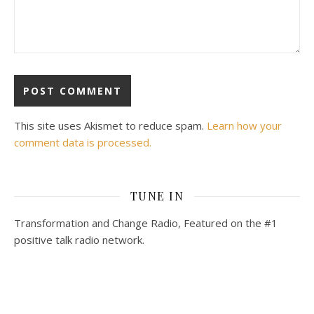
This site uses Akismet to reduce spam.
Learn how your
comment data is processed.
TUNE IN
Transformation and Change Radio, Featured on the #1
positive talk radio network.