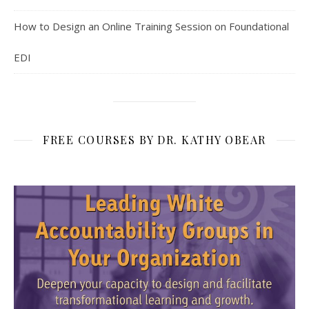
How to Design an Online Training Session on Foundational
EDI
FREE COURSES BY DR. KATHY OBEAR