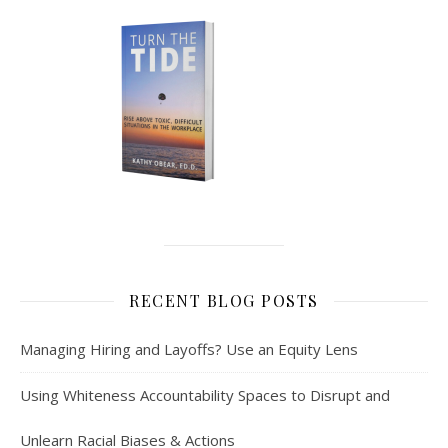
RECENT BLOG POSTS
Managing Hiring and Layoffs? Use an Equity Lens
Using Whiteness Accountability Spaces to Disrupt and
Unlearn Racial Biases & Actions