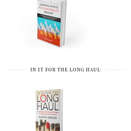
IN IT FOR THE LONG HAUL