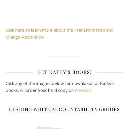
Click here to learn more about the Transformation and
Change Radio show.
GET KATHY’S BOOKS!
Click any of the images below for downloads of Kathy's
books, or order your hard copy on
Amazon
.
LEADING WHITE ACCOUNTABILITY GROUPS