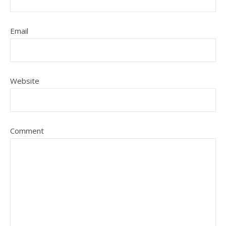
Email
Website
Comment