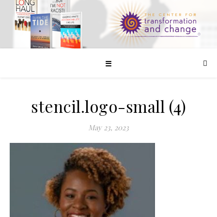
☰
stencil.logo-small (4)
May 23, 2023