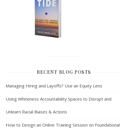
RECENT BLOG POSTS
Managing Hiring and Layoffs? Use an Equity Lens
Using Whiteness Accountability Spaces to Disrupt and
Unlearn Racial Biases & Actions
How to Design an Online Training Session on Foundational