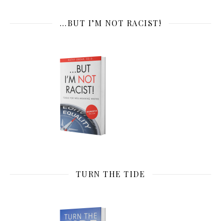
…BUT I’M NOT RACIST!
TURN THE TIDE