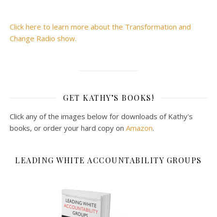
Click here to learn more about the Transformation and
Change Radio show.
GET KATHY’S BOOKS!
Click any of the images below for downloads of Kathy's
books, or order your hard copy on
Amazon
.
LEADING WHITE ACCOUNTABILITY GROUPS