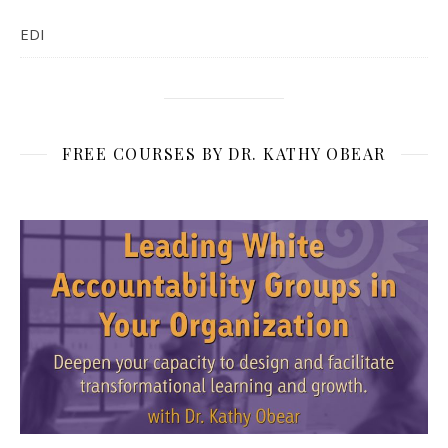
EDI
FREE COURSES BY DR. KATHY OBEAR