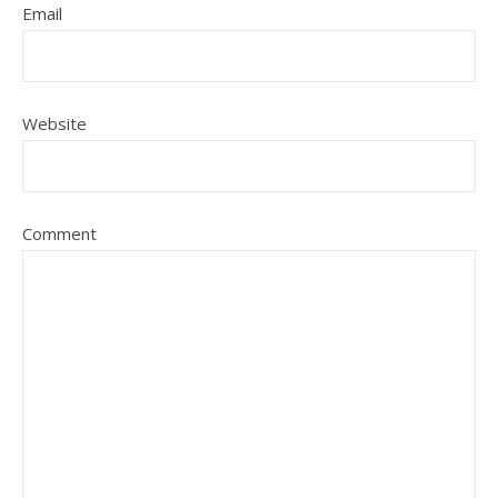
Email
Website
Comment