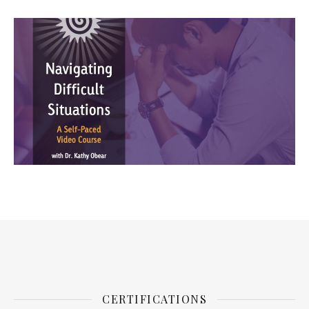
CERTIFICATIONS