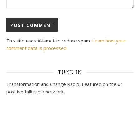
This site uses Akismet to reduce spam.
Learn how your
comment data is processed.
TUNE IN
Transformation and Change Radio, Featured on the #1
positive talk radio network.