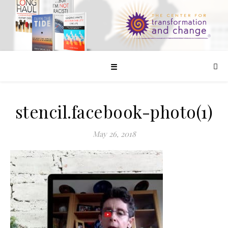
☰
stencil.facebook-photo(1)
May 26, 2018