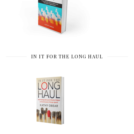
IN IT FOR THE LONG HAUL