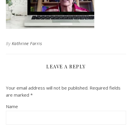
By
Kathrine Farris
LEAVE A REPLY
Your email address will not be published.
Required fields
are marked
*
Name