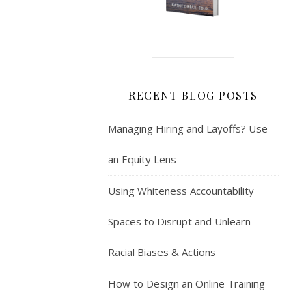
RECENT BLOG POSTS
Managing Hiring and Layoffs? Use
an Equity Lens
Using Whiteness Accountability
Spaces to Disrupt and Unlearn
Racial Biases & Actions
How to Design an Online Training