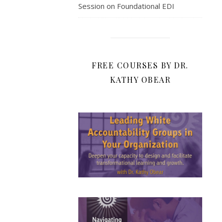
Session on Foundational EDI
FREE COURSES BY DR.
KATHY OBEAR