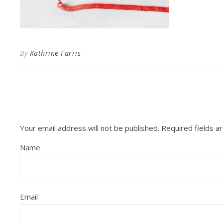
By
Kathrine Farris
Your email address will not be published.
Required fields 
Name
Email