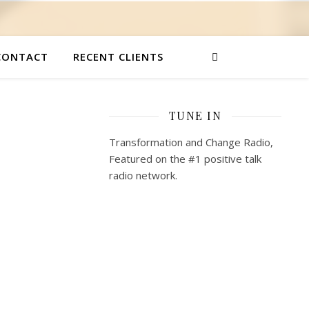
CONTACT
RECENT CLIENTS
TUNE IN
Transformation and Change Radio,
Featured on the #1 positive talk
radio network.