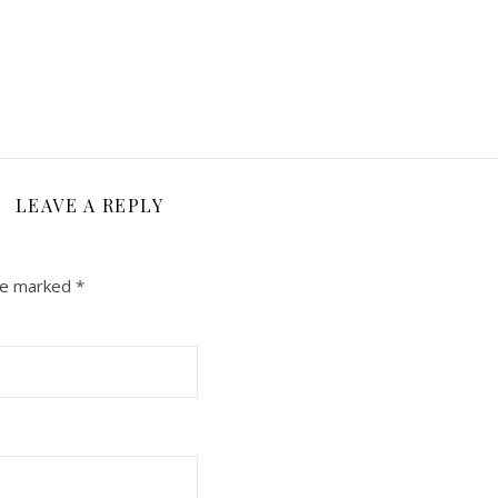
LEAVE A REPLY
are marked
*