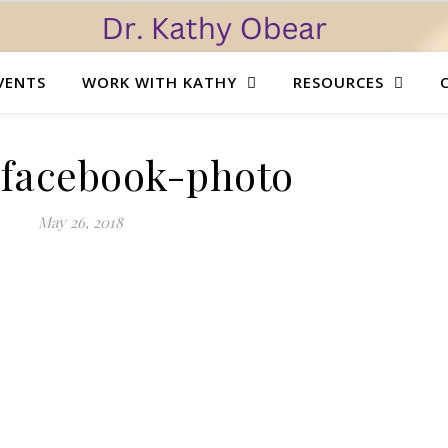
VENTS
WORK WITH KATHY
RESOURCES
l.facebook-photo
May 26, 2018