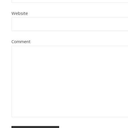
Website
Comment