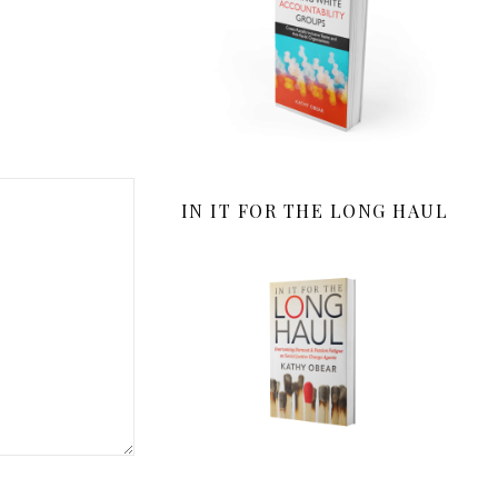
IN IT FOR THE LONG HAUL