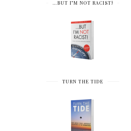
…BUT I’M NOT RACIST!
TURN THE TIDE