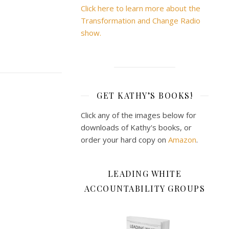
Click here to learn more about the
Transformation and Change Radio
show.
GET KATHY’S BOOKS!
Click any of the images below for
downloads of Kathy's books, or
order your hard copy on
Amazon
.
LEADING WHITE
ACCOUNTABILITY GROUPS