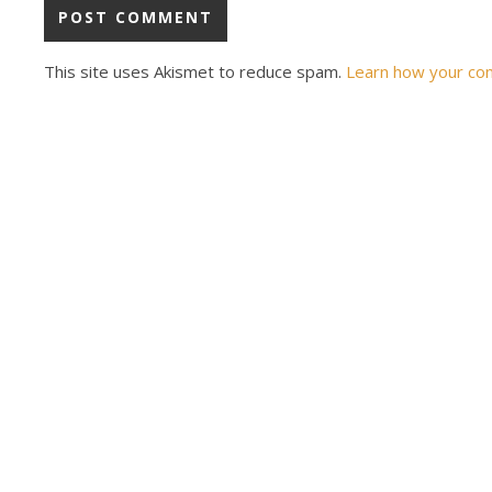
This site uses Akismet to reduce spam.
Learn how your co