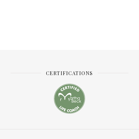
CERTIFICATIONS