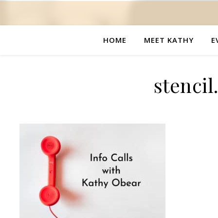
HOME
MEET KATHY
E
stenci