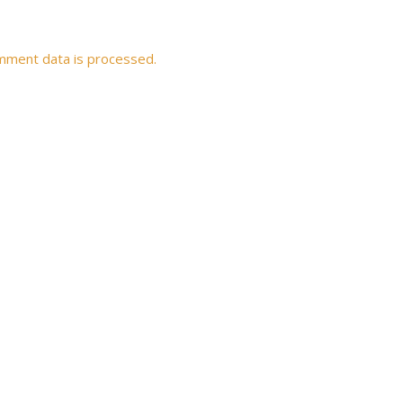
mment data is processed.