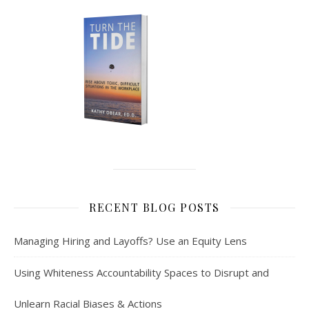
RECENT BLOG POSTS
Managing Hiring and Layoffs? Use an Equity Lens
Using Whiteness Accountability Spaces to Disrupt and
Unlearn Racial Biases & Actions