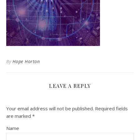
By
Hope Horton
LEAVE A REPLY
Your email address will not be published.
Required fields
are marked
*
Name