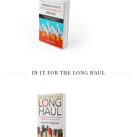
IN IT FOR THE LONG HAUL