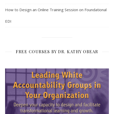
How to Design an Online Training Session on Foundational
EDI
FREE COURSES BY DR. KATHY OBEAR