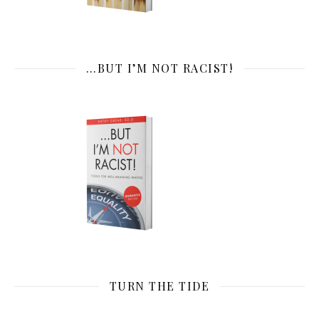
…BUT I’M NOT RACIST!
TURN THE TIDE