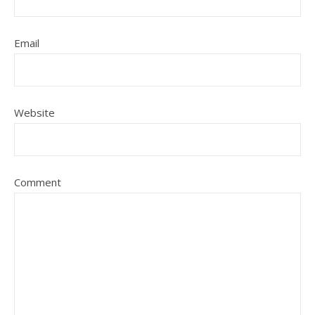
Email
Website
Comment