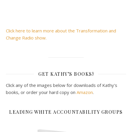
Click here to learn more about the Transformation and
Change Radio show.
GET KATHY’S BOOKS!
Click any of the images below for downloads of Kathy's
books, or order your hard copy on
Amazon
.
LEADING WHITE ACCOUNTABILITY GROUPS