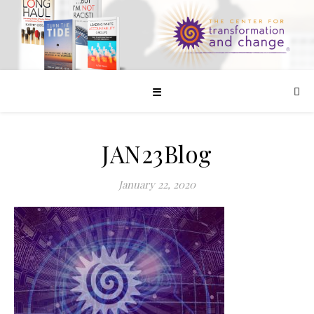
☰
JAN23Blog
January 22, 2020