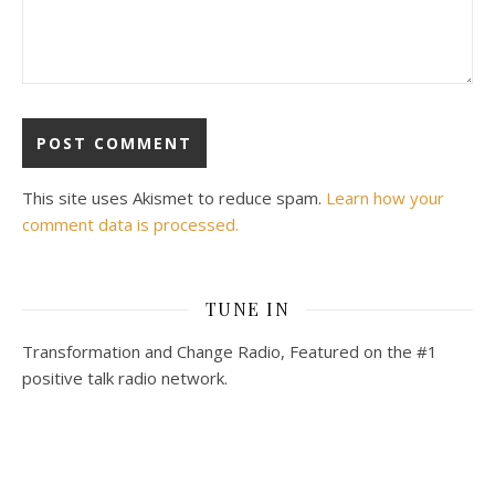
This site uses Akismet to reduce spam.
Learn how your
comment data is processed.
TUNE IN
Transformation and Change Radio, Featured on the #1
positive talk radio network.