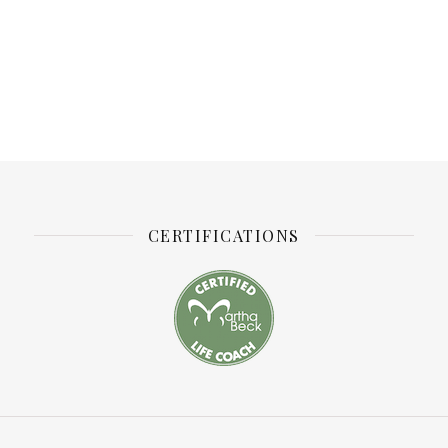
CERTIFICATIONS