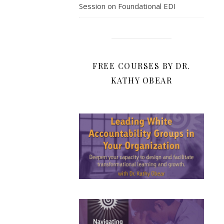
Session on Foundational EDI
FREE COURSES BY DR.
KATHY OBEAR