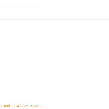
mment data is processed.