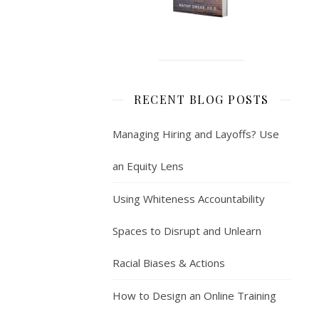
RECENT BLOG POSTS
Managing Hiring and Layoffs? Use
an Equity Lens
Using Whiteness Accountability
Spaces to Disrupt and Unlearn
Racial Biases & Actions
How to Design an Online Training