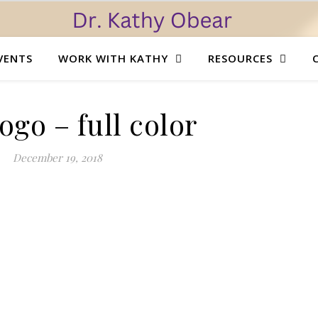
VENTS
WORK WITH KATHY
RESOURCES
go – full color
December 19, 2018