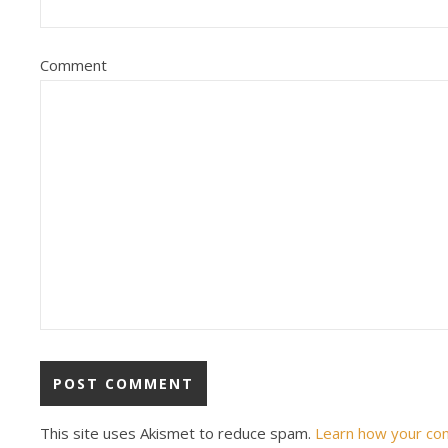
Comment
This site uses Akismet to reduce spam.
Learn how your co