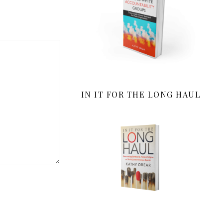
IN IT FOR THE LONG HAUL