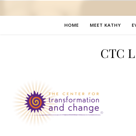
HOME
MEET KATHY
E
CTC Lo