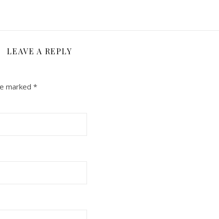
LEAVE A REPLY
are marked
*