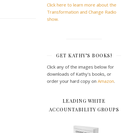
Click here to learn more about the
Transformation and Change Radio
show.
GET KATHY’S BOOKS!
Click any of the images below for
downloads of Kathy's books, or
order your hard copy on
Amazon
.
LEADING WHITE
ACCOUNTABILITY GROUPS