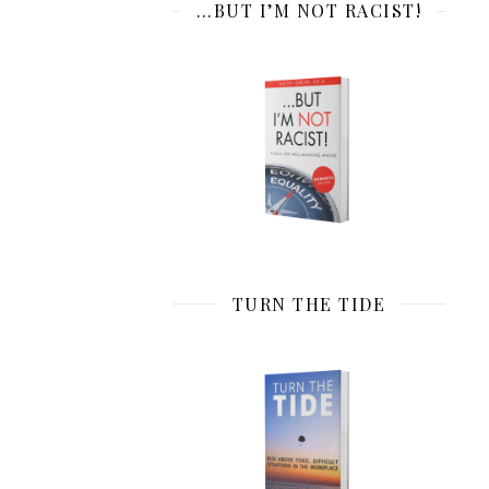
…BUT I’M NOT RACIST!
TURN THE TIDE