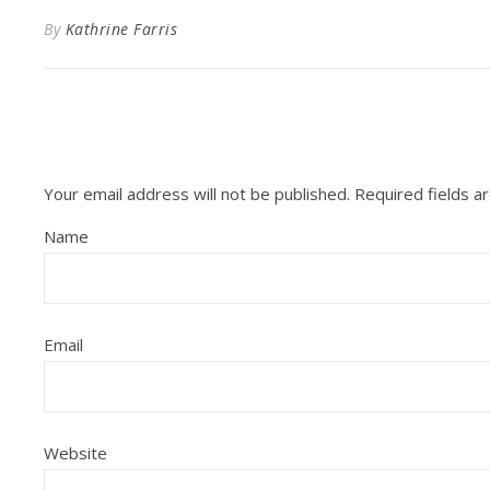
By
Kathrine Farris
Your email address will not be published.
Required fields 
Name
Email
Website