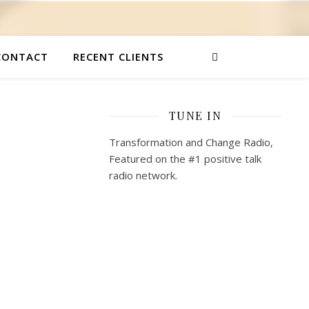
CONTACT
RECENT CLIENTS
TUNE IN
Transformation and Change Radio,
Featured on the #1 positive talk
radio network.