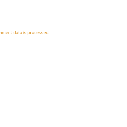
mment data is processed.