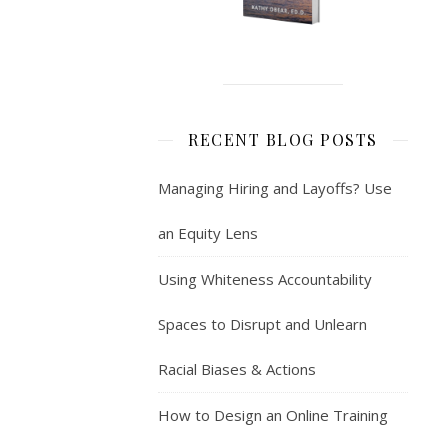
RECENT BLOG POSTS
Managing Hiring and Layoffs? Use
an Equity Lens
Using Whiteness Accountability
Spaces to Disrupt and Unlearn
Racial Biases & Actions
How to Design an Online Training