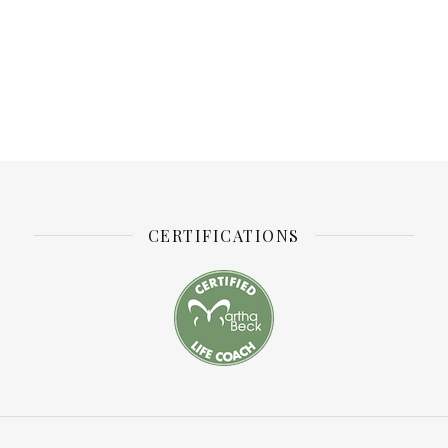
CERTIFICATIONS