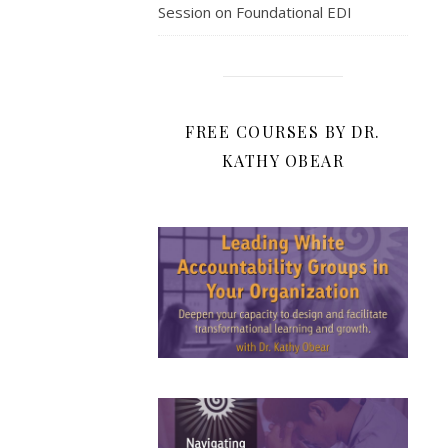
Session on Foundational EDI
FREE COURSES BY DR.
KATHY OBEAR