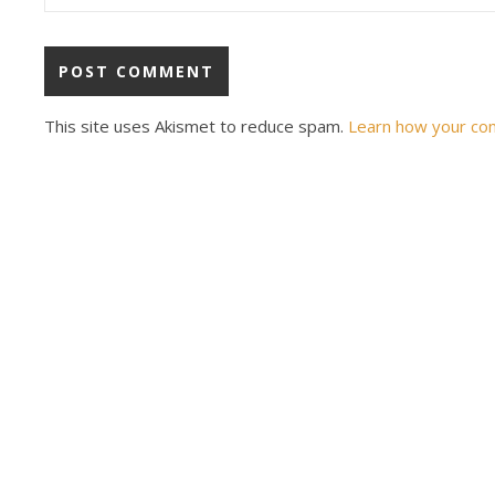
This site uses Akismet to reduce spam.
Learn how your co