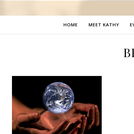
HOME
MEET KATHY
E
B