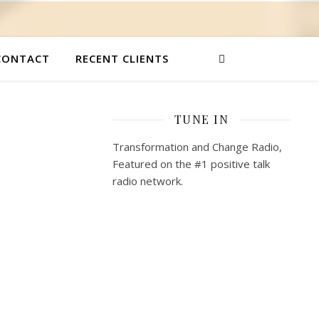
CONTACT
RECENT CLIENTS
TUNE IN
Transformation and Change Radio,
Featured on the #1 positive talk
radio network.