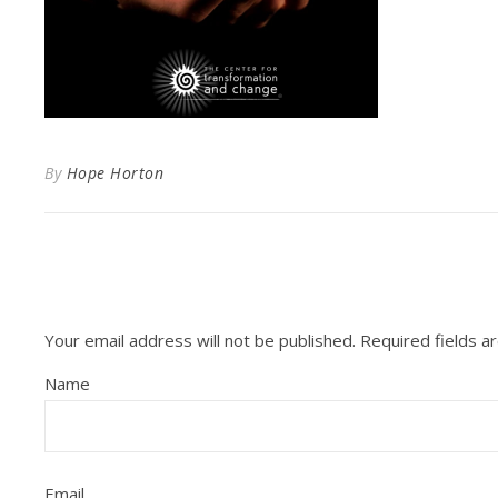
By
Hope Horton
Your email address will not be published.
Required fields 
Name
Email