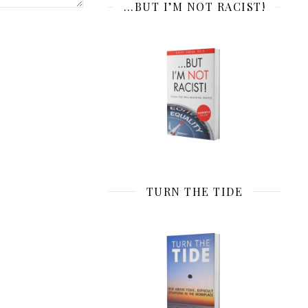
…BUT I’M NOT RACIST!
TURN THE TIDE