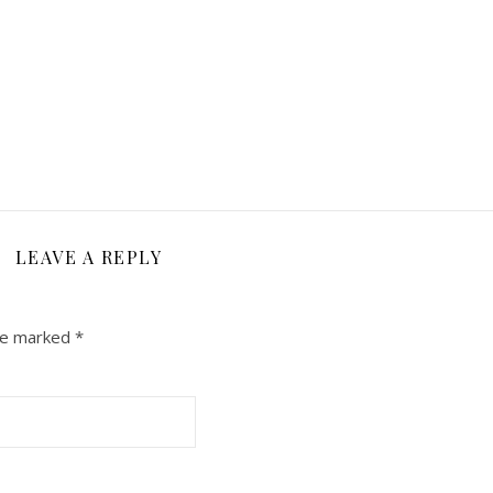
LEAVE A REPLY
are marked
*