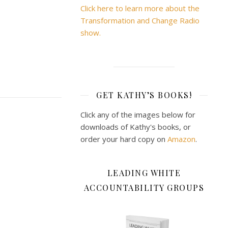
Click here to learn more about the
Transformation and Change Radio
show.
GET KATHY’S BOOKS!
Click any of the images below for
downloads of Kathy's books, or
order your hard copy on
Amazon
.
LEADING WHITE
ACCOUNTABILITY GROUPS