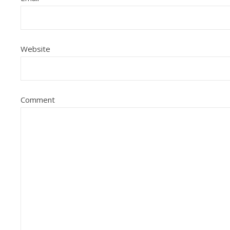
Website
Comment