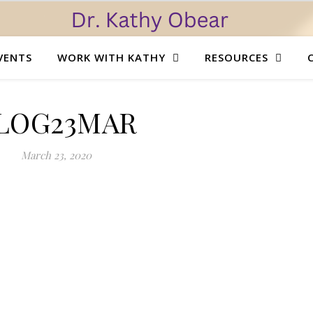
VENTS
WORK WITH KATHY
RESOURCES
LOG23MAR
March 23, 2020