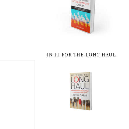
IN IT FOR THE LONG HAUL