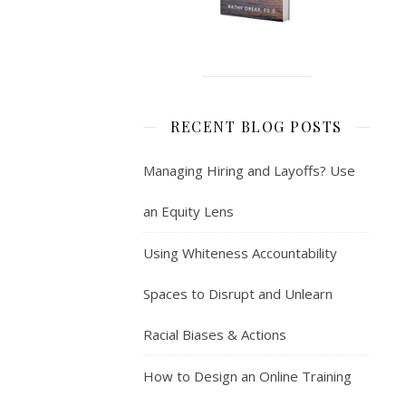
RECENT BLOG POSTS
Managing Hiring and Layoffs? Use
an Equity Lens
Using Whiteness Accountability
Spaces to Disrupt and Unlearn
Racial Biases & Actions
How to Design an Online Training