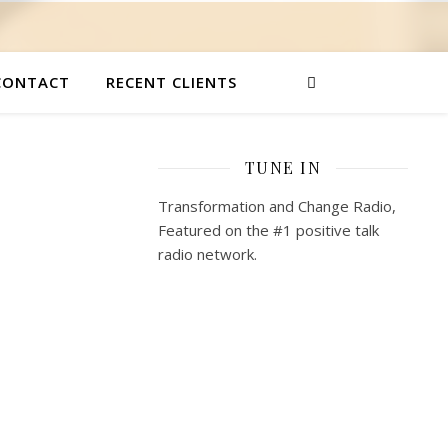
CONTACT
RECENT CLIENTS
TUNE IN
Transformation and Change Radio,
Featured on the #1 positive talk
radio network.