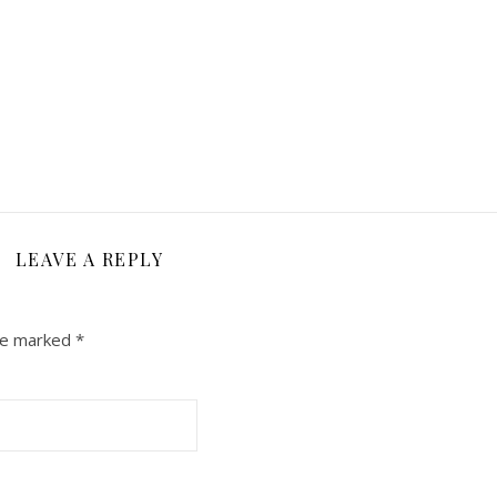
LEAVE A REPLY
are marked
*