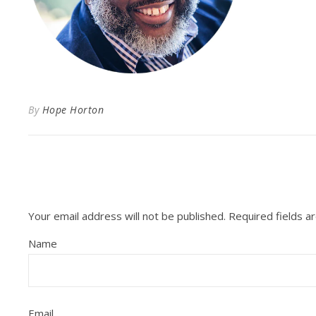
By
Hope Horton
Your email address will not be published.
Required fields 
Name
Email