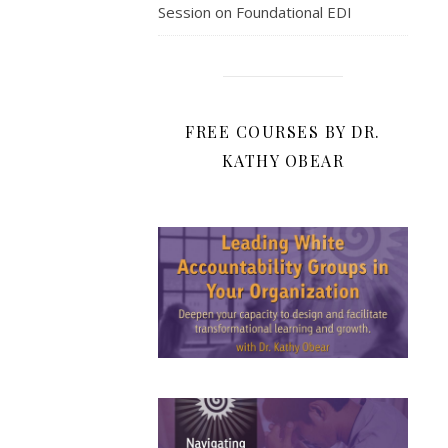
Session on Foundational EDI
FREE COURSES BY DR.
KATHY OBEAR