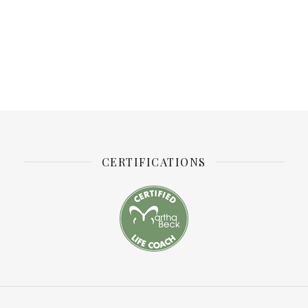
CERTIFICATIONS