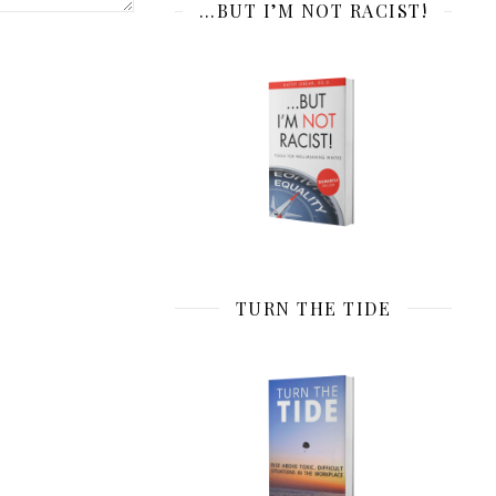
…BUT I’M NOT RACIST!
TURN THE TIDE