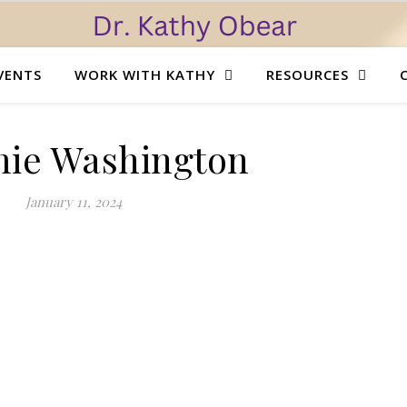
VENTS
WORK WITH KATHY
RESOURCES
mie Washington
January 11, 2024