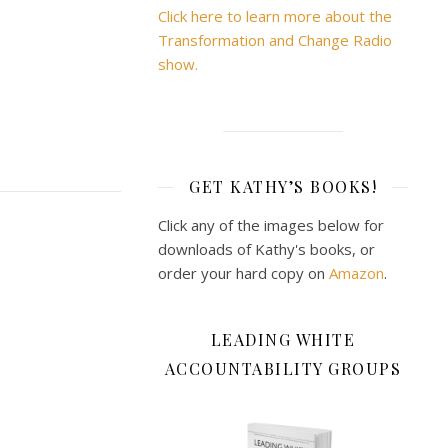
Click here to learn more about the
Transformation and Change Radio
show.
GET KATHY’S BOOKS!
Click any of the images below for
downloads of Kathy's books, or
order your hard copy on
Amazon
.
LEADING WHITE
ACCOUNTABILITY GROUPS