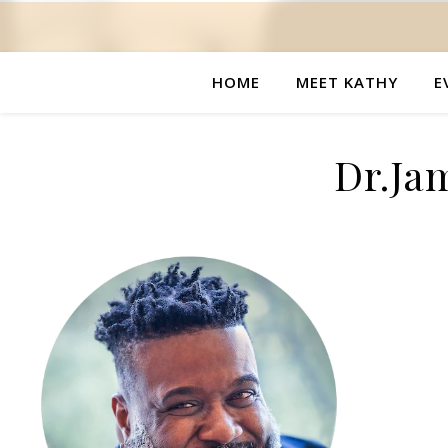
HOME
MEET KATHY
E
Dr.Ja