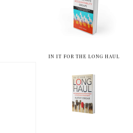
IN IT FOR THE LONG HAUL