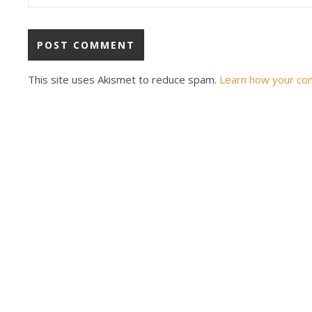
This site uses Akismet to reduce spam.
Learn how your co