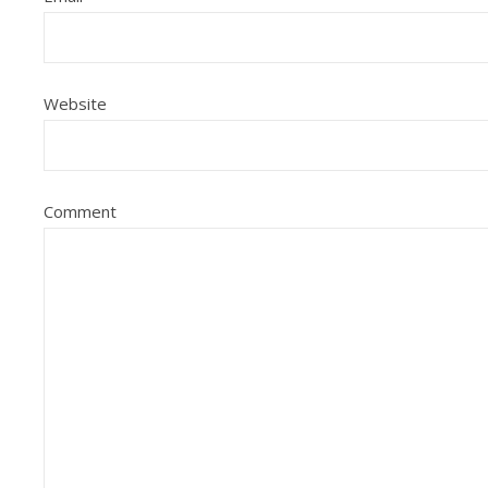
Website
Comment