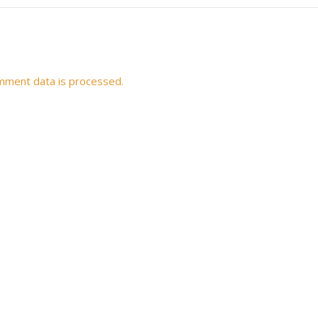
mment data is processed.