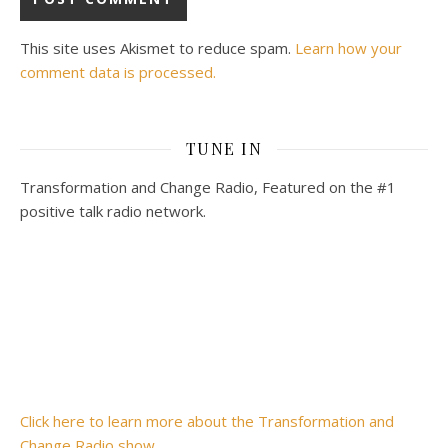
This site uses Akismet to reduce spam.
Learn how your
comment data is processed.
TUNE IN
Transformation and Change Radio, Featured on the #1
positive talk radio network.
Click here to learn more about the Transformation and
Change Radio show.