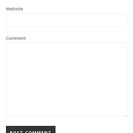
Website
Comment