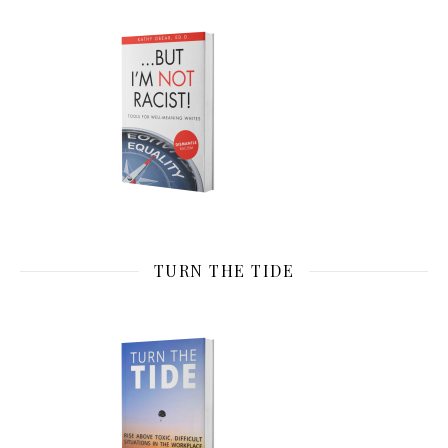
TURN THE TIDE