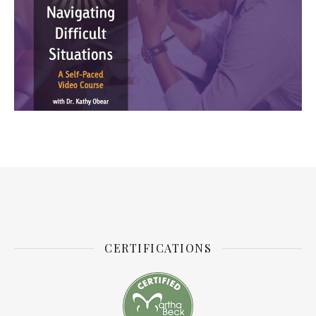
CERTIFICATIONS