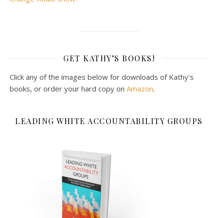
GET KATHY’S BOOKS!
Click any of the images below for downloads of Kathy's
books, or order your hard copy on
Amazon
.
LEADING WHITE ACCOUNTABILITY GROUPS