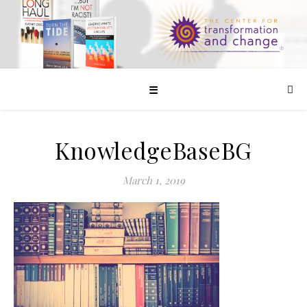
☰
KnowledgeBaseBG
March 1, 2019