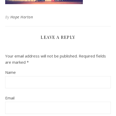
By
Hope Horton
LEAVE A REPLY
Your email address will not be published.
Required fields
are marked
*
Name
Email