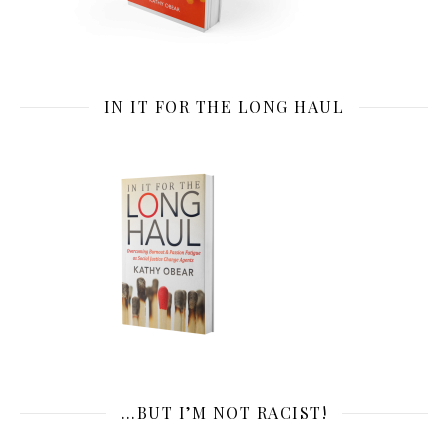
IN IT FOR THE LONG HAUL
…BUT I’M NOT RACIST!