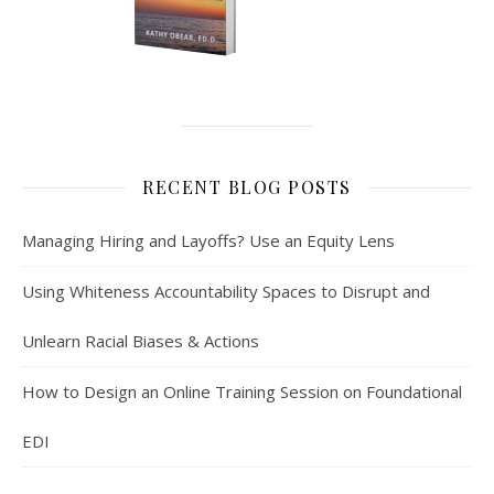
RECENT BLOG POSTS
Managing Hiring and Layoffs? Use an Equity Lens
Using Whiteness Accountability Spaces to Disrupt and
Unlearn Racial Biases & Actions
How to Design an Online Training Session on Foundational
EDI