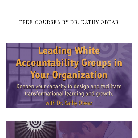
FREE COURSES BY DR. KATHY OBEAR