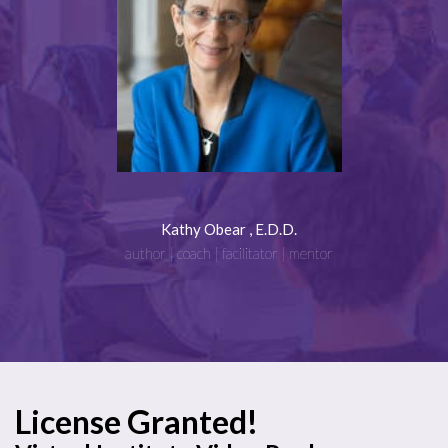
Kathy Obear , E.D.D.
author | coach | facilitator | mentor
License Granted!