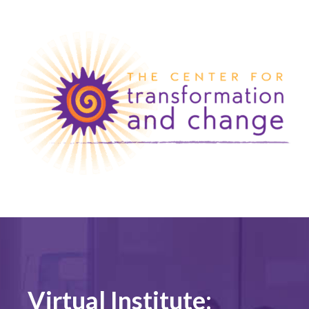
Virtual Institute: