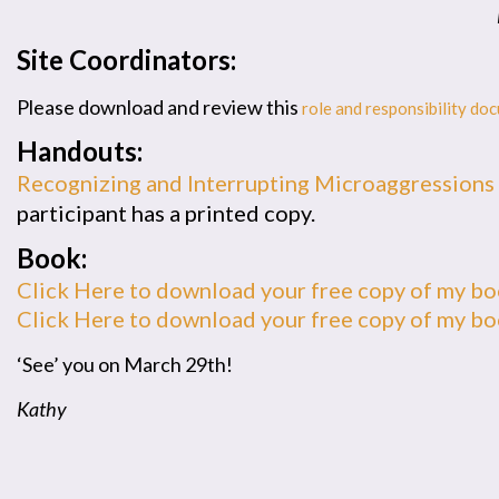
Site Coordinators:
Please download and review this
role and responsibility do
Handouts:
Recognizing and Interrupting Microaggressions
participant has a printed copy.
Book:
Click Here to download your free copy of my b
Click Here to download your free copy of my b
‘See’ you on March 29th!
Kathy