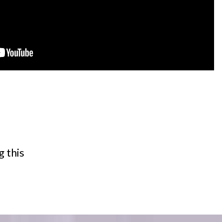
g this