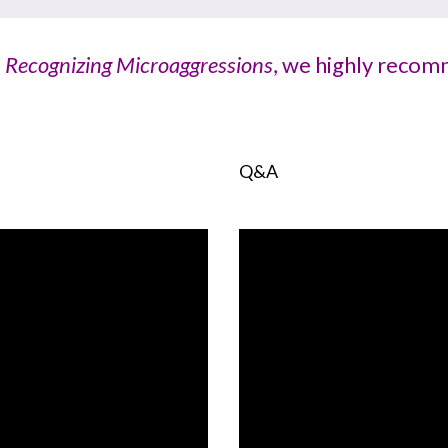
,
Recognizing Microaggressions
, we highly recomm
Q&A