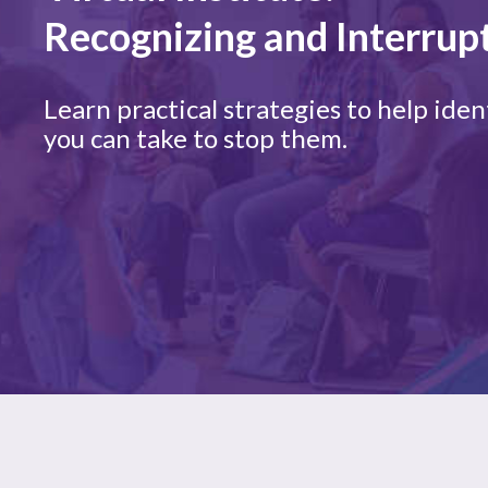
Recognizing and Interrup
Learn practical strategies to help id
you can take to stop them.