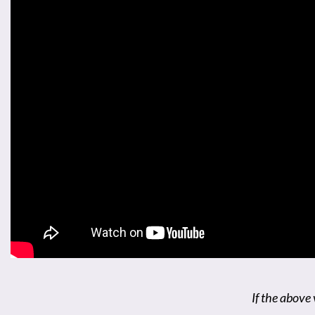
If the above 