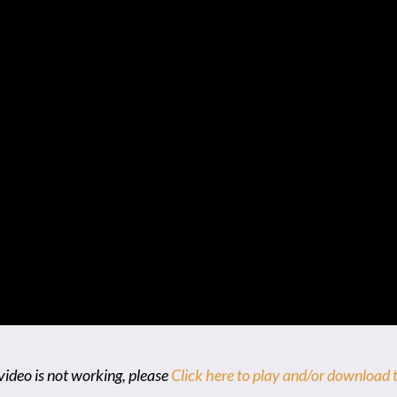
video is not working, please
Click here to play and/or download t