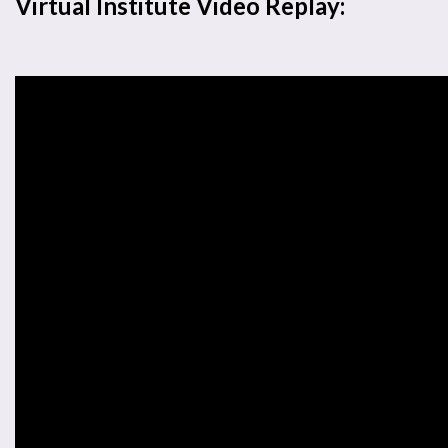
Virtual Institute Video Replay: