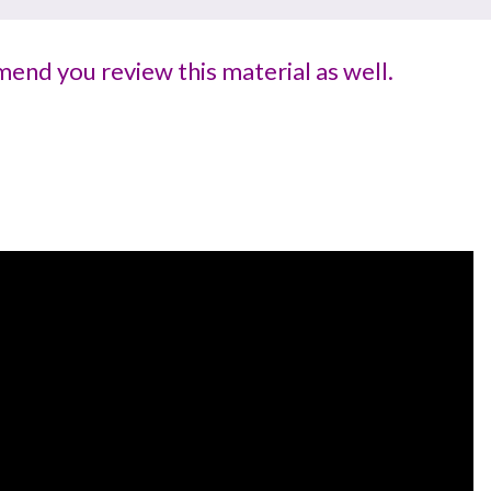
end you review this material as well.