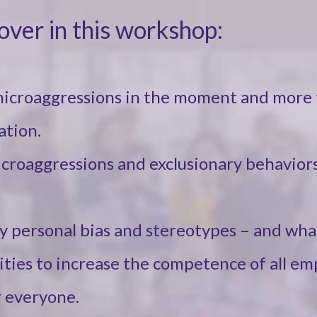
cover in this workshop:
microaggressions in the moment and more 
ation.
icroaggressions and exclusionary behaviors
y personal bias and stereotypes – and wha
vities to increase the competence of all em
 everyone.