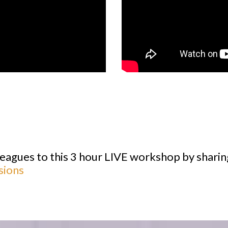
lleagues to this 3 hour LIVE workshop by sharin
sions