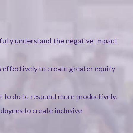
fully understand the negative impact
 effectively to create greater equity
t to do to respond more productively.
ployees to create inclusive