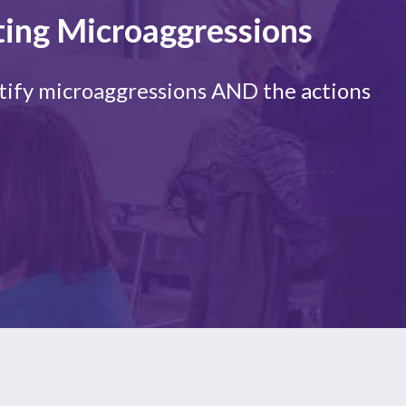
ting Microaggressions
entify microaggressions AND the actions