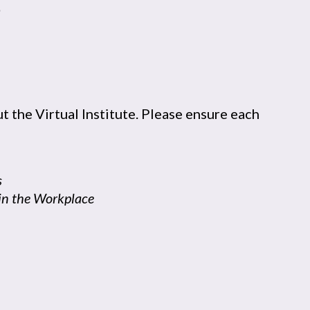
n
t the Virtual Institute. Please ensure each
s
s in the Workplace