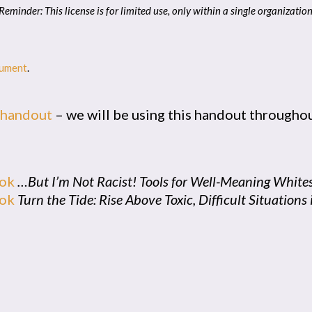
Reminder: This license is for limited use, only within a single organizatio
cument
.
 handout
– we will be using this handout throughou
ook
…But I’m Not Racist! Tools for Well-Meaning White
ook
Turn the Tide: Rise Above Toxic, Difficult Situation