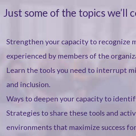
Just some of the topics we’ll 
Strengthen your capacity to recognize 
experienced by members of the organiz
Learn the tools you need to interrupt m
and inclusion.
Ways to deepen your capacity to identif
Strategies to share these tools and acti
environments that maximize success for