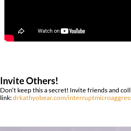
Invite Others!
Don’t keep this a secret! Invite friends and co
link:
drkathyobear.com/interruptmicroaggres