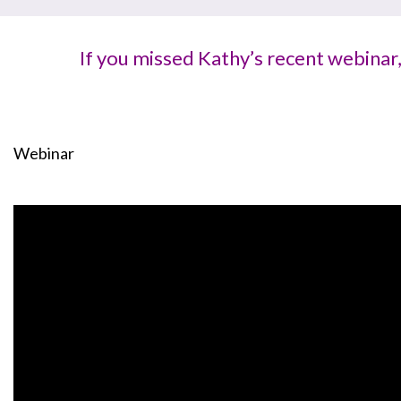
If you missed Kathy’s recent webinar
Webinar