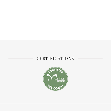
CERTIFICATIONS