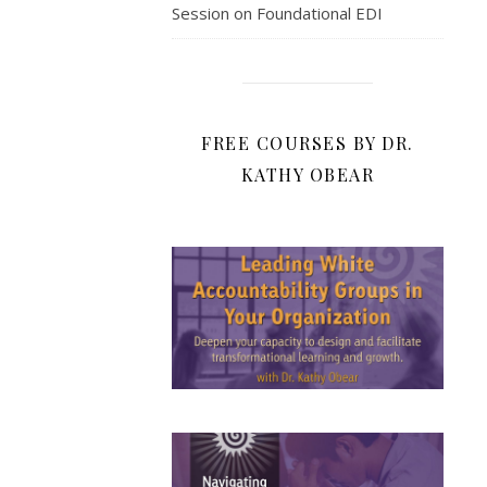
Session on Foundational EDI
FREE COURSES BY DR.
KATHY OBEAR