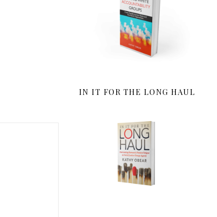
IN IT FOR THE LONG HAUL