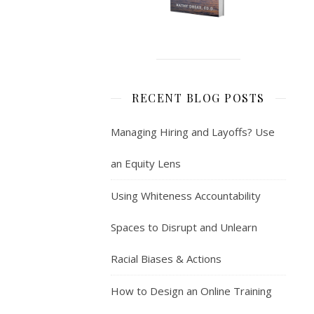
RECENT BLOG POSTS
Managing Hiring and Layoffs? Use
an Equity Lens
Using Whiteness Accountability
Spaces to Disrupt and Unlearn
Racial Biases & Actions
How to Design an Online Training