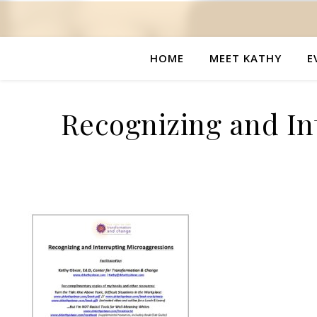
HOME
MEET KATHY
E
Recognizing and In