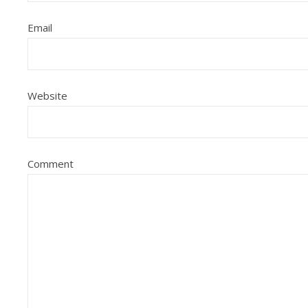
Email
Website
Comment