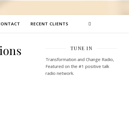
CONTACT
RECENT CLIENTS
ions
TUNE IN
Transformation and Change Radio,
Featured on the #1 positive talk
radio network.