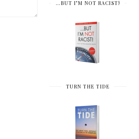
…BUT I’M NOT RACIST!
TURN THE TIDE