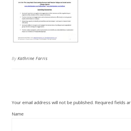
By
Kathrine Farris
Your email address will not be published.
Required fields 
Name