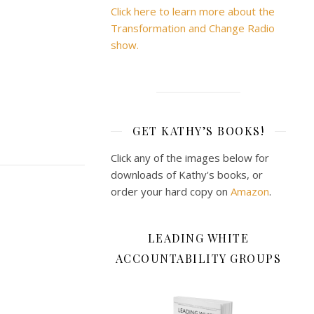
Click here to learn more about the
Transformation and Change Radio
show.
GET KATHY’S BOOKS!
Click any of the images below for
downloads of Kathy's books, or
order your hard copy on
Amazon
.
LEADING WHITE
ACCOUNTABILITY GROUPS