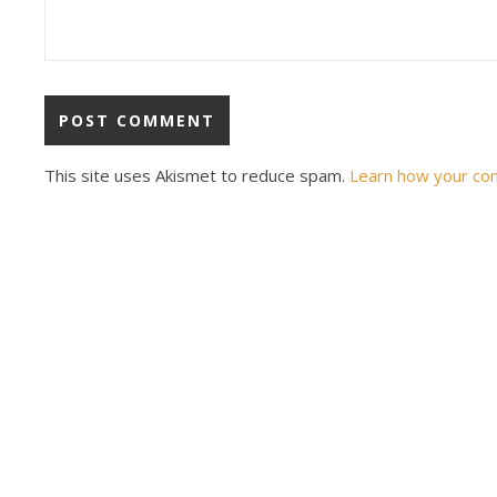
This site uses Akismet to reduce spam.
Learn how your co