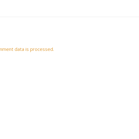
mment data is processed.