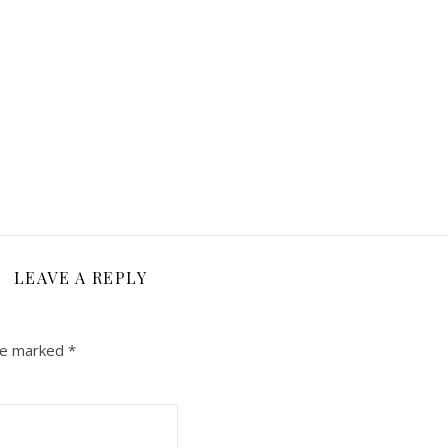
LEAVE A REPLY
are marked
*