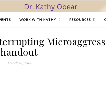
VENTS
WORK WITH KATHY
RESOURCES
terrupting Microaggress
handout
March 26, 2018