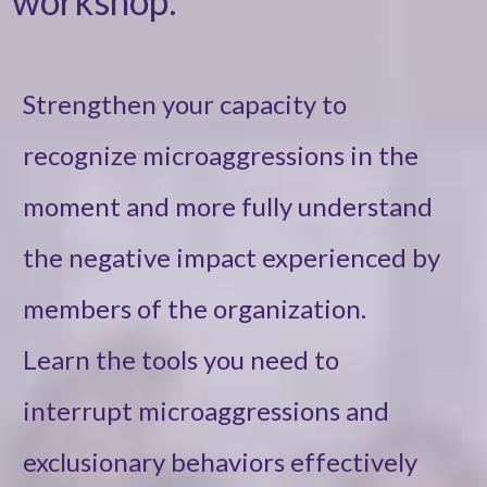
workshop:
Strengthen your capacity to
recognize microaggressions in the
moment and more fully understand
the negative impact experienced by
members of the organization.
Learn the tools you need to
interrupt microaggressions and
exclusionary behaviors effectively