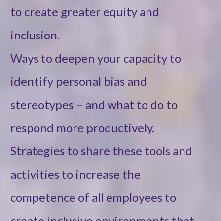
to create greater equity and
inclusion.
Ways to deepen your capacity to
identify personal bias and
stereotypes – and what to do to
respond more productively.
Strategies to share these tools and
activities to increase the
competence of all employees to
create inclusive environments that