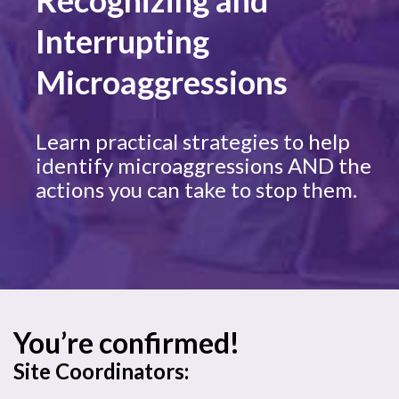
Recognizing and
Interrupting
Microaggressions
Learn practical strategies to help
identify microaggressions AND the
actions you can take to stop them.
You’re confirmed!
Site Coordinators: