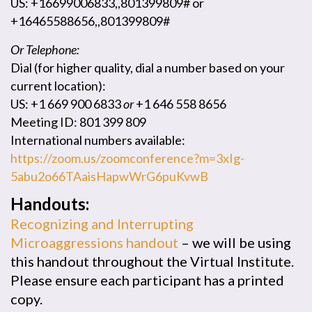
US: +16699006833,,801399809# or
+16465588656,,801399809#
Or Telephone:
Dial (for higher quality, dial a number based on your
current location):
US: +1 669 900 6833
or
+1 646 558 8656
Meeting ID: 801 399 809
International numbers available:
https://zoom.us/zoomconference?m=3xIg-
5abu2o66TAaisHapwWrG6puKvwB
Handouts:
Recognizing and Interrupting
Microaggressions handout
– we will be using
this handout throughout the Virtual Institute.
Please ensure each participant has a printed
copy.