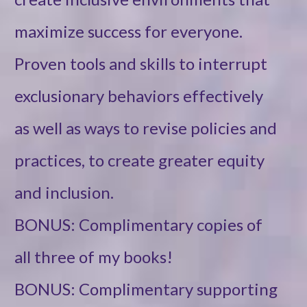
maximize success for everyone.
Proven tools and skills to interrupt
exclusionary behaviors effectively
as well as ways to revise policies and
practices, to create greater equity
and inclusion.
BONUS: Complimentary copies of
all three of my books!
BONUS: Complimentary supporting