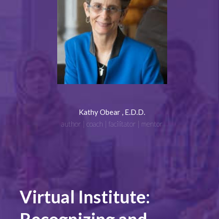
Kathy Obear , E.D.D.
author | coach | facilitator | mentor
Virtual Institute: