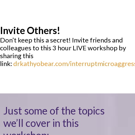
Invite Others!
Don’t keep this a secret! Invite friends and
colleagues to this 3 hour LIVE workshop by
sharing this
link:
drkathyobear.com/interruptmicroaggres
Just some of the topics
we’ll cover in this