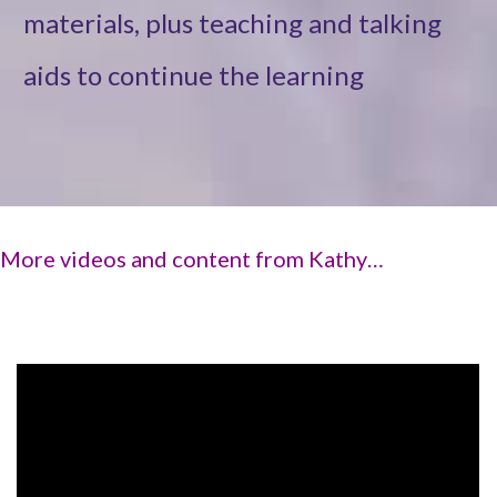
materials, plus teaching and talking
aids to continue the learning
More videos and content from Kathy…