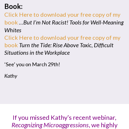
Book:
Click Here to download your free copy of my
book
…But I’m Not Racist! Tools for Well-Meaning
Whites
Click Here to download your free copy of my
book
Turn the Tide: Rise Above Toxic, Difficult
Situations in the Workplace
‘See’ you on March 29th!
Kathy
If you missed Kathy’s recent webinar,
Recognizing Microaggressions
, we highly