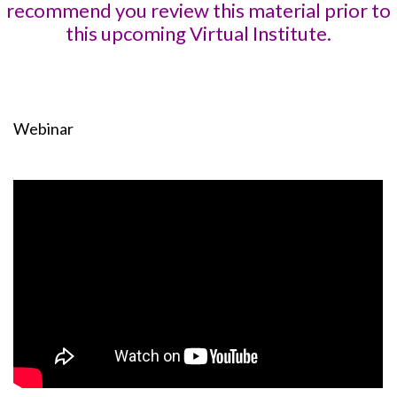
recommend you review this material prior to
this upcoming Virtual Institute.
Webinar