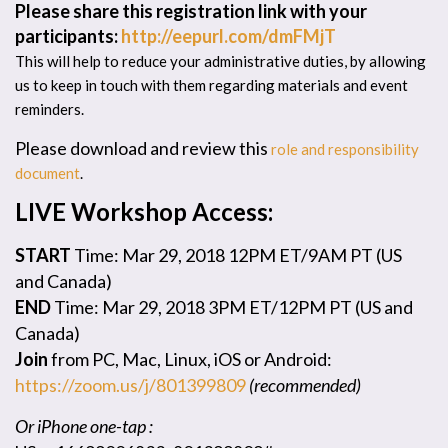
Please share this registration link with your
participants:
http://eepurl.com/dmFMjT
This will help to reduce your administrative duties, by allowing
us to keep in touch with them regarding materials and event
reminders.
Please download and review this
role and responsibility
document
.
LIVE Workshop Access:
START
Time: Mar 29, 2018 12PM ET/9AM PT (US
and Canada)
END
Time: Mar 29, 2018 3PM ET/12PM PT (US and
Canada)
Join
from PC, Mac, Linux, iOS or Android:
https://zoom.us/j/801399809
(recommended)
Or iPhone one-tap :