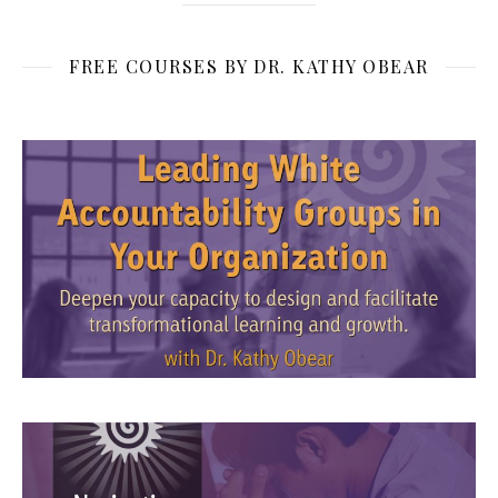
FREE COURSES BY DR. KATHY OBEAR