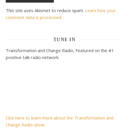
This site uses Akismet to reduce spam.
Learn how your
comment data is processed.
TUNE IN
Transformation and Change Radio, Featured on the #1
positive talk radio network.
Click here to learn more about the Transformation and
Change Radio show.