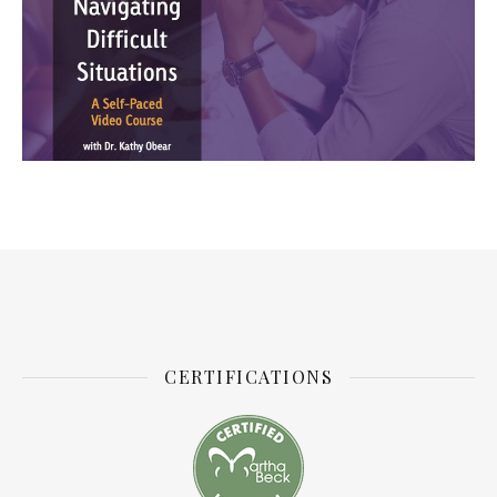
CERTIFICATIONS