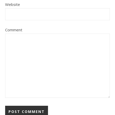
Website
Comment