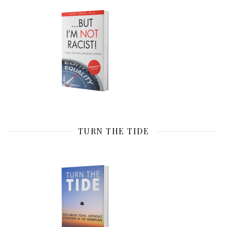
TURN THE TIDE