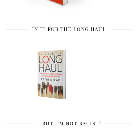
IN IT FOR THE LONG HAUL
…BUT I’M NOT RACIST!