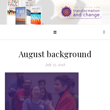
☰
August background
July 17, 2018