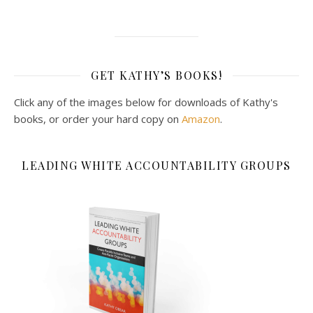
GET KATHY’S BOOKS!
Click any of the images below for downloads of Kathy's
books, or order your hard copy on
Amazon
.
LEADING WHITE ACCOUNTABILITY GROUPS