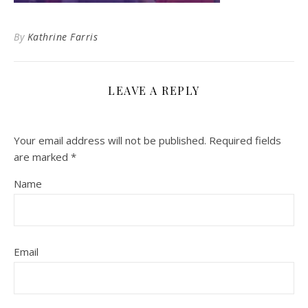
By
Kathrine Farris
LEAVE A REPLY
Your email address will not be published.
Required fields
are marked
*
Name
Email