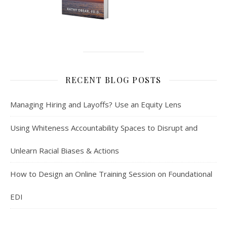
RECENT BLOG POSTS
Managing Hiring and Layoffs? Use an Equity Lens
Using Whiteness Accountability Spaces to Disrupt and
Unlearn Racial Biases & Actions
How to Design an Online Training Session on Foundational
EDI