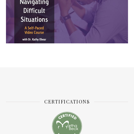
CERTIFICATIONS