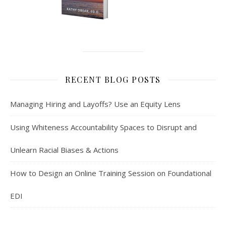
RECENT BLOG POSTS
Managing Hiring and Layoffs? Use an Equity Lens
Using Whiteness Accountability Spaces to Disrupt and
Unlearn Racial Biases & Actions
How to Design an Online Training Session on Foundational
EDI