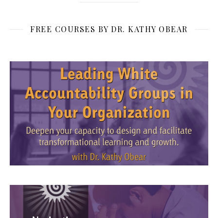
FREE COURSES BY DR. KATHY OBEAR