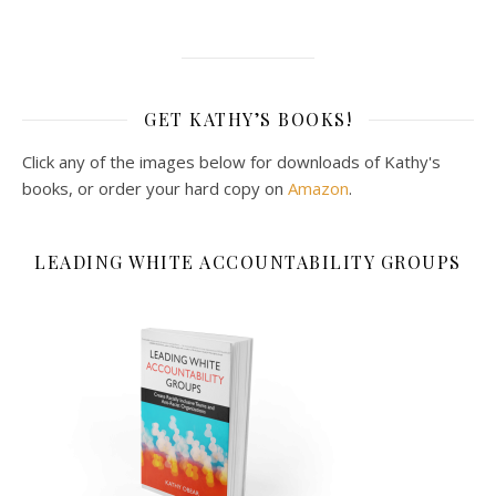
GET KATHY’S BOOKS!
Click any of the images below for downloads of Kathy's
books, or order your hard copy on
Amazon
.
LEADING WHITE ACCOUNTABILITY GROUPS