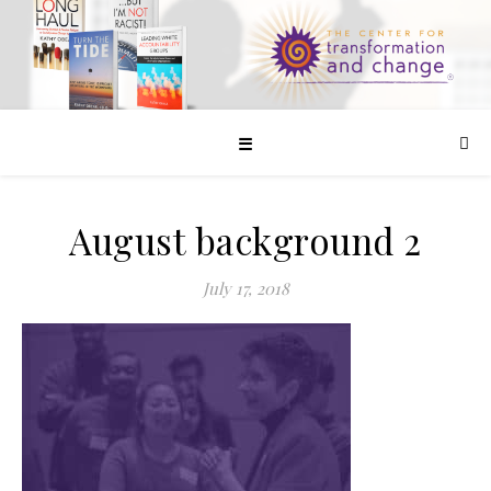
☰
August background 2
July 17, 2018