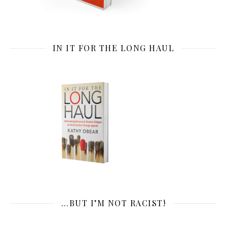
IN IT FOR THE LONG HAUL
…BUT I’M NOT RACIST!