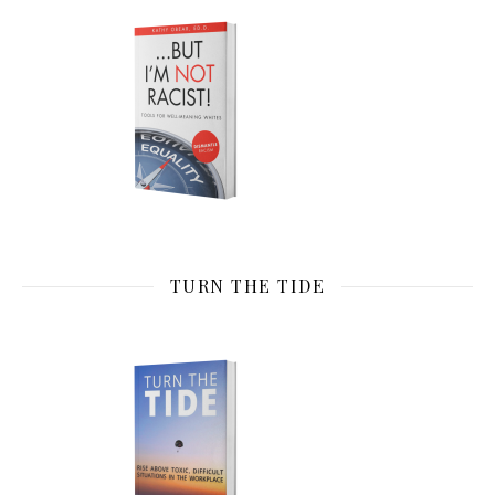
TURN THE TIDE