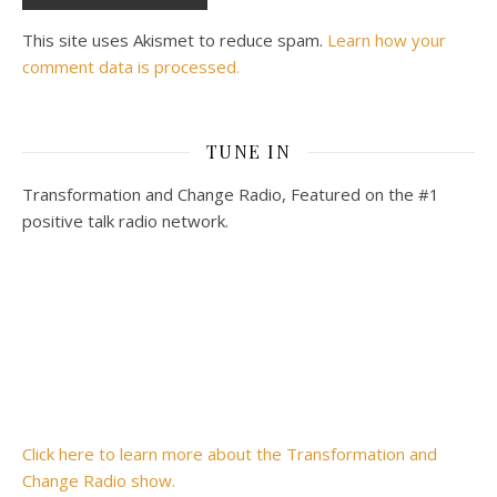
This site uses Akismet to reduce spam.
Learn how your
comment data is processed.
TUNE IN
Transformation and Change Radio, Featured on the #1
positive talk radio network.
Click here to learn more about the Transformation and
Change Radio show.