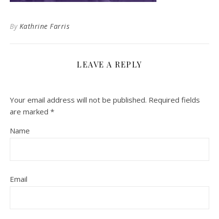
By
Kathrine Farris
LEAVE A REPLY
Your email address will not be published.
Required fields
are marked
*
Name
Email