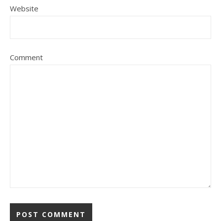
Website
Comment