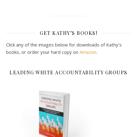
GET KATHY’S BOOKS!
Click any of the images below for downloads of Kathy's
books, or order your hard copy on
Amazon
.
LEADING WHITE ACCOUNTABILITY GROUPS