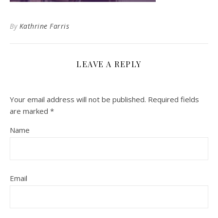
By
Kathrine Farris
LEAVE A REPLY
Your email address will not be published.
Required fields
are marked
*
Name
Email