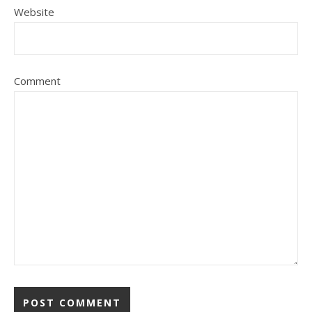
Website
Comment