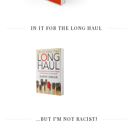
IN IT FOR THE LONG HAUL
…BUT I’M NOT RACIST!