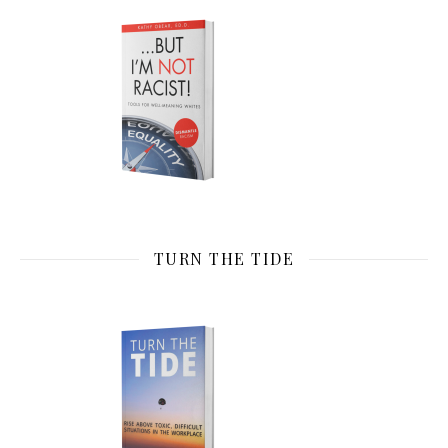
TURN THE TIDE