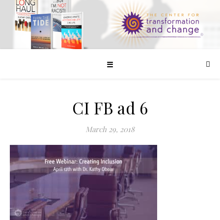
☰
CI FB ad 6
March 29, 2018