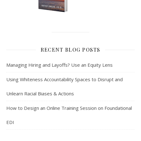
RECENT BLOG POSTS
Managing Hiring and Layoffs? Use an Equity Lens
Using Whiteness Accountability Spaces to Disrupt and
Unlearn Racial Biases & Actions
How to Design an Online Training Session on Foundational
EDI