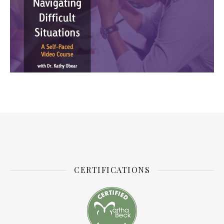
CERTIFICATIONS