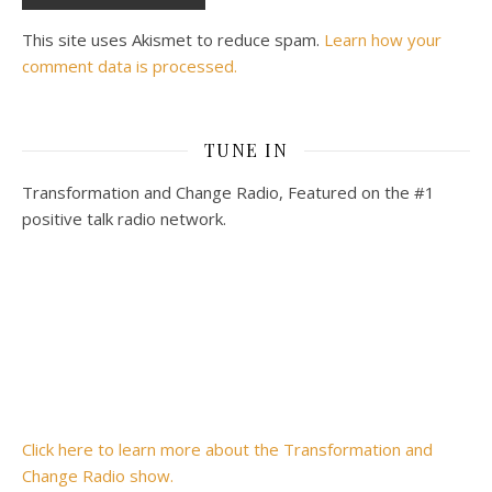
This site uses Akismet to reduce spam.
Learn how your
comment data is processed.
TUNE IN
Transformation and Change Radio, Featured on the #1
positive talk radio network.
Click here to learn more about the Transformation and
Change Radio show.