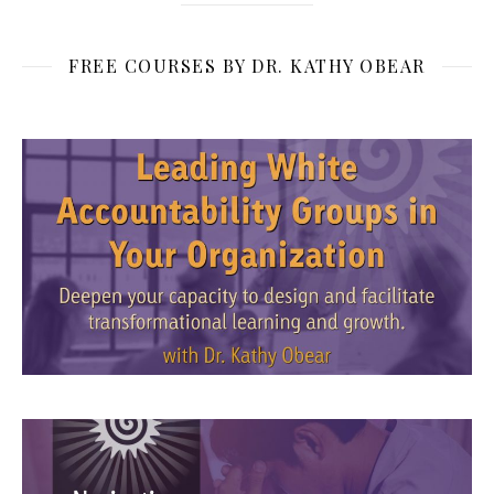
FREE COURSES BY DR. KATHY OBEAR