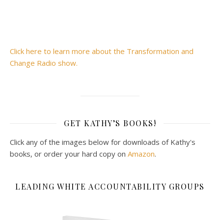
Click here to learn more about the Transformation and
Change Radio show.
GET KATHY’S BOOKS!
Click any of the images below for downloads of Kathy's
books, or order your hard copy on
Amazon
.
LEADING WHITE ACCOUNTABILITY GROUPS