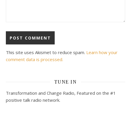
This site uses Akismet to reduce spam.
Learn how your
comment data is processed.
TUNE IN
Transformation and Change Radio, Featured on the #1
positive talk radio network.