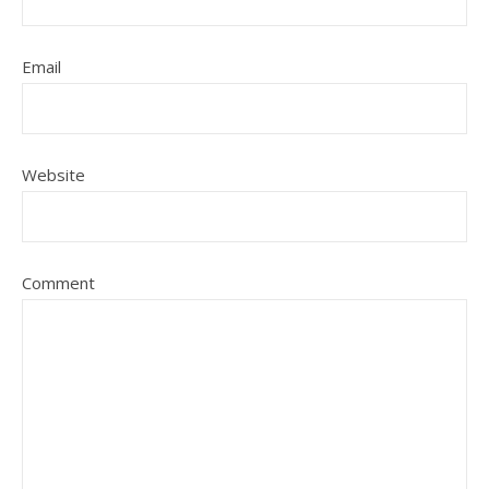
Email
Website
Comment