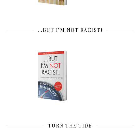
…BUT I’M NOT RACIST!
TURN THE TIDE