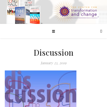
☰
Discussion
January 23, 2019