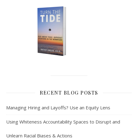
RECENT BLOG POSTS
Managing Hiring and Layoffs? Use an Equity Lens
Using Whiteness Accountability Spaces to Disrupt and
Unlearn Racial Biases & Actions