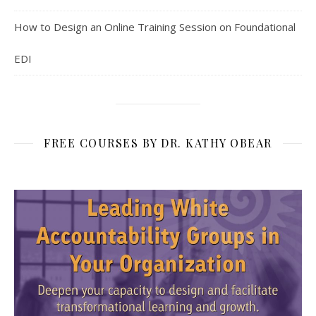
How to Design an Online Training Session on Foundational
EDI
FREE COURSES BY DR. KATHY OBEAR