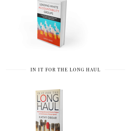
IN IT FOR THE LONG HAUL