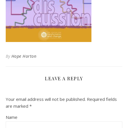
By
Hope Horton
LEAVE A REPLY
Your email address will not be published.
Required fields
are marked
*
Name