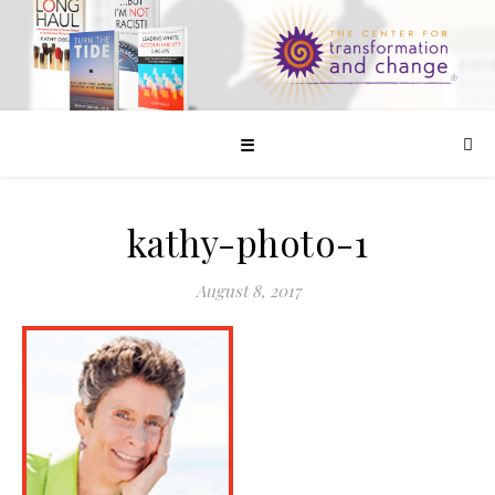
☰
kathy-photo-1
August 8, 2017