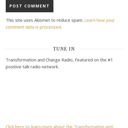
This site uses Akismet to reduce spam.
Learn how your
comment data is processed.
TUNE IN
Transformation and Change Radio, Featured on the #1
positive talk radio network.
Click here to learn more about the Transformation and