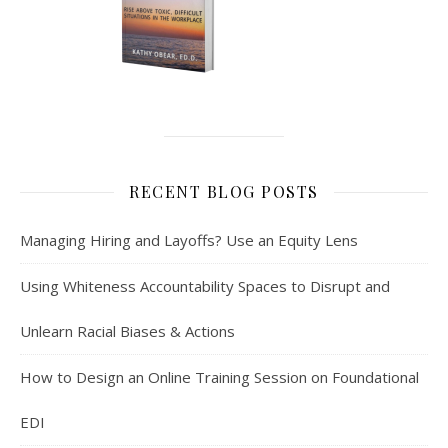
RECENT BLOG POSTS
Managing Hiring and Layoffs? Use an Equity Lens
Using Whiteness Accountability Spaces to Disrupt and
Unlearn Racial Biases & Actions
How to Design an Online Training Session on Foundational
EDI