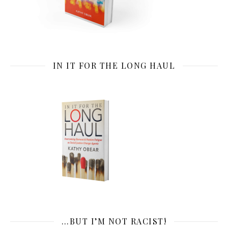
IN IT FOR THE LONG HAUL
…BUT I’M NOT RACIST!