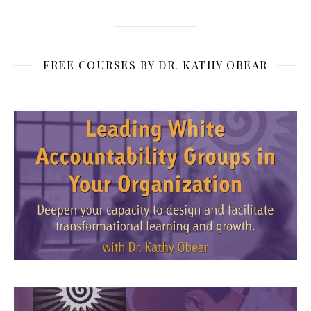
FREE COURSES BY DR. KATHY OBEAR