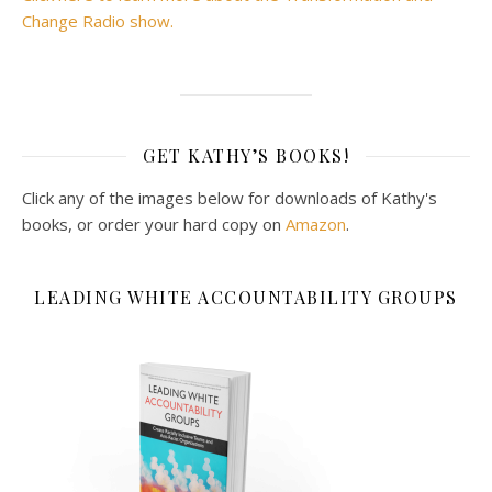
Change Radio show.
GET KATHY’S BOOKS!
Click any of the images below for downloads of Kathy's
books, or order your hard copy on
Amazon
.
LEADING WHITE ACCOUNTABILITY GROUPS