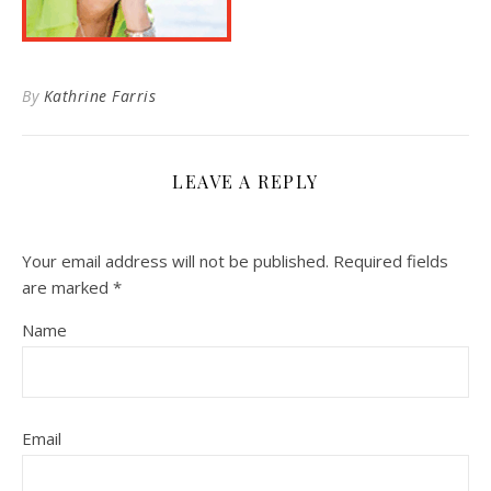
By
Kathrine Farris
LEAVE A REPLY
Your email address will not be published.
Required fields
are marked
*
Name
Email