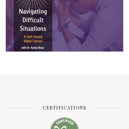
CERTIFICATIONS