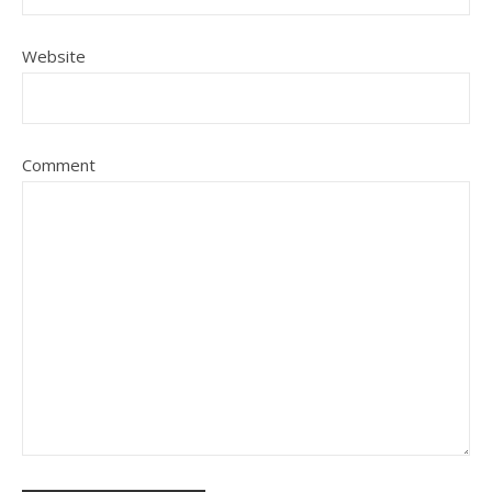
Website
Comment