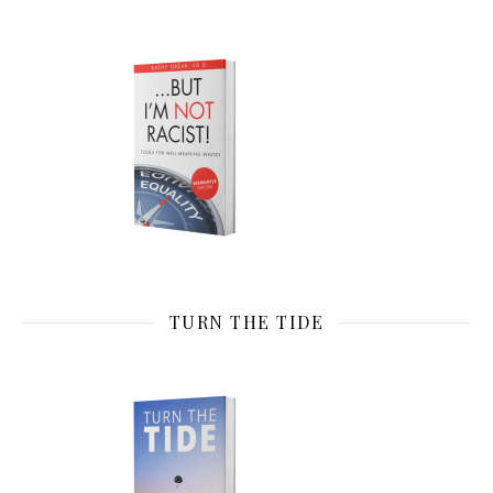
TURN THE TIDE