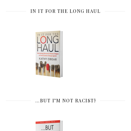
IN IT FOR THE LONG HAUL
…BUT I’M NOT RACIST!