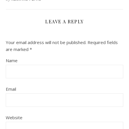
LEAVE A REPLY
Your email address will not be published.
Required fields
are marked
*
Name
Email
Website