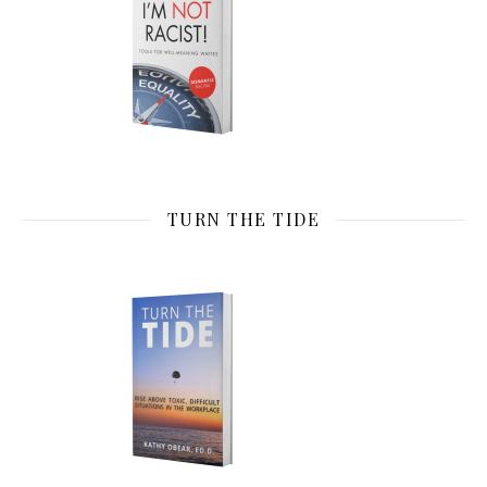
TURN THE TIDE