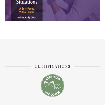
CERTIFICATIONS