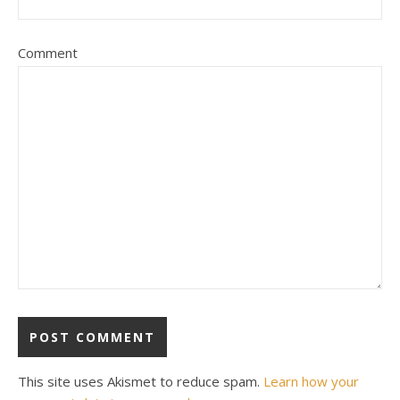
Comment
This site uses Akismet to reduce spam.
Learn how your