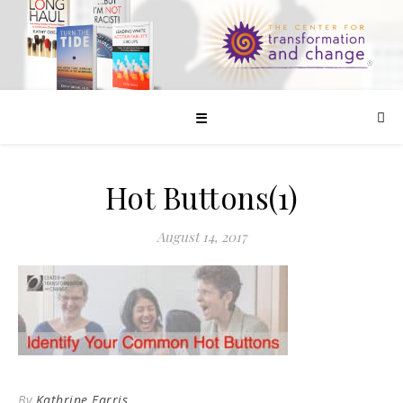
☰
Hot Buttons(1)
August 14, 2017
By
Kathrine Farris