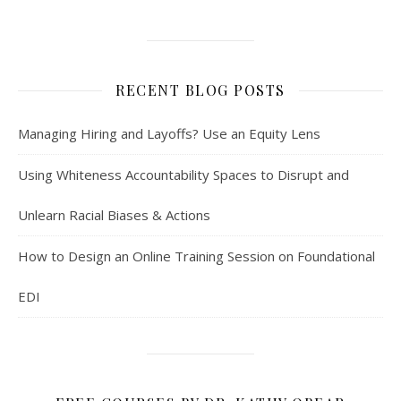
RECENT BLOG POSTS
Managing Hiring and Layoffs? Use an Equity Lens
Using Whiteness Accountability Spaces to Disrupt and
Unlearn Racial Biases & Actions
How to Design an Online Training Session on Foundational
EDI