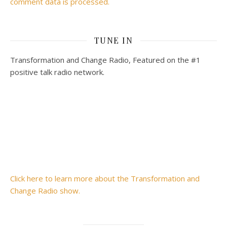
comment data is processed.
TUNE IN
Transformation and Change Radio, Featured on the #1
positive talk radio network.
Click here to learn more about the Transformation and
Change Radio show.