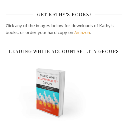
GET KATHY’S BOOKS!
Click any of the images below for downloads of Kathy's
books, or order your hard copy on
Amazon
.
LEADING WHITE ACCOUNTABILITY GROUPS