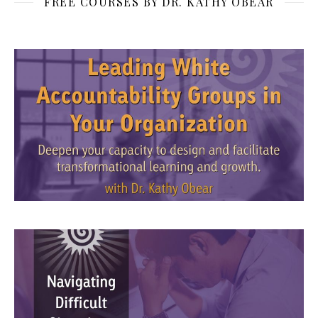
FREE COURSES BY DR. KATHY OBEAR