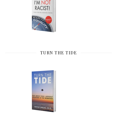
TURN THE TIDE