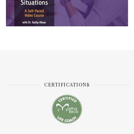
CERTIFICATIONS