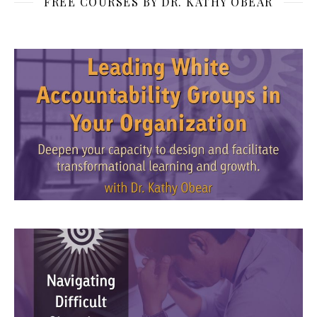
FREE COURSES BY DR. KATHY OBEAR