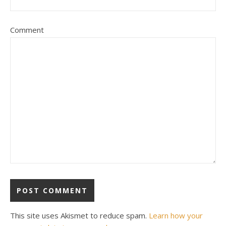
Comment
This site uses Akismet to reduce spam.
Learn how your