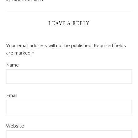
LEAVE A REPLY
Your email address will not be published.
Required fields
are marked
*
Name
Email
Website