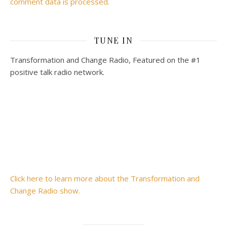
comment data is processed.
TUNE IN
Transformation and Change Radio, Featured on the #1
positive talk radio network.
Click here to learn more about the Transformation and
Change Radio show.