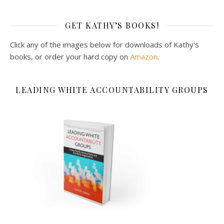
GET KATHY’S BOOKS!
Click any of the images below for downloads of Kathy's
books, or order your hard copy on
Amazon
.
LEADING WHITE ACCOUNTABILITY GROUPS