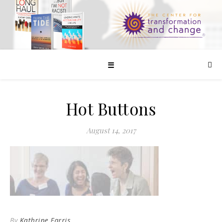
☰
Hot Buttons
August 14, 2017
By
Kathrine Farris