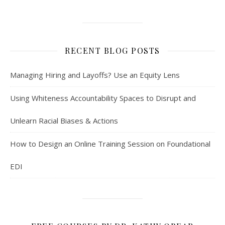
RECENT BLOG POSTS
Managing Hiring and Layoffs? Use an Equity Lens
Using Whiteness Accountability Spaces to Disrupt and
Unlearn Racial Biases & Actions
How to Design an Online Training Session on Foundational
EDI