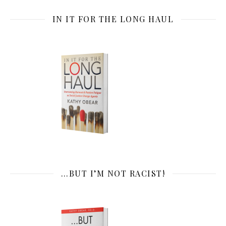
IN IT FOR THE LONG HAUL
…BUT I’M NOT RACIST!