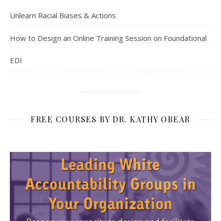
Unlearn Racial Biases & Actions
How to Design an Online Training Session on Foundational
EDI
FREE COURSES BY DR. KATHY OBEAR