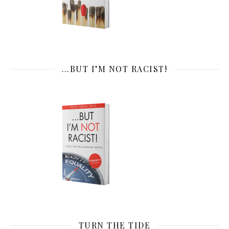
…BUT I’M NOT RACIST!
TURN THE TIDE