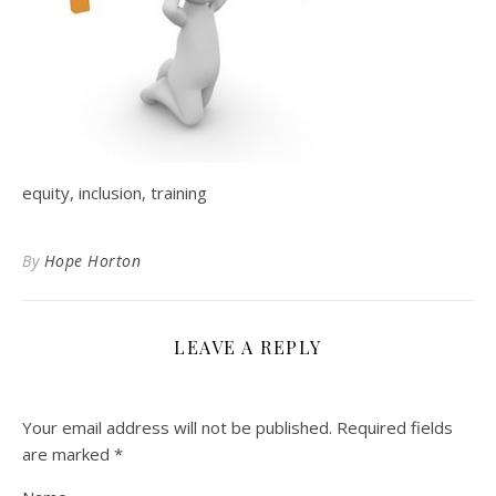
equity, inclusion, training
By
Hope Horton
LEAVE A REPLY
Your email address will not be published.
Required fields
are marked
*