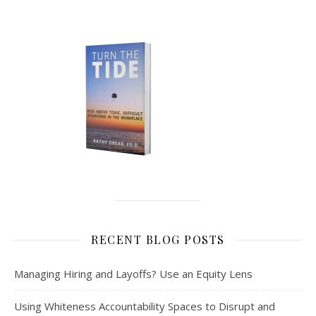
RECENT BLOG POSTS
Managing Hiring and Layoffs? Use an Equity Lens
Using Whiteness Accountability Spaces to Disrupt and