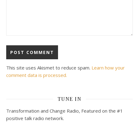
This site uses Akismet to reduce spam.
Learn how your
comment data is processed.
TUNE IN
Transformation and Change Radio, Featured on the #1
positive talk radio network.