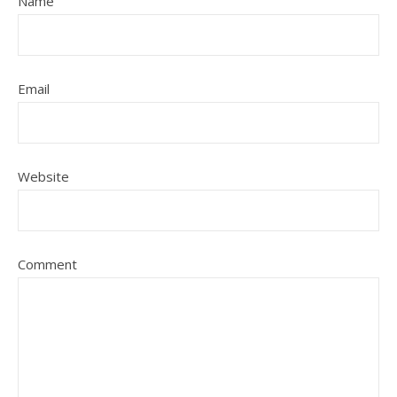
Name
Email
Website
Comment