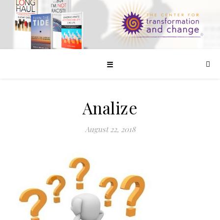
☰
Analize
August 22, 2018