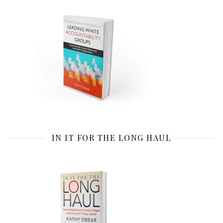
IN IT FOR THE LONG HAUL