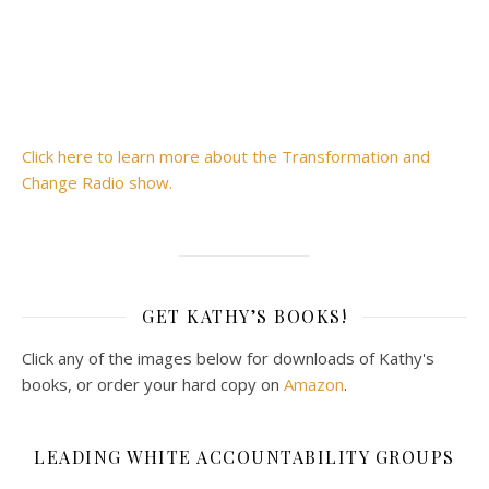
Click here to learn more about the Transformation and
Change Radio show.
GET KATHY’S BOOKS!
Click any of the images below for downloads of Kathy's
books, or order your hard copy on
Amazon
.
LEADING WHITE ACCOUNTABILITY GROUPS