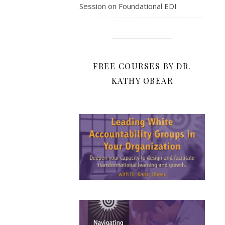
Session on Foundational EDI
FREE COURSES BY DR.
KATHY OBEAR