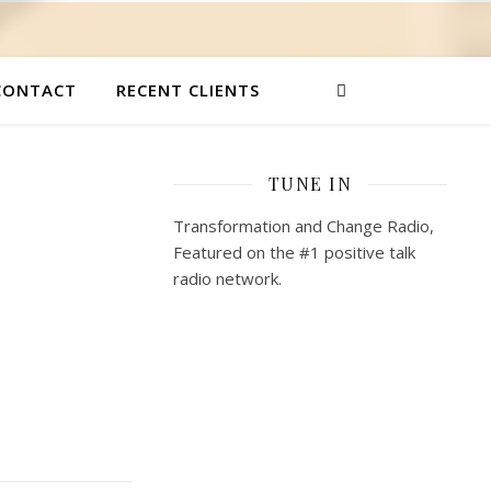
CONTACT
RECENT CLIENTS
TUNE IN
Transformation and Change Radio,
Featured on the #1 positive talk
radio network.