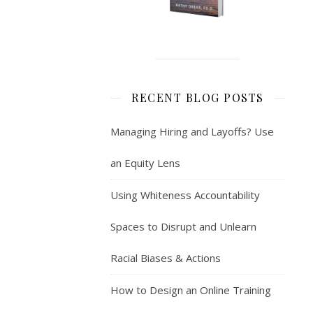
RECENT BLOG POSTS
Managing Hiring and Layoffs? Use
an Equity Lens
Using Whiteness Accountability
Spaces to Disrupt and Unlearn
Racial Biases & Actions
How to Design an Online Training