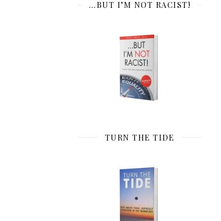
…BUT I’M NOT RACIST!
TURN THE TIDE