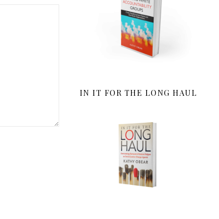
IN IT FOR THE LONG HAUL