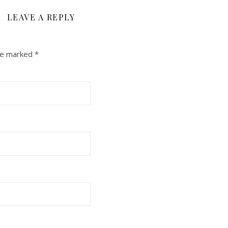
LEAVE A REPLY
are marked
*