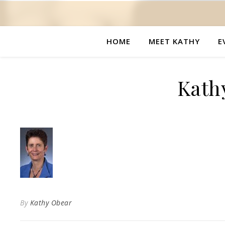
HOME
MEET KATHY
E
Kath
By
Kathy Obear