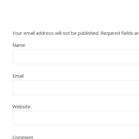
Your email address will not be published.
Required fields 
Name
Email
Website
Comment