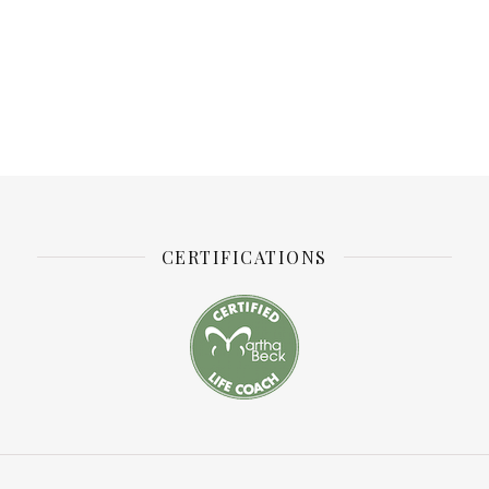
CERTIFICATIONS