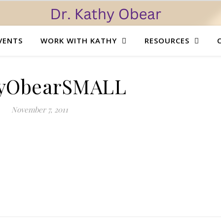
VENTS
WORK WITH KATHY
RESOURCES
yObearSMALL
November 7, 2011