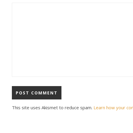
This site uses Akismet to reduce spam.
Learn how your co