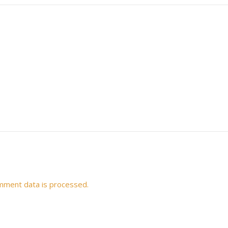
mment data is processed.