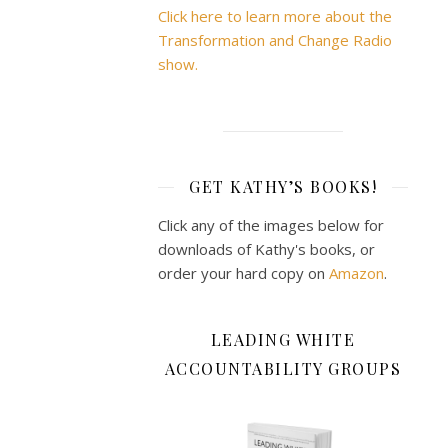
Click here to learn more about the
Transformation and Change Radio
show.
GET KATHY’S BOOKS!
Click any of the images below for
downloads of Kathy's books, or
order your hard copy on
Amazon
.
LEADING WHITE
ACCOUNTABILITY GROUPS