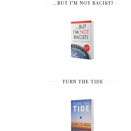
…BUT I’M NOT RACIST!
TURN THE TIDE