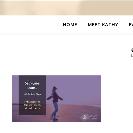
HOME
MEET KATHY
E