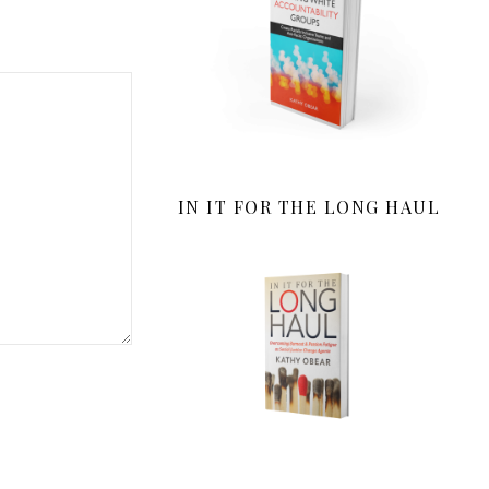
IN IT FOR THE LONG HAUL