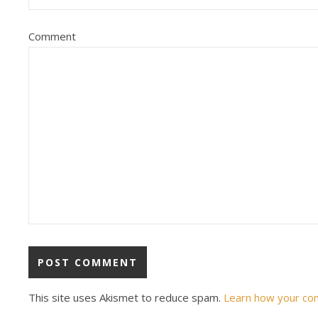
Comment
This site uses Akismet to reduce spam.
Learn how your co