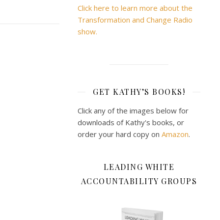
Click here to learn more about the
Transformation and Change Radio
show.
GET KATHY’S BOOKS!
Click any of the images below for
downloads of Kathy's books, or
order your hard copy on
Amazon
.
LEADING WHITE
ACCOUNTABILITY GROUPS