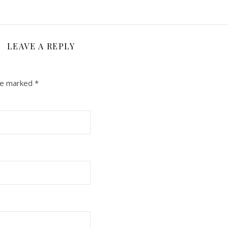
LEAVE A REPLY
are marked
*