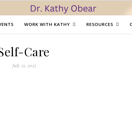
VENTS
WORK WITH KATHY
RESOURCES
Self-Care
July 21, 2025