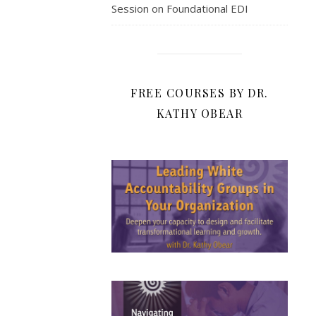
Session on Foundational EDI
FREE COURSES BY DR.
KATHY OBEAR