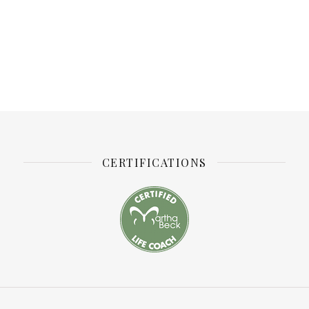
CERTIFICATIONS