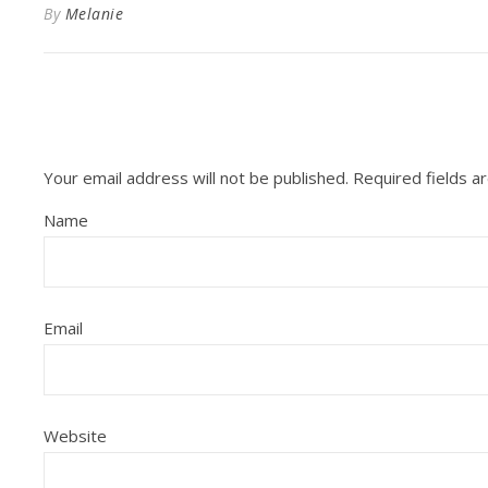
By
Melanie
Your email address will not be published.
Required fields 
Name
Email
Website