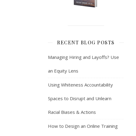
RECENT BLOG POSTS
Managing Hiring and Layoffs? Use
an Equity Lens
Using Whiteness Accountability
Spaces to Disrupt and Unlearn
Racial Biases & Actions
How to Design an Online Training