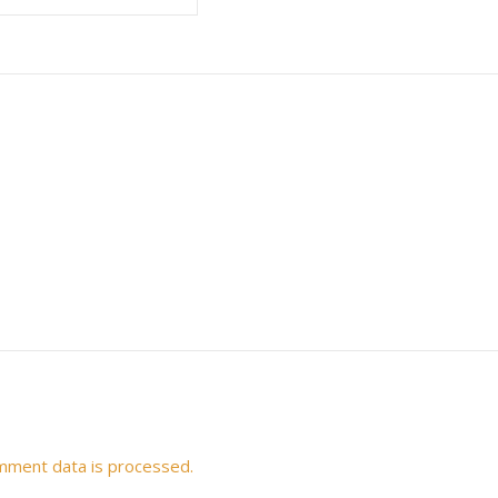
mment data is processed.