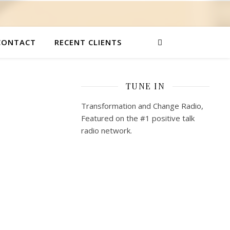
CONTACT
RECENT CLIENTS
TUNE IN
Transformation and Change Radio,
Featured on the #1 positive talk
radio network.