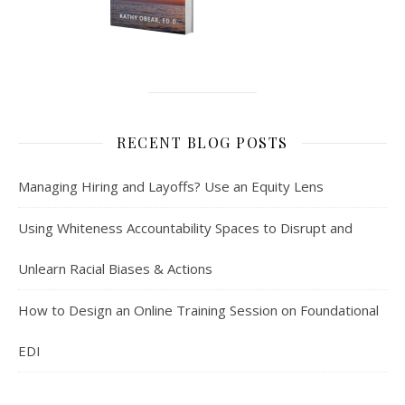
RECENT BLOG POSTS
Managing Hiring and Layoffs? Use an Equity Lens
Using Whiteness Accountability Spaces to Disrupt and
Unlearn Racial Biases & Actions
How to Design an Online Training Session on Foundational
EDI