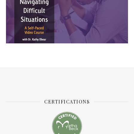
CERTIFICATIONS