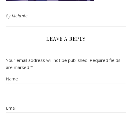
By
Melanie
LEAVE A REPLY
Your email address will not be published.
Required fields
are marked
*
Name
Email