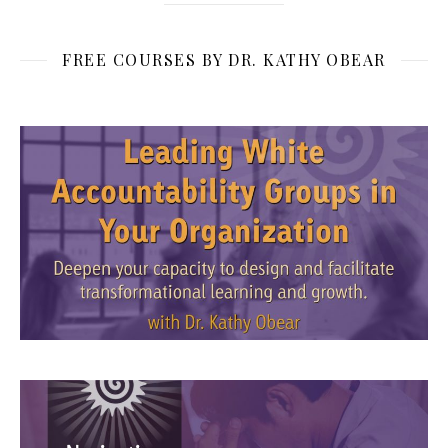
FREE COURSES BY DR. KATHY OBEAR