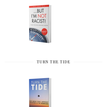
TURN THE TIDE