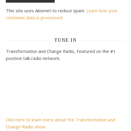
This site uses Akismet to reduce spam.
Learn how your
comment data is processed.
TUNE IN
Transformation and Change Radio, Featured on the #1
positive talk radio network.
Click here to learn more about the Transformation and
Change Radio show.