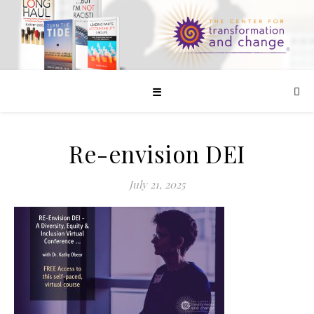
☰
Re-envision DEI
July 21, 2025