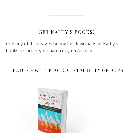
GET KATHY’S BOOKS!
Click any of the images below for downloads of Kathy's
books, or order your hard copy on
Amazon
.
LEADING WHITE ACCOUNTABILITY GROUPS