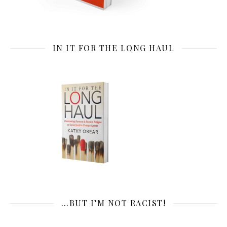
IN IT FOR THE LONG HAUL
…BUT I’M NOT RACIST!