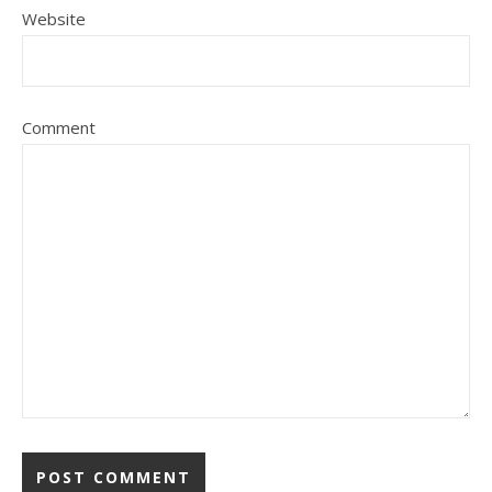
Website
Comment